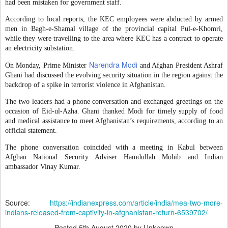
had been mistaken for government staff.
According to local reports, the KEC employees were abducted by armed
men in Bagh-e-Shamal village of the provincial capital Pul-e-Khomri,
while they were travelling to the area where KEC has a contract to operate
an electricity substation.
Narendra Modi
On Monday, Prime Minister
and Afghan President Ashraf
Ghani had discussed the evolving security situation in the region against the
backdrop of a spike in terrorist violence in Afghanistan.
The two leaders had a phone conversation and exchanged greetings on the
occasion of Eid-ul-Azha. Ghani thanked Modi for timely supply of food
and medical assistance to meet Afghanistan’s requirements, according to an
official statement.
The phone conversation coincided with a meeting in Kabul between
Afghan National Security Adviser Hamdullah Mohib and Indian
ambassador Vinay Kumar.
Source:
https://indianexpress.com/article/india/mea-two-more-
indians-released-from-captivity-in-afghanistan-return-6539702/
Posted
5th August 2020
by Unknown