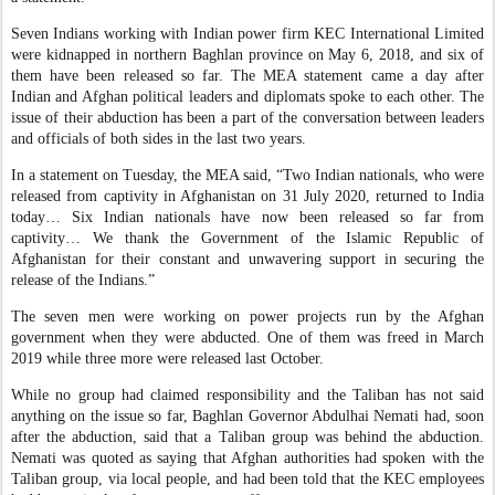
Seven Indians working with Indian power firm KEC International Limited
were kidnapped in northern Baghlan province on May 6, 2018, and six of
them have been released so far. The MEA statement came a day after
Indian and Afghan political leaders and diplomats spoke to each other. The
issue of their abduction has been a part of the conversation between leaders
and officials of both sides in the last two years.
In a statement on Tuesday, the MEA said, “Two Indian nationals, who were
released from captivity in Afghanistan on 31 July 2020, returned to India
today… Six Indian nationals have now been released so far from
captivity… We thank the Government of the Islamic Republic of
Afghanistan for their constant and unwavering support in securing the
release of the Indians.”
The seven men were working on power projects run by the Afghan
government when they were abducted. One of them was freed in March
2019 while three more were released last October.
While no group had claimed responsibility and the Taliban has not said
anything on the issue so far, Baghlan Governor Abdulhai Nemati had, soon
after the abduction, said that a Taliban group was behind the abduction.
Nemati was quoted as saying that Afghan authorities had spoken with the
Taliban group, via local people, and had been told that the KEC employees