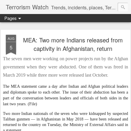
Terrorism Watch
Trends, incidents, places, Terror Victims.
Pages
MEA: Two more Indians released from
AUG
5
captivity in Afghanistan, return
The seven men were working on power projects run by the Afghan
government when they were abducted. One of them was freed in
March 2019 while three more were released last October.
The MEA statement came a day after Indian and Afghan political leaders
and diplomats spoke to each other. The issue of their abduction has been a
part of the conversation between leaders and officials of both sides in the
last two years. (File)
Two more Indian nationals of the seven who were kidnapped by suspected
Taliban gunmen — in Afghanistan in May 2018 — have been released and
returned to the country on Tuesday, the Ministry of External Affairs said in
a statement.