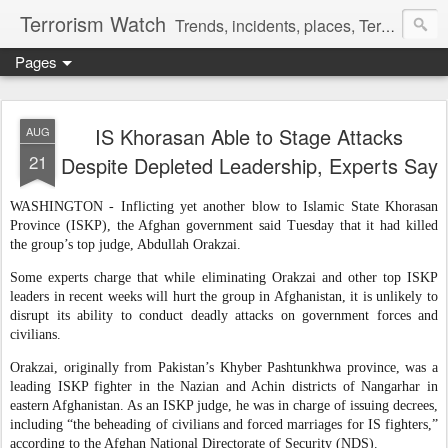
Terrorism Watch
Trends, incidents, places, Terror Victims.
Pages
IS Khorasan Able to Stage Attacks
AUG
21
Despite Depleted Leadership, Experts Say
WASHINGTON - Inflicting yet another blow to Islamic State Khorasan
Province (ISKP), the Afghan government said Tuesday that it had killed
the group’s top judge, Abdullah Orakzai.
Some experts charge that while eliminating Orakzai and other top ISKP
leaders in recent weeks will hurt the group in Afghanistan, it is unlikely to
disrupt its ability to conduct deadly attacks on government forces and
civilians.
Orakzai, originally from Pakistan’s Khyber Pashtunkhwa province, was a
leading ISKP fighter in the Nazian and Achin districts of Nangarhar in
eastern Afghanistan. As an ISKP judge, he was in charge of issuing decrees,
including “the beheading of civilians and forced marriages for IS fighters,”
according to the Afghan National Directorate of Security (NDS).