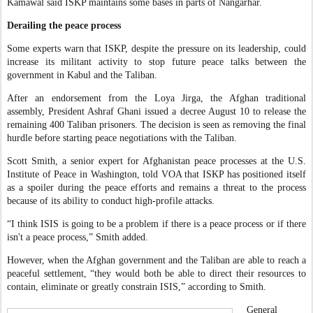
Kamawal said ISKP maintains some bases in parts of Nangarhar.
Derailing the peace process
Some experts warn that ISKP, despite the pressure on its leadership, could
increase its militant activity to stop future peace talks between the
government in Kabul and the Taliban.
After an endorsement from the Loya Jirga, the Afghan traditional
assembly, President Ashraf Ghani issued a decree August 10 to release the
remaining 400 Taliban prisoners. The decision is seen as removing the final
hurdle before starting peace negotiations with the Taliban.
Scott Smith, a senior expert for Afghanistan peace processes at the U.S.
Institute of Peace in Washington, told VOA that ISKP has positioned itself
as a spoiler during the peace efforts and remains a threat to the process
because of its ability to conduct high-profile attacks.
“I think ISIS is going to be a problem if there is a peace process or if there
isn't a peace process,” Smith added.
However, when the Afghan government and the Taliban are able to reach a
peaceful settlement, “they would both be able to direct their resources to
contain, eliminate or greatly constrain ISIS,” according to Smith.
General