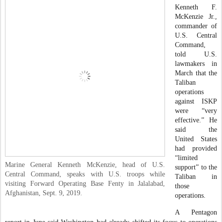
Kenneth F.
McKenzie Jr.,
commander of
U.S. Central
Command,
told U.S.
lawmakers in
March that the
Taliban
operations
against ISKP
were “very
effective.” He
said the
United States
had provided
“limited
Marine General Kenneth McKenzie, head of U.S.
support” to the
Central Command, speaks with U.S. troops while
Taliban in
visiting Forward Operating Base Fenty in Jalalabad,
those
Afghanistan, Sept. 9, 2019.
operations.
A Pentagon