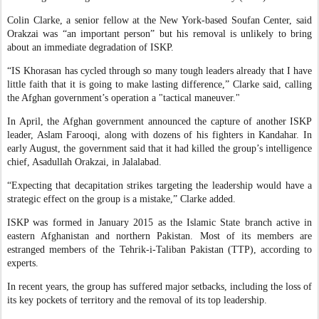
Colin Clarke, a senior fellow at the New York-based Soufan Center, said
Orakzai was “an important person” but his removal is unlikely to bring
about an immediate degradation of ISKP.
“IS Khorasan has cycled through so many tough leaders already that I have
little faith that it is going to make lasting difference,” Clarke said, calling
the Afghan government’s operation a "tactical maneuver."
In April, the Afghan government announced the capture of another ISKP
leader, Aslam Farooqi, along with dozens of his fighters in Kandahar. In
early August, the government said that it had killed the group’s intelligence
chief, Asadullah Orakzai, in Jalalabad.
“Expecting that decapitation strikes targeting the leadership would have a
strategic effect on the group is a mistake,” Clarke added.
ISKP was formed in January 2015 as the Islamic State branch active in
eastern Afghanistan and northern Pakistan. Most of its members are
estranged members of the Tehrik-i-Taliban Pakistan (TTP), according to
experts.
In recent years, the group has suffered major setbacks, including the loss of
its key pockets of territory and the removal of its top leadership.