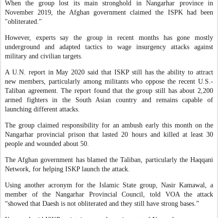
When the group lost its main stronghold in Nangarhar province in
November 2019, the Afghan government claimed the ISPK had been
"obliterated."
However, experts say the group in recent months has gone mostly
underground and adapted tactics to wage insurgency attacks against
military and civilian targets.
A U.N. report in May 2020 said that ISKP still has the ability to attract
new members, particularly among militants who oppose the recent U.S.-
Taliban agreement. The report found that the group still has about 2,200
armed fighters in the South Asian country and remains capable of
launching different attacks.
The group claimed responsibility for an ambush early this month on the
Nangarhar provincial prison that lasted 20 hours and killed at least 30
people and wounded about 50.
The Afghan government has blamed the Taliban, particularly the Haqqani
Network, for helping ISKP launch the attack.
Using another acronym for the Islamic State group, Nasir Kamawal, a
member of the Nangarhar Provincial Council, told VOA the attack
“showed that Daesh is not obliterated and they still have strong bases.”