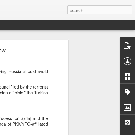
y
cow
burb of
quoting
minivan
ying Russia should avoid
 whose
tional
cil,’ led by the terrorist
ew the
an officials,” the Turkish
nts and
de the
iately
rocess for Syria] and the
nda of PKK/YPG-affiliated
nsions