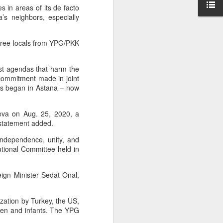
 in areas of its de facto
ntry's
ia’s neighbors, especially
clashes
 free locals from YPG/PKK
ist agendas that harm the
n commitment made in joint
ngs began in Astana – now
neva on Aug. 25, 2020, a
 statement added.
independence, unity, and
tutional Committee held in
eign Minister Sedat Onal,
ization by Turkey, the US,
ren and infants. The YPG