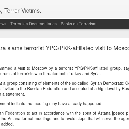
, Terror Victims.
news
Terrorism Documentaries
Books on Terrorism
 in Damascus suburb, testing Syria's fragile securit
ra slams terrorist YPG/PKK-affiliated visit to Mos
led and 13 others were wounded in an explosion in Jaramana, a su
on Thursday, Syria's Health Ministry said. Syrian state television, 
, said the blast was caused by an explosive device planted in a 
mmed a visit to Moscow by a terrorist YPG/PKK-affiliated group, sa
terests of terrorists who threaten both Turkey and Syria.
curity challenge for Syria's interim President Ahmad al-Sharaa,
 to tighten control, reassure minorities and win wider interna
 a group consisting of elements of the so-called ‘Syrian Democratic Coun
wer in December 2024 after leading the insurgency that overthr
 invited to the Russian Federation and accepted at a high level by Russi
half-century rule.
n a statement.
ne saw one of the bodies being pulled from the wreckage. Reside
tement indicate the meeting may have already happened.
e area, while witnesses told AP that there were passengers insi
d that the blast shook a busy commercial street. No group immed
n Federation to act in accordance with the spirit of Astana [peace p
 attack.
he Astana format meetings and to avoid steps that will serve the age
t added.
e population of the Druze religious minority and has seen te