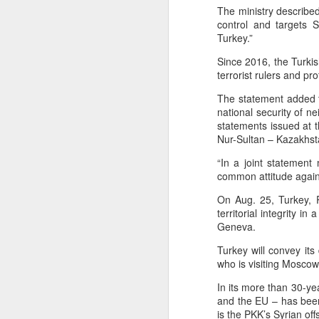
The ministry described
between some members of t
control and targets Sy
Yemeni armed forces launch multi-front operation against Houthis; warn against further escalation
current Islamist-led governm
Turkey.”
between Druze gunmen and p
‘Leave our homeland’: JAAC leader demands Pakistan’s exit from PoK, vows revolution
Since 2016, the Turkis
Source:
Jaramana blast kills 2 in Da
terrorist rulers and pro
After foreign media curbs, Pakistan tightens grip on local journalists working for global outlets
The statement added t
national security of n
Anti-Khalistan Front chief Gursimran Mand allegedly attacked in Panjokhra Sahib, car vandalised
statements issued at 
Nur-Sultan – Kazakhst
West Asia war: UAE condemns Houthi attack on Saudi Arabia's Najran region
“In a joint statemen
common attitude agains
Two militants linked to banned outfits arrested in Manipur for alleged extortion
On Aug. 25, Turkey, R
territorial integrity i
Pak ISI eyeing Hamas tactics to revive terror networks in Kashmir, reveals intel
Geneva.
Hunt on for Lashkar commander Latif Bhat in J&K, Rs 15 lakh bounty announced
Turkey will convey it
who is visiting Moscow 
Effigies burnt, petrol bombs hurled: How Dhaka has erupted after Sheikh Hasina’s virtual address
In its more than 30-ye
and the EU – has been
'Islamic NATO' speculation grows as Turkiye, Saudi Arabia and Pakistan eye defence pact
is the PKK’s Syrian off