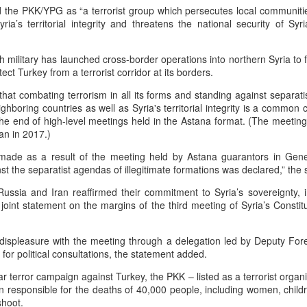
 the PKK/YPG as “a terrorist group which persecutes local communities
he community and Sunni Muslim Syrians who support the cou
ria’s territorial integrity and threatens the national security of Syr
ent. In April 2025, at least 10 people were killed in sectarian 
ro-government fighters.
h military has launched cross-border operations into northern Syria to
mascus suburb, testing Syria's fragile security
tect Turkey from a terrorist corridor at its borders.
Posted
16 hours ago
by Unknown
hat combating terrorism in all its forms and standing against separat
eighboring countries as well as Syria's territorial integrity is a commo
the end of high-level meetings held in the Astana format. (The meeti
an in 2017.)
0
Add a comment
t made as a result of the meeting held by Astana guarantors in Ge
t the separatist agendas of illegitimate formations was declared,” the
ussia and Iran reaffirmed their commitment to Syria’s sovereignty, 
n a joint statement on the margins of the third meeting of Syria’s Consti
s displeasure with the meeting through a delegation led by Deputy For
for political consultations, the statement added.
ar terror campaign against Turkey, the PKK – listed as a terrorist organ
 responsible for the deaths of 40,000 people, including women, child
shoot.