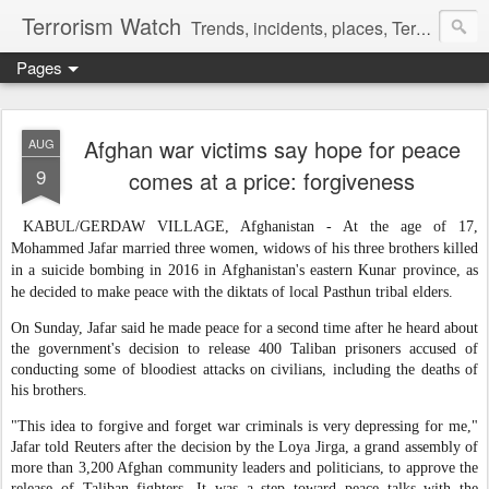
Terrorism Watch
Trends, incidents, places, Terror Victims.
Pages
Afghan war victims say hope for peace
AUG
9
comes at a price: forgiveness
KABUL/GERDAW VILLAGE, Afghanistan - At the age of 17,
Mohammed Jafar married three women, widows of his three brothers killed
in a suicide bombing in 2016 in Afghanistan's eastern Kunar province, as
he decided to make peace with the diktats of local Pasthun tribal elders.
On Sunday, Jafar said he made peace for a second time after he heard about
the government's decision to release 400 Taliban prisoners accused of
conducting some of bloodiest attacks on civilians, including the deaths of
his brothers.
"This idea to forgive and forget war criminals is very depressing for me,"
Jafar told Reuters after the decision by the Loya Jirga, a grand assembly of
more than 3,200 Afghan community leaders and politicians, to approve the
release of Taliban fighters. It was a step toward peace talks with the