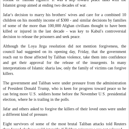
Islamist group aimed at ending two decades of war.
Jafar's decision to marry his brothers' wives and care for a combined 10
children on his monthly income of $300 - and similar decisions by families
of some of the more than 100,000 Afghan civilians thought to have been
killed or injured in the last decade - was key to Kabul's controversial
decision to release the prisoners and seek peace.
Although the Loya Jirga resolution did not mention forgiveness, the
council had suggested on its opening day, Friday, that the government
reach out to those affected by Taliban violence, take them into confidence
and get their approval for the release of the insurgents. In many
interpretations of Islamic sharia law, only the family of victims can forgive
killers.
The government and Taliban were under pressure from the administration
of President Donald Trump, who is keen for progress toward peace so he
can bring more U.S. soldiers home before the November U.S. presidential
election, where he is trailing in the polls.
Jafar and others asked to forgive the killers of their loved ones were under
a different kind of pressure.
Eight survivors of some of the most brutal Taliban attacks told Reuters