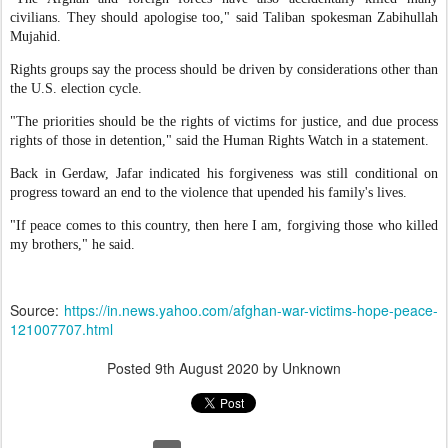
civilians. They should apologise too," said Taliban spokesman Zabihullah
Mujahid.
Rights groups say the process should be driven by considerations other than
the U.S. election cycle.
"The priorities should be the rights of victims for justice, and due process
rights of those in detention," said the Human Rights Watch in a statement.
Back in Gerdaw, Jafar indicated his forgiveness was still conditional on
progress toward an end to the violence that upended his family's lives.
"If peace comes to this country, then here I am, forgiving those who killed
my brothers," he said.
Source:
https://in.news.yahoo.com/afghan-war-victims-hope-peace-
121007707.html
Posted
9th August 2020
by Unknown