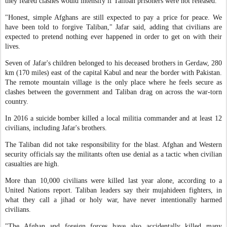
they feared clashes would intensify if Taliban prisoners were not released.
"Honest, simple Afghans are still expected to pay a price for peace. We
have been told to forgive Taliban," Jafar said, adding that civilians are
expected to pretend nothing ever happened in order to get on with their
lives.
Seven of Jafar's children belonged to his deceased brothers in Gerdaw, 280
km (170 miles) east of the capital Kabul and near the border with Pakistan.
The remote mountain village is the only place where he feels secure as
clashes between the government and Taliban drag on across the war-torn
country.
In 2016 a suicide bomber killed a local militia commander and at least 12
civilians, including Jafar's brothers.
The Taliban did not take responsibility for the blast. Afghan and Western
security officials say the militants often use denial as a tactic when civilian
casualties are high.
More than 10,000 civilians were killed last year alone, according to a
United Nations report. Taliban leaders say their mujahideen fighters, in
what they call a jihad or holy war, have never intentionally harmed
civilians.
"The Afghan and foreign forces have also accidentally killed many