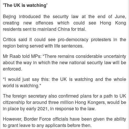
'The UK is watching'
Bejing introduced the security law at the end of June,
creating new offences which could see Hong Kong
residents sent to mainland China for trial.
Critics said it could see pro-democracy protesters in the
region being served with life sentences.
Mr Raab told MPs: "There remains considerable uncertainty
about the way in which the new national security law will be
enforced.
"I would just say this: the UK is watching and the whole
world is watching."
The foreign secretary also confirmed plans for a path to UK
citizenship for around three million Hong Kongers, would be
in place by early 2021, in response to the law.
However, Border Force officials have been given the ability
to grant leave to any applicants before then.