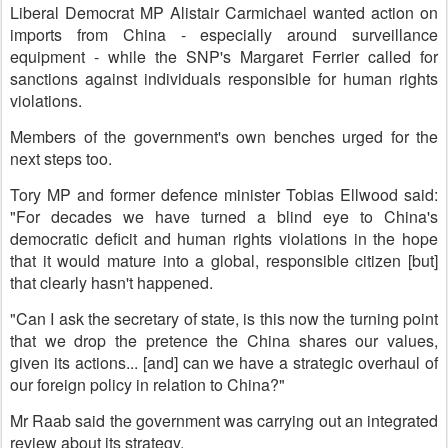
Liberal Democrat MP Alistair Carmichael wanted action on
imports from China - especially around surveillance
equipment - while the SNP's Margaret Ferrier called for
sanctions against individuals responsible for human rights
violations.
Members of the government's own benches urged for the
next steps too.
Tory MP and former defence minister Tobias Ellwood said:
"For decades we have turned a blind eye to China's
democratic deficit and human rights violations in the hope
that it would mature into a global, responsible citizen [but]
that clearly hasn't happened.
"Can I ask the secretary of state, is this now the turning point
that we drop the pretence the China shares our values,
given its actions... [and] can we have a strategic overhaul of
our foreign policy in relation to China?"
Mr Raab said the government was carrying out an integrated
review about its strategy.