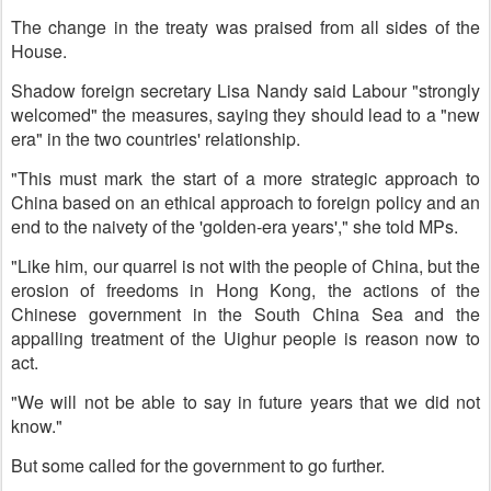
The change in the treaty was praised from all sides of the
House.
Shadow foreign secretary Lisa Nandy said Labour "strongly
welcomed" the measures, saying they should lead to a "new
era" in the two countries' relationship.
"This must mark the start of a more strategic approach to
China based on an ethical approach to foreign policy and an
end to the naivety of the 'golden-era years'," she told MPs.
"Like him, our quarrel is not with the people of China, but the
erosion of freedoms in Hong Kong, the actions of the
Chinese government in the South China Sea and the
appalling treatment of the Uighur people is reason now to
act.
"We will not be able to say in future years that we did not
know."
But some called for the government to go further.