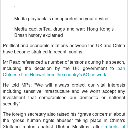
Media playback is unsupported on your device
Media caption
Tea, drugs and war: Hong Kong's
British history explained
Political and economic relations between the UK and China
have become strained in recent months.
Mr Raab referenced a number of tensions during his speech,
including the decision by the UK government to
ban
Chinese firm Huawei from the country's 5G network.
He told MPs: "We will always protect our vital interests
including sensitive infrastructure and we won't accept any
investment that compromises our domestic or national
security"
The foreign secretary also raised his "grave concerns" about
the "gross human rights abuses" taking place in China's
Xinjiang region against Uighur Muslims, after
reports of