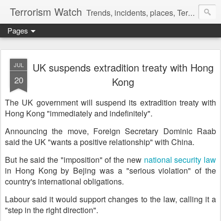
Terrorism Watch
Trends, incidents, places, Terror Victims.
Pages
UK suspends extradition treaty with Hong
JUL
20
Kong
The UK government will suspend its extradition treaty with
Hong Kong "immediately and indefinitely".
Announcing the move, Foreign Secretary Dominic Raab
said the UK "wants a positive relationship" with China.
But he said the "imposition" of the new
national security law
in Hong Kong by Bejing was a "serious violation" of the
country's international obligations.
Labour said it would support changes to the law, calling it a
"step in the right direction".