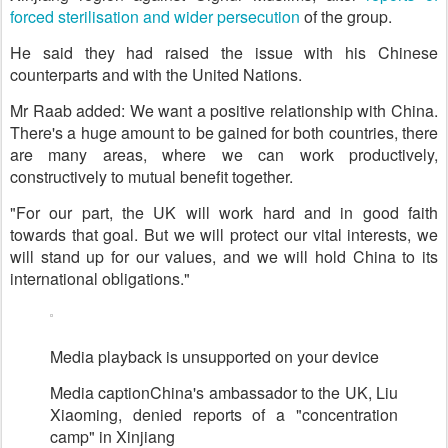
forced sterilisation and wider persecution
of the group.
He said they had raised the issue with his Chinese
counterparts and with the United Nations.
Mr Raab added: We want a positive relationship with China.
There's a huge amount to be gained for both countries, there
are many areas, where we can work productively,
constructively to mutual benefit together.
"For our part, the UK will work hard and in good faith
towards that goal. But we will protect our vital interests, we
will stand up for our values, and we will hold China to its
international obligations."
Media playback is unsupported on your device
Media caption
China's ambassador to the UK, Liu
Xiaoming, denied reports of a "concentration
camp" in Xinjiang