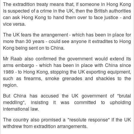
The extradition treaty means that, if someone in Hong Kong
is suspected of a crime in the UK, then the British authorities
can ask Hong Kong to hand them over to face justice - and
vice versa.
The UK fears the arrangement - which has been in place for
more than 30 years - could see anyone it extradites to Hong
Kong being sent on to China.
Mr Raab also confirmed the government would extend its
arms embargo - which has been in place with China since
1989 - to Hong Kong, stopping the UK exporting equipment,
such as firearms, smoke grenades and shackles to the
region.
But China has accused the UK government of "brutal
meddling", insisting it was committed to upholding
international law.
The country also promised a "resolute response" if the UK
withdrew from extradition arrangements.