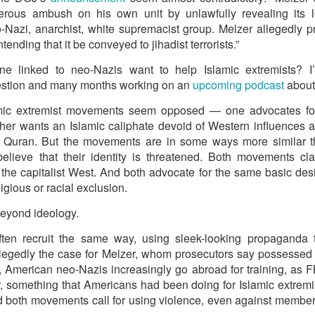
 and urban-assault techniques.
erous ambush on his own unit by unlawfully revealing its lo
 that Pakistan-based groups could seek reciprocal exposure to
Nazi, anarchist, white supremacist group. Melzer allegedly pro
time operations.
tending that it be conveyed to jihadist terrorists.”
dentify Rawalakot in Pakistan-occupied Kashmir (POK) as an imp
 linked to neo-Nazis want to help Islamic extremists? I’
involving Hamas-linked representatives and Pakistan-based ext
uestion and many months working on an
upcoming podcast
about 
mic extremist movements seem opposed — one advocates for
February 5, 2025 conference in Rawalakot organised around Kashm
other wants an Islamic caliphate devoid of Western influences 
ct, where Hamas-linked figures appeared alongside represent
he Quran. But the movements are in some ways more similar th
sh-e-Mohammed (JeM).
lieve that their identity is threatened. Both movements c
 to revive terror networks in Kashmir, reveals intel
he capitalist West. And both advocate for the same basic desi
igious or racial exclusion.
Posted
14 hours ago
by Unknown
beyond ideology.
en recruit the same way, using sleek-looking propaganda 
llegedly the case for Melzer, whom prosecutors say possessed
0
Add a comment
 American neo-Nazis increasingly go abroad for training, as F
, something that Americans had been doing for Islamic extrem
d both movements call for using violence, even against members