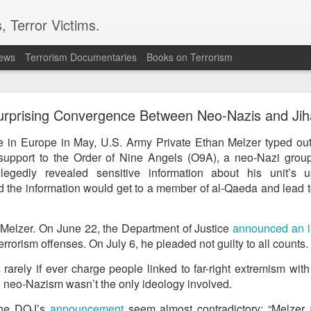
, Terror Victims.
news
Terrorism Documentaries
Books on Terrorism
ics to revive terror networks in Kashmir, reveals i
rprising Convergence Between Neo-Nazis and Jih
telligence (ISI) is trying to leverage Hamas-linked networks and t
r ecosystem targeting Jammu and Kashmir, according to intelligence
e in Europe in May, U.S. Army Private Ethan Melzer typed out
support to the Order of Nine Angels (O9A), a neo-Nazi group,
 flagged a possible convergence of Hamas-linked propaganda, Pak
llegedly revealed sensitive information about his unit’s 
ed weapons and efforts to radicalise local youth. Pakistan is s
 the information would get to a member of al-Qaeda and lead to
ated with Hamas and seeking to adapt elements of those tacti
ia, the inputs further added.
d Melzer. On June 22, the Department of Justice
announced an i
errorism offenses. On July 6, he pleaded not guilty to all counts.
OPERATIONAL METHODS
rarely if ever charge people linked to far-right extremism wit
 neo-Nazism wasn’t the only ideology involved.
 assessment, the ISI is seeking to expose cadres of the Punjabi fac
operational methods associated with Hamas, including coord
the DOJ’s
announcement
seem almost contradictory: “Melzer 