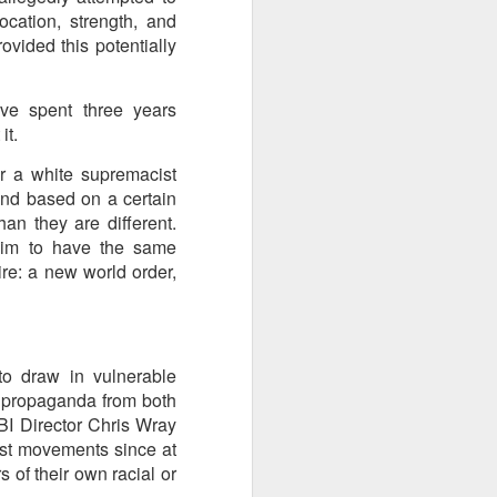
cation, strength, and
 Hamas
vided this potentially
ortant
ve spent three years
remist
it.
 a white supremacist
ir and
and based on a certain
atives
an they are different.
laim to have the same
re: a new world order,
to draw in vulnerable
 propaganda from both
BI Director Chris Wray
ist movements since at
 of their own racial or