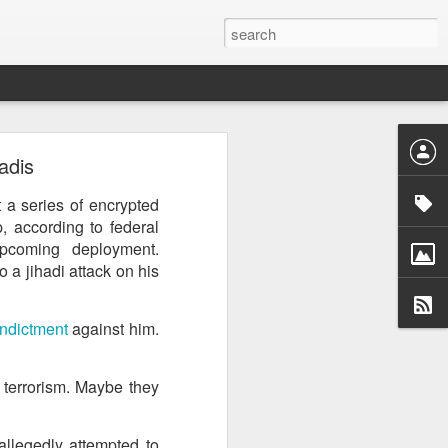
ntel
adis
he Gaza
 inputs
 a series of encrypted
 according to federal
istan-
upcoming deployment.
tudying
 a jihadi attack on his
cs for
ndictment
against him.
h terrorism. Maybe they
tion of
inated
allegedly attempted to