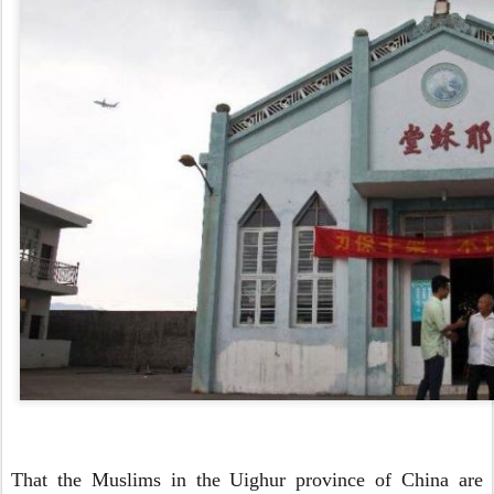
That the Muslims in the Uighur province of China are