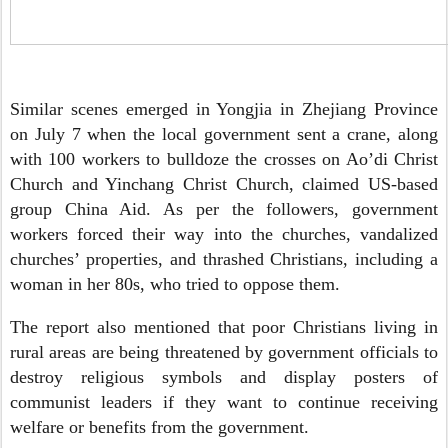
Similar scenes emerged in Yongjia in Zhejiang Province
on July 7 when the local government sent a crane, along
with 100 workers to bulldoze the crosses on Ao’di Christ
Church and Yinchang Christ Church, claimed US-based
group China Aid. As per the followers, government
workers forced their way into the churches, vandalized
churches’ properties, and thrashed Christians, including a
woman in her 80s, who tried to oppose them.
The report also mentioned that poor Christians living in
rural areas are being threatened by government officials to
destroy religious symbols and display posters of
communist leaders if they want to continue receiving
welfare or benefits from the government.