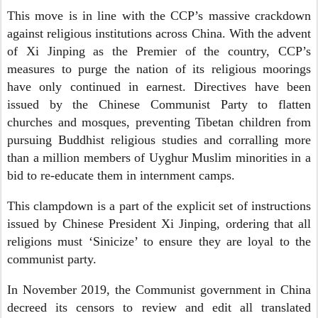
This move is in line with the CCP’s massive crackdown
against religious institutions across China. With the advent
of Xi Jinping as the Premier of the country, CCP’s
measures to purge the nation of its religious moorings
have only continued in earnest. Directives have been
issued by the Chinese Communist Party to flatten
churches and mosques, preventing Tibetan children from
pursuing Buddhist religious studies and corralling more
than a million members of Uyghur Muslim minorities in a
bid to re-educate them in internment camps.
This clampdown is a part of the explicit set of instructions
issued by Chinese President Xi Jinping, ordering that all
religions must ‘Sinicize’ to ensure they are loyal to the
communist party.
In November 2019, the Communist government in China
decreed its censors to review and edit all translated