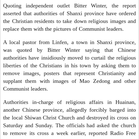
Quoting independent outlet Bitter Winter, the report
asserted that authorities of Shanxi province have ordered
the Christian residents to take down religious images and
replace them with the pictures of Communist leaders.
A local pastor from Linfen, a town in Shanxi province,
was quoted by Bitter Winter saying that Chinese
authorities have insidiously moved to curtail the religious
liberties of the Christians in his town by asking them to
remove images, posters that represent Christianity and
supplant them with images of Mao Zedong and other
Communist leaders.
Authorities in-charge of religious affairs in Huainan,
another Chinese province, allegedly forcibly barged into
the local Shiwan Christ Church and destroyed its cross on
Saturday and Sunday. The officials had asked the church
to remove its cross a week earlier, reported Radio Free