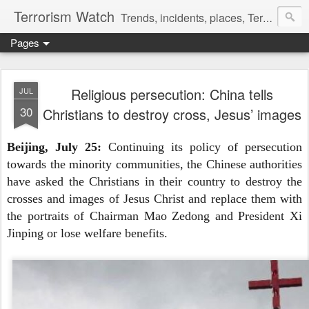
Terrorism Watch
Trends, incidents, places, Terror Victims.
Pages
Religious persecution: China tells
JUL
30
Christians to destroy cross, Jesus’ images
Beijing, July 25:
Continuing its policy of persecution
towards the minority communities, the Chinese authorities
have asked the Christians in their country to destroy the
crosses and images of Jesus Christ and replace them with
the portraits of Chairman Mao Zedong and President Xi
Jinping or lose welfare benefits.