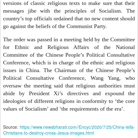
versions of classic religious texts to make sure that their
messages jibe with the principles of Socialism. The
country’s top officials ordained that no new content should
go against the beliefs of the Communist Party.
The order was passed in a meeting held by the Committee
for Ethnic and Religious Affairs of the National
Committee of the Chinese People’s Political Consultative
Conference, which is in charge of the ethnic and religious
issues in China. The Chairman of the Chinese People’s
Political Consultative Conference, Wang Yang, who
oversaw the meeting said that religious authorities must
abide by President Xi’s directives and expound the
ideologies of different religions in conformity to ‘the core
values of Socialism’ and ‘the requirements of the era’.
Source:
https://www.newsbharati.com//Encyc/2020/7/25/China-tells-
Christians-to-destroy-cross-Jesus-images.html