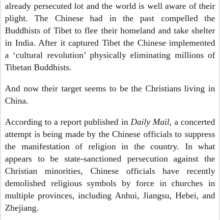
already persecuted lot and the world is well aware of their
plight. The Chinese had in the past compelled the
Buddhists of Tibet to flee their homeland and take shelter
in India. After it captured Tibet the Chinese implemented
a ‘cultural revolution’ physically eliminating millions of
Tibetan Buddhists.
And now their target seems to be the Christians living in
China.
According to a report published in
Daily Mail
, a concerted
attempt is being made by the Chinese officials to suppress
the manifestation of religion in the country. In what
appears to be state-sanctioned persecution against the
Christian minorities, Chinese officials have recently
demolished religious symbols by force in churches in
multiple provinces, including Anhui, Jiangsu, Hebei, and
Zhejiang.