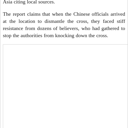
Asia citing local sources.
The report claims that when the Chinese officials arrived
at the location to dismantle the cross, they faced stiff
resistance from dozens of believers, who had gathered to
stop the authorities from knocking down the cross.