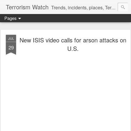
Terrorism Watch
Trends, incidents, places, Terror Victims.
Pages
New ISIS video calls for arson attacks on
JUL
29
U.S.