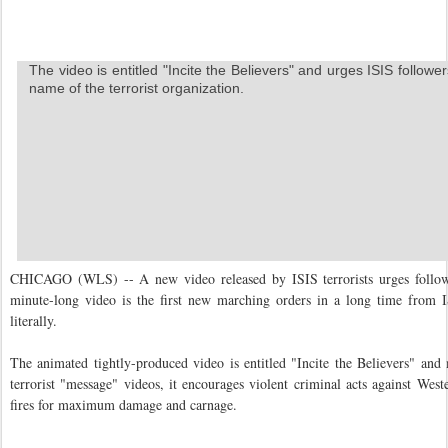
The video is entitled "Incite the Believers" and urges ISIS followe
name of the terrorist organization.
CHICAGO (WLS) -- A new video released by ISIS terrorists urges followe
minute-long video is the first new marching orders in a long time from IS
literally.
The animated tightly-produced video is entitled "Incite the Believers" and
terrorist "message" videos, it encourages violent criminal acts against Weste
fires for maximum damage and carnage.