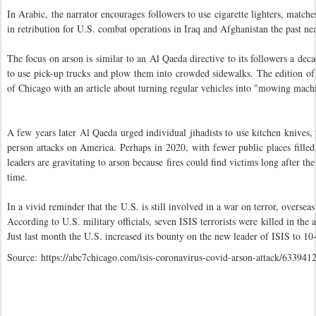
In Arabic, the narrator encourages followers to use cigarette lighters, matche
in retribution for U.S. combat operations in Iraq and Afghanistan the past ne
The focus on arson is similar to an Al Qaeda directive to its followers a dec
to use pick-up trucks and plow them into crowded sidewalks. The edition of 
of Chicago with an article about turning regular vehicles into "mowing mach
A few years later Al Qaeda urged individual jihadists to use kitchen knives,
person attacks on America. Perhaps in 2020, with fewer public places fill
leaders are gravitating to arson because fires could find victims long after th
time.
In a vivid reminder that the U.S. is still involved in a war on terror, over
According to U.S. military officials, seven ISIS terrorists were killed in the
Just last month the U.S. increased its bounty on the new leader of ISIS to 10
Source: https://abc7chicago.com/isis-coronavirus-covid-arson-attack/6339412