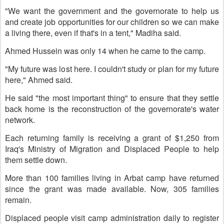
"We want the government and the governorate to help us
and create job opportunities for our children so we can make
a living there, even if that's in a tent," Madiha said.
Ahmed Hussein was only 14 when he came to the camp.
"My future was lost here. I couldn't study or plan for my future
here," Ahmed said.
He said "the most important thing" to ensure that they settle
back home is the reconstruction of the governorate's water
network.
Each returning family is receiving a grant of $1,250 from
Iraq's Ministry of Migration and Displaced People to help
them settle down.
More than 100 families living in Arbat camp have returned
since the grant was made available. Now, 305 families
remain.
Displaced people visit camp administration daily to register