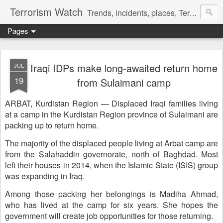
Terrorism Watch
Trends, incidents, places, Terror Victims.
Pages
Iraqi IDPs make long-awaited return home
JUL
19
from Sulaimani camp
ARBAT, Kurdistan Region — Displaced Iraqi families living
at a camp in the Kurdistan Region province of Sulaimani are
packing up to return home.
The majority of the displaced people living at Arbat camp are
from the Salahaddin governorate, north of Baghdad. Most
left their houses in 2014, when the Islamic State (ISIS) group
was expanding in Iraq.
Among those packing her belongings is Madiha Ahmad,
who has lived at the camp for six years. She hopes the
government will create job opportunities for those returning.