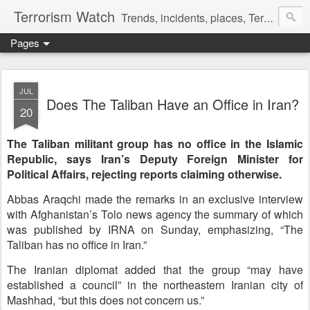
Terrorism Watch
Trends, incidents, places, Terror Victims.
Pages
JUL
Does The Taliban Have an Office in Iran?
20
The Taliban militant group has no office in the Islamic
Republic, says Iran’s Deputy Foreign Minister for
Political Affairs, rejecting reports claiming otherwise.
Abbas Araqchi made the remarks in an exclusive interview
with Afghanistan’s Tolo news agency the summary of which
was published by IRNA on Sunday, emphasizing, “The
Taliban has no office in Iran.”
The Iranian diplomat added that the group “may have
established a council” in the northeastern Iranian city of
Mashhad, “but this does not concern us.”