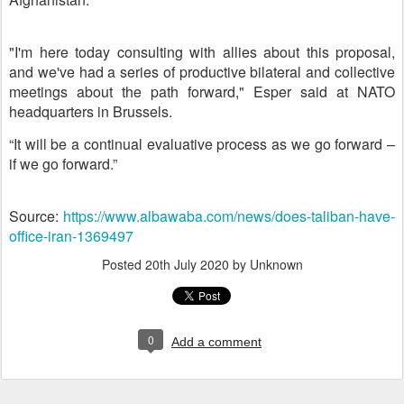
"I'm here today consulting with allies about this proposal,
and we've had a series of productive bilateral and collective
meetings about the path forward," Esper said at NATO
headquarters in Brussels.
“It will be a continual evaluative process as we go forward –
if we go forward.”
Source:
https://www.albawaba.com/news/does-taliban-have-
office-iran-1369497
Posted
20th July 2020
by Unknown
0
Add a comment