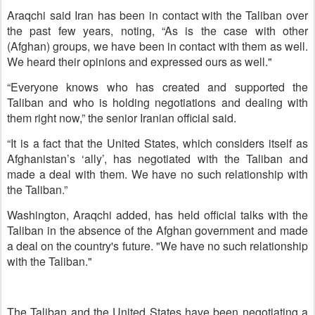
Araqchi said Iran has been in contact with the Taliban over
the past few years, noting, “As is the case with other
(Afghan) groups, we have been in contact with them as well.
We heard their opinions and expressed ours as well."
“Everyone knows who has created and supported the
Taliban and who is holding negotiations and dealing with
them right now,” the senior Iranian official said.
“It is a fact that the United States, which considers itself as
Afghanistan’s ‘ally’, has negotiated with the Taliban and
made a deal with them. We have no such relationship with
the Taliban.”
Washington, Araqchi added, has held official talks with the
Taliban in the absence of the Afghan government and made
a deal on the country's future. "We have no such relationship
with the Taliban."
The Taliban and the United States have been negotiating a