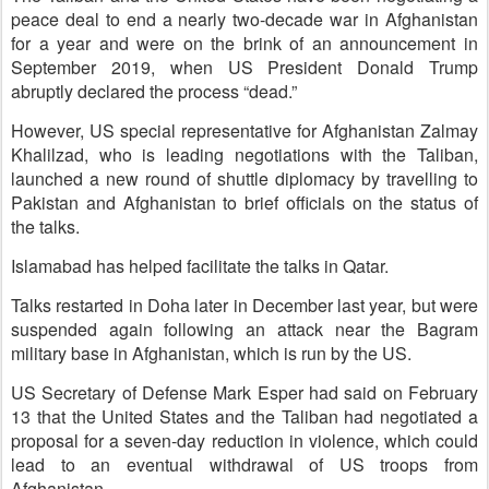
peace deal to end a nearly two-decade war in Afghanistan
for a year and were on the brink of an announcement in
September 2019, when US President Donald Trump
abruptly declared the process “dead.”
However, US special representative for Afghanistan Zalmay
Khalilzad, who is leading negotiations with the Taliban,
launched a new round of shuttle diplomacy by travelling to
Pakistan and Afghanistan to brief officials on the status of
the talks.
Islamabad has helped facilitate the talks in Qatar.
Talks restarted in Doha later in December last year, but were
suspended again following an attack near the Bagram
military base in Afghanistan, which is run by the US.
US Secretary of Defense Mark Esper had said on February
13 that the United States and the Taliban had negotiated a
proposal for a seven-day reduction in violence, which could
lead to an eventual withdrawal of US troops from
Afghanistan.