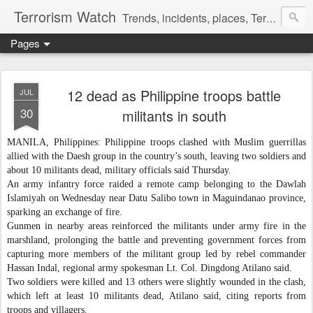
Terrorism Watch
Trends, incidents, places, Terror Victims.
Pages
12 dead as Philippine troops battle
JUL
30
militants in south
MANILA, Philippines: Philippine troops clashed with Muslim guerrillas
allied with the Daesh group in the country’s south, leaving two soldiers and
about 10 militants dead, military officials said Thursday.
An army infantry force raided a remote camp belonging to the Dawlah
Islamiyah on Wednesday near Datu Salibo town in Maguindanao province,
sparking an exchange of fire.
Gunmen in nearby areas reinforced the militants under army fire in the
marshland, prolonging the battle and preventing government forces from
capturing more members of the militant group led by rebel commander
Hassan Indal, regional army spokesman Lt. Col. Dingdong Atilano said.
Two soldiers were killed and 13 others were slightly wounded in the clash,
which left at least 10 militants dead, Atilano said, citing reports from
troops and villagers.