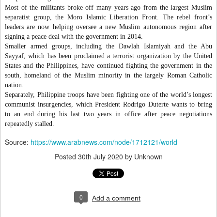
Most of the militants broke off many years ago from the largest Muslim
separatist group, the Moro Islamic Liberation Front. The rebel front’s
leaders are now helping oversee a new Muslim autonomous region after
signing a peace deal with the government in 2014.
Smaller armed groups, including the Dawlah Islamiyah and the Abu
Sayyaf, which has been proclaimed a terrorist organization by the United
States and the Philippines, have continued fighting the government in the
south, homeland of the Muslim minority in the largely Roman Catholic
nation.
Separately, Philippine troops have been fighting one of the world’s longest
communist insurgencies, which President Rodrigo Duterte wants to bring
to an end during his last two years in office after peace negotiations
repeatedly stalled.
Source:
https://www.arabnews.com/node/1712121/world
Posted
30th July 2020
by Unknown
0
Add a comment