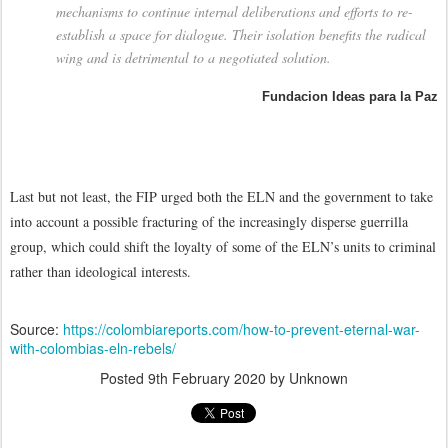
mechanisms to continue internal deliberations and efforts to re-
establish a space for dialogue. Their isolation benefits the radical
wing and is detrimental to a negotiated solution.
Fundacion Ideas para la Paz
Last but not least, the FIP urged both the ELN and the government to take
into account a possible fracturing of the increasingly disperse guerrilla
group, which could shift the loyalty of some of the ELN’s units to criminal
rather than ideological interests.
Source:
https://colombiareports.com/how-to-prevent-eternal-war-
with-colombias-eln-rebels/
Posted
9th February 2020
by Unknown