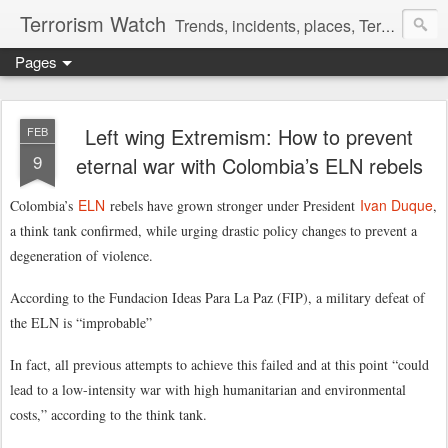
Terrorism Watch
Trends, incidents, places, Terror Victims.
Pages
Left wing Extremism: How to prevent
FEB
9
eternal war with Colombia’s ELN rebels
ELN
Ivan Duque
Colombia’s
rebels have grown stronger under President
,
a think tank confirmed, while urging drastic policy changes to prevent a
degeneration of violence.
According to the Fundacion Ideas Para La Paz (FIP), a military defeat of
the ELN is “improbable”
In fact, all previous attempts to achieve this failed and at this point “could
lead to a low-intensity war with high humanitarian and environmental
costs,” according to the think tank.