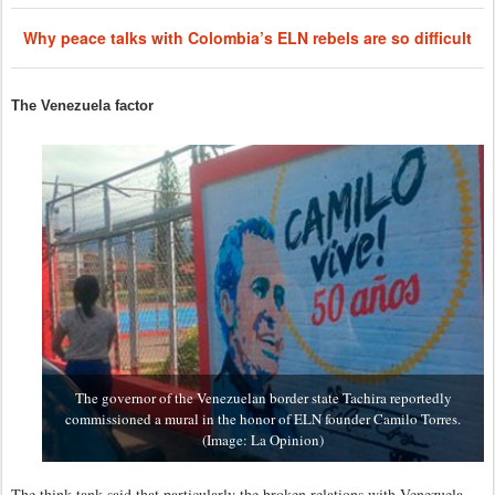
Why peace talks with Colombia’s ELN rebels are so difficult
The Venezuela factor
The governor of the Venezuelan border state Tachira reportedly
commissioned a mural in the honor of ELN founder Camilo Torres.
(Image: La Opinion)
The think tank said that particularly the broken relations with Venezuela