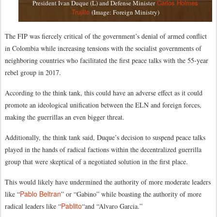
Carlos Holmes
President Ivan Duque (L) and Defense Minister
Trujillo
(Image: Foreign Ministry)
The FIP was fiercely critical of the government’s denial of armed conflict
in Colombia while increasing tensions with the socialist governments of
neighboring countries who facilitated the first peace talks with the 55-year
rebel group in 2017.
According to the think tank, this could have an adverse effect as it could
promote an ideological unification between the ELN and foreign forces,
making the guerrillas an even bigger threat.
Additionally, the think tank said, Duque’s decision to suspend peace talks
played in the hands of radical factions within the decentralized guerrilla
group that were skeptical of a negotiated solution in the first place.
This would likely have undermined the authority of more moderate leaders
Pablo Beltran
like “
” or “Gabino” while boasting the authority of more
Pablito
radical leaders like “
“and “Alvaro Garcia.”