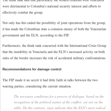
were detrimental to Colombia’s national security interest and efforts to
effectively combat the group.
Not only has this ended the possibility of joint operations from the group,
it has made the Colombian state a common enemy of both the Venezuelan
government and the ELN, according to the FIP.
Furthermore, the think tank concurred with the International Crisis Group
that the instability in Venezuela and the ELN’s increased activity on both
sides of the border increases the risk of accidental military confrontations.
Recommendations for damage control
The FIP made it no secret it had little faith in talks between the two
warring parties, considering the current situation.
The necessary conditions for a process of dialogue, based on the
recognition of the political nature of the conflict, are not on the
table. On the contrary, signs indicate that the ELN’s most radical