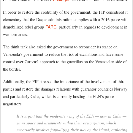
In order to restore the credibility of the government, the FIP considered it
elementary that the Duque administration complies with a 2016 peace with
FARC
demobilized rebel group
, particularly in regards to development in
war-torn areas.
The think tank also asked the government to reconsider its stance on
Venezuela’s government to reduce the risk of escalations and have some
control over Caracas’ approach to the guerrillas on the Venezuelan side of
the border.
Additionally, the FIP stressed the importance of the involvement of third
parties and restore the damages relations with guarantor countries Norway
and particularly Cuba, which is currently hosting the ELN’s peace
negotiators.
It is urgent that the moderate wing of the ELN — now in Cuba —
gains space and arguments within their organization, which
necessarily involves formalizing their stay on the island, exploring