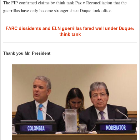
The FIP confirmed claims by think tank Paz y Reconciliacion that the
guerrillas have only become stronger since Duque took office.
FARC dissidents and ELN guerrillas fared well under Duque:
think tank
Thank you Mr. President