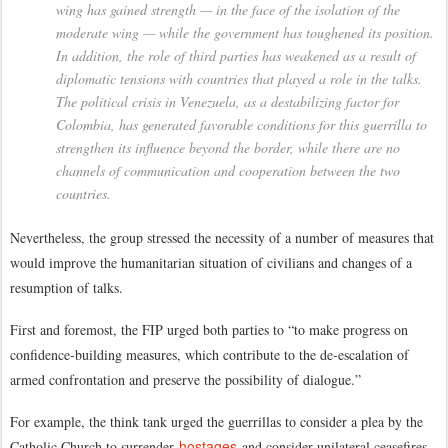
wing has gained strength — in the face of the isolation of the
moderate wing — while the government has toughened its position.
In addition, the role of third parties has weakened as a result of
diplomatic tensions with countries that played a role in the talks.
The political crisis in Venezuela, as a destabilizing factor for
Colombia, has generated favorable conditions for this guerrilla to
strengthen its influence beyond the border, while there are no
channels of communication and cooperation between the two
countries.
Nevertheless, the group stressed the necessity of a number of measures that
would improve the humanitarian situation of civilians and changes of a
resumption of talks.
First and foremost, the FIP urged both parties to “to make progress on
confidence-building measures, which contribute to the de-escalation of
armed confrontation and preserve the possibility of dialogue.”
For example, the think tank urged the guerrillas to consider a plea by the
hostages
Catholic Church to surrender
and consider unilateral ceasefires.