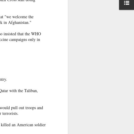
rder
with the
t ruling
on
at "we welcome the
rk in Afghanistan."
d to Morocco,
n unaccounted
lso insisted that the WHO
accine campaigns only in
sister Mariem
ntry.
appened," she
Qatar with the Taliban,
would pull out troops and
terrorists.
 hopes, and a
 killed an American soldier
go caught the