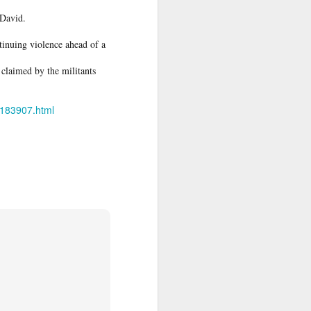
 David.
e said.
tinuing violence ahead of a
claimed by the militants
30183907.html
 legal status
 North Africa
r crisis that
ory in scenes