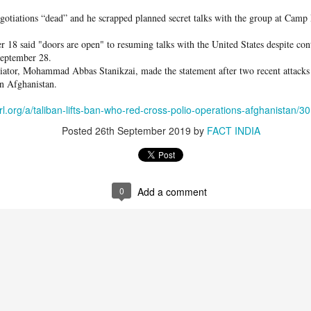
otiations “dead” and he scrapped planned secret talks with the group at Camp
her our loved one is alive or where he might be is impossible to describe," sh
 18 said "doors are open" to resuming talks with the United States despite con
in hopeful, praying every day that Omar will come home safe.
September 28.
tiator, Mohammad Abbas Stanikzai, made the statement after two recent attacks 
in Afghanistan.
erl.org/a/taliban-lifts-ban-who-red-cross-polio-operations-afghanistan/
Posted
26th September 2019
by
FACT INDIA
cort a big group of migrants
in, after mass crossings of
o into Spanish territory, in
0
Add a comment
mmer/Reuters
 Court ruling, the relatively strong Spanish economy, a recent program to grant
 longstanding economic pressures on young people in Morocco and elsewhere in
ush.
s military
after Ceuta authorities asked for help in managing the mounting borde
der fences, swam to the Spanish exclave and were seen running into the territ
ies.