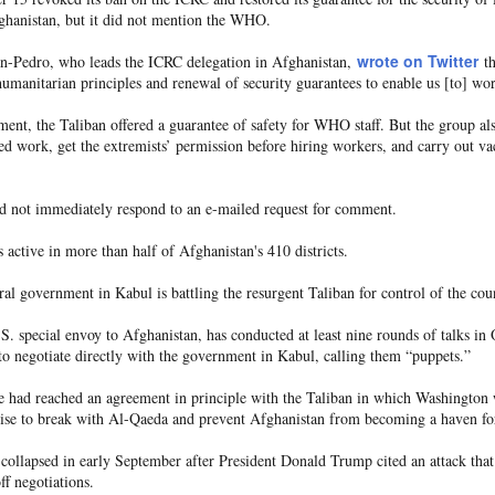
70,000 migrants
rushed toward the bo
as among more than
who last week
ghanistan, but it did not mention the WHO.
recent Supreme Cour
 in the hope of starting new lives in Europe after a
wrote on Twitter
an-Pedro, who leads the ICRC delegation in Afghanistan,
th
manitarian principles and renewal of security guarantees to enable us [to] wo
Most of the others
g and others trampled in the charge.
have since returne
o the Ceuta government. And among those that remain, some, like Lotfi, remai
ment, the Taliban offered a guarantee of safety for WHO staff. But the group a
ed work, get the extremists’ permission before hiring workers, and carry out v
d not immediately respond to an e-mailed request for comment.
s active in more than half of Afghanistan's 410 districts.
 border town on Fnideq that day, nobody has been in contact with him, his 
l government in Kabul is battling the resurgent Taliban for control of the cou
 is safe, whether he was taken to a hospital, detained, or if something else h
. special envoy to Afghanistan, has conducted at least nine rounds of talks in 
astating for our family."
to negotiate directly with the government in Kabul, calling them “puppets.”
rmation regarding his whereabouts — no matter how little — to come forward.
he had reached an agreement in principle with the Taliban in which Washington 
ise to break with Al-Qaeda and prevent Afghanistan from becoming a haven for 
on. He is a beloved son, brother, and friend," Mariem said. "He has dreams,
 without any information about him brings more fear, pain, and uncertainty."
 collapsed in early September after President Donald Trump cited an attack that
off negotiations.
 a friend, who also hasn't been heard from, Mariem told CNN. His decision to 