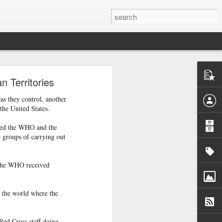
are
 Territories
as they control, another
the United States.
red the WHO and the
e groups of carrying out
, the WHO received
n the world where the
f Casablanca,
Red Cross staff doing