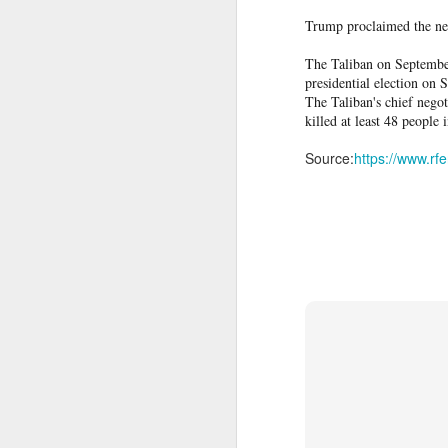
family by surprise.
Trump proclaimed the neg
IDF destroys Hezbollah infrastructure, Iran to delay Hormuz agreement with Oman
"The emotional pain of not knowing whet
The Taliban on September
Despite the heartbreak, the Lotfis rema
Columbia pro-Palestinian activists slam opening of university center in the 'Zionist entity'
presidential election on 
The Taliban's chief nego
killed at least 48 people 
Airports are not ready for the drone era, new global study warns
Source:
https://www.rf
Protesters arrested outside Albanian parliament as MPs debate US defence loan
Musa Urges ECOWAS, AES to Forge Alliance Against Terrorism
Police officers and Spanish soldiers es
to the border to take them out of Spa
Yemen’s Houthis claim drone attack on Saudi airport
migrants on foot and by sea from Morocc
Ceuta, Spain, on August 1. - Fabian Bi
Ukraine secretly deployed Colombia's deadliest soldier
Experts say that, alongside the Supreme
to migrants already in the country and
Nigeria Islamic Terror: 52 Christians killed in middle belt attacks
are factors that encouraged the border r
'Resistance is Hamas's holy mission': Terror spox. tells Piers Morgan group will continue fighting
deploy it
The surge prompted Spain to
peaked on Thursday. People breached bor
described as "absolute chaos" by authorit
Indian vessel sinks near Yemen after projectile strike; 14 seafarers rescued