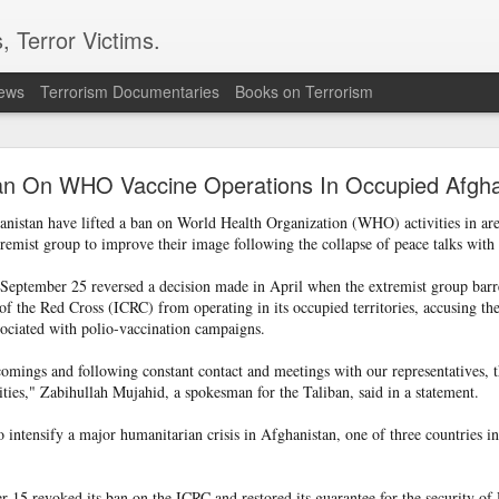
, Terror Victims.
news
Terrorism Documentaries
Books on Terrorism
ent to Ceuta seeking better lives. These families 
ll waiting for the proof-of-life call
Ban On WHO Vaccine Operations In Occupied Afghan
anistan have lifted a ban on World Health Organization (WHO) activities in are
emist group to improve their image following the collapse of peace talks with 
eptember 25 reversed a decision made in April when the extremist group bar
f the Red Cross (ICRC) from operating in its occupied territories, accusing th
ssociated with polio-vaccination campaigns.
Omar Lotfi - Families of
rtcomings and following constant contact and meetings with our representatives
r Lotfi
vities," Zabihullah Mujahid, a spokesman for the Taliban, said in a statement.
der the weight of unanswered questions ever since he went missing.
 intensify a major humanitarian crisis in Afghanistan, one of three countries i
 hospitals, aid groups and authorities, they've left no stone unturned.
er leaving his hometown of Dar Bouazza on the outskirts of the Moroccan city o
15 revoked its ban on the ICRC and restored its guarantee for the security of 