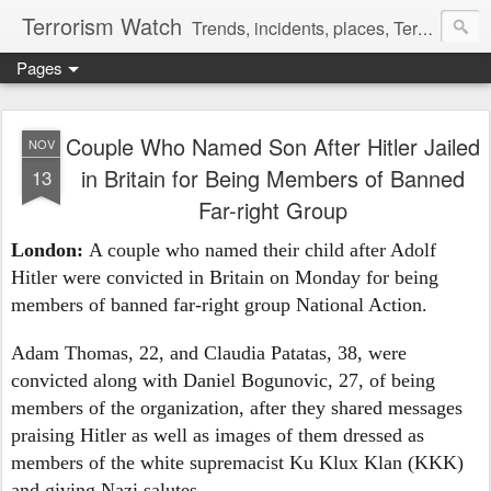
Terrorism Watch
Trends, incidents, places, Terror Victims.
Pages
Couple Who Named Son After Hitler Jailed
NOV
in Britain for Being Members of Banned
13
Far-right Group
London:
A couple who named their child after Adolf
Hitler were convicted in Britain on Monday for being
members of banned far-right group National Action.
Adam Thomas, 22, and Claudia Patatas, 38, were
convicted along with Daniel Bogunovic, 27, of being
members of the organization, after they shared messages
praising Hitler as well as images of them dressed as
members of the white supremacist Ku Klux Klan (KKK)
and giving Nazi salutes.