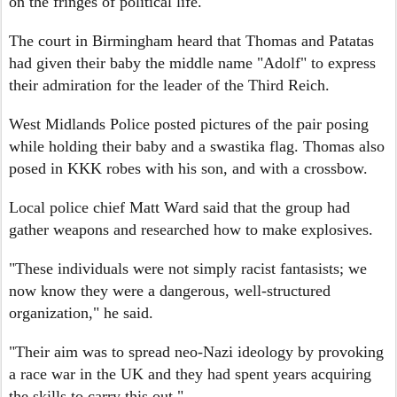
on the fringes of political life.
The court in Birmingham heard that Thomas and Patatas
had given their baby the middle name "Adolf" to express
their admiration for the leader of the Third Reich.
West Midlands Police posted pictures of the pair posing
while holding their baby and a swastika flag. Thomas also
posed in KKK robes with his son, and with a crossbow.
Local police chief Matt Ward said that the group had
gather weapons and researched how to make explosives.
"These individuals were not simply racist fantasists; we
now know they were a dangerous, well-structured
organization," he said.
"Their aim was to spread neo-Nazi ideology by provoking
a race war in the UK and they had spent years acquiring
the skills to carry this out."