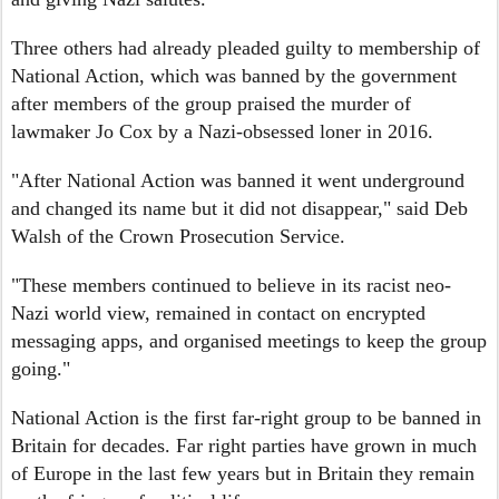
Three others had already pleaded guilty to membership of
National Action, which was banned by the government
after members of the group praised the murder of
lawmaker Jo Cox by a Nazi-obsessed loner in 2016.
"After National Action was banned it went underground
and changed its name but it did not disappear," said Deb
Walsh of the Crown Prosecution Service.
"These members continued to believe in its racist neo-
Nazi world view, remained in contact on encrypted
messaging apps, and organised meetings to keep the group
going."
National Action is the first far-right group to be banned in
Britain for decades. Far right parties have grown in much
of Europe in the last few years but in Britain they remain