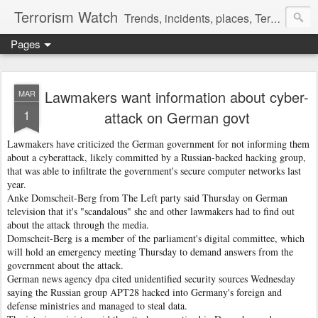
Terrorism Watch
Trends, incidents, places, Terror Victims.
Pages
Lawmakers want information about cyber-
MAR
1
attack on German govt
Lawmakers have criticized the German government for not informing them
about a cyberattack, likely committed by a Russian-backed hacking group,
that was able to infiltrate the government's secure computer networks last
year.
Anke Domscheit-Berg from The Left party said Thursday on German
television that it's "scandalous" she and other lawmakers had to find out
about the attack through the media.
Domscheit-Berg is a member of the parliament's digital committee, which
will hold an emergency meeting Thursday to demand answers from the
government about the attack.
German news agency dpa cited unidentified security sources Wednesday
saying the Russian group APT28 hacked into Germany's foreign and
defense ministries and managed to steal data.