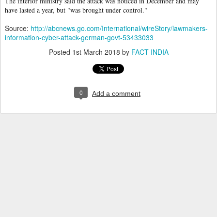
The interior ministry said the attack was noticed in December and may
have lasted a year, but "was brought under control."
Source:
http://abcnews.go.com/International/wireStory/lawmakers-
information-cyber-attack-german-govt-53433033
Posted
1st March 2018
by
FACT INDIA
0
Add a comment