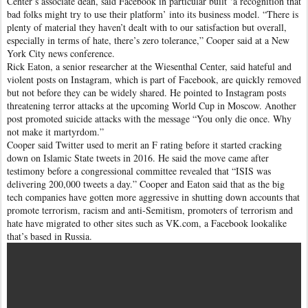
Center’s associate dean, said Facebook in particular built ‘a recognition that
bad folks might try to use their platform’ into its business model. “There is
plenty of material they haven’t dealt with to our satisfaction but overall,
especially in terms of hate, there’s zero tolerance,” Cooper said at a New
York City news conference.
Rick Eaton, a senior researcher at the Wiesenthal Center, said hateful and
violent posts on Instagram, which is part of Facebook, are quickly removed
but not before they can be widely shared. He pointed to Instagram posts
threatening terror attacks at the upcoming World Cup in Moscow. Another
post promoted suicide attacks with the message “You only die once. Why
not make it martyrdom.”
Cooper said Twitter used to merit an F rating before it started cracking
down on Islamic State tweets in 2016. He said the move came after
testimony before a congressional committee revealed that “ISIS was
delivering 200,000 tweets a day.” Cooper and Eaton said that as the big
tech companies have gotten more aggressive in shutting down accounts that
promote terrorism, racism and anti-Semitism, promoters of terrorism and
hate have migrated to other sites such as VK.com, a Facebook lookalike
that’s based in Russia.