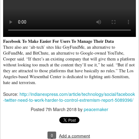
Facebook To Make Easier For Users To Manage Their Data
There also are ‘alt-tech’ sites like GoyFundMe, an alternative to
GoFundMe, and BitChute, an alternative to Google-owned YouTube,
Cooper said. “If there’s an existing company that will give them a platform
without looking too much at the content they’ll use it,” he said. “But if not
they are attracted to those platforms that have basically no rules.” The Los
Angeles-based Wiesenthal Center is dedicated to fighting anti-Semitism,
hate and terrorism.
Source:
http://indianexpress.com/article/technology/social/facebook
-twitter-need-to-work-harder-to-control-extremism-report-5089396/
Posted
7th March 2018
by
peacemaker
0
Add a comment