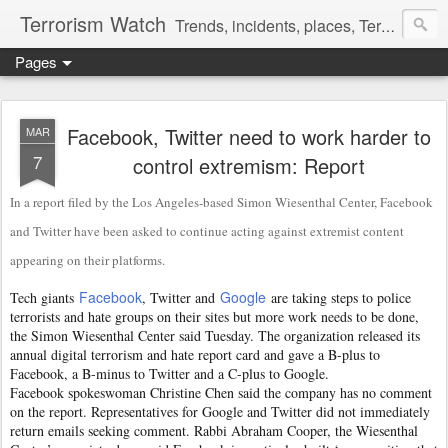
Terrorism Watch
Trends, incidents, places, Terror Victims.
Pages
Facebook, Twitter need to work harder to
MAR
7
control extremism: Report
In a report filed by the Los Angeles-based Simon Wiesenthal Center, Facebook
and Twitter have been asked to continue acting against extremist content
appearing on their platforms.
Facebook
Google
Tech giants
, Twitter and
are taking steps to police
terrorists and hate groups on their sites but more work needs to be done,
the Simon Wiesenthal Center said Tuesday. The organization released its
annual digital terrorism and hate report card and gave a B-plus to
Facebook, a B-minus to Twitter and a C-plus to Google.
Facebook spokeswoman Christine Chen said the company has no comment
on the report. Representatives for Google and Twitter did not immediately
return emails seeking comment. Rabbi Abraham Cooper, the Wiesenthal