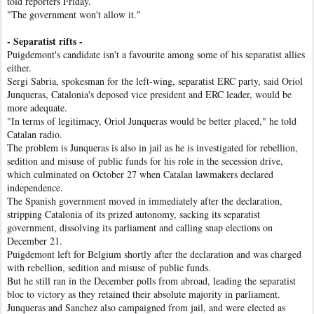
told reporters Friday.
"The government won't allow it."
- Separatist rifts -
Puigdemont's candidate isn't a favourite among some of his separatist allies
either.
Sergi Sabria, spokesman for the left-wing, separatist ERC party, said Oriol
Junqueras, Catalonia's deposed vice president and ERC leader, would be
more adequate.
"In terms of legitimacy, Oriol Junqueras would be better placed," he told
Catalan radio.
The problem is Junqueras is also in jail as he is investigated for rebellion,
sedition and misuse of public funds for his role in the secession drive,
which culminated on October 27 when Catalan lawmakers declared
independence.
The Spanish government moved in immediately after the declaration,
stripping Catalonia of its prized autonomy, sacking its separatist
government, dissolving its parliament and calling snap elections on
December 21.
Puigdemont left for Belgium shortly after the declaration and was charged
with rebellion, sedition and misuse of public funds.
But he still ran in the December polls from abroad, leading the separatist
bloc to victory as they retained their absolute majority in parliament.
Junqueras and Sanchez also campaigned from jail, and were elected as