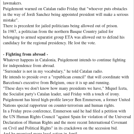
lawmakers.
Puigdemont warned on Catalan radio Friday that "whoever puts obstacles
in the way of Jordi Sanchez being appointed president will make a serious
mistake".
There is precedent for jailed politicians being allowed out of prison.
In 1987, a politician from the northern Basque Country jailed for
belonging to armed separatist group ETA was allowed out to defend his
candidacy for the regional presidency. He lost the vote.
- Fighting from abroad -
Whatever happens in Catalonia, Puigdemont intends to continue fighting
for independence from abroad.
"Surrender is not in my vocabulary," he told Catalan radio.
He intends to preside over a "republican council" that will coordinate with
Barcelona's executive from Belgium, once it is up and running.
"These days we don't know how many presidents we have," Miquel Iceta,
the Socialist party's Catalan leader, said Friday with a touch of irony.
Puigdemont has hired high-profile lawyer Ben Emmerson, a former United
Nations special rapporteur on counter-terrorism and human rights.
In a Friday press conference, Emmerson said he had filed a petition with
the UN Human Rights Council "against Spain for violation of the Universal
Declaration of Human Rights and the more recent International Covenant
on Civil and Political Rights" in its crackdown on the secession bid.
And he promised more legal action in April.