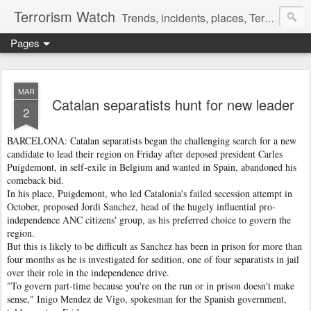
Terrorism Watch
Trends, incidents, places, Terror Victims.
Pages
MAR
Catalan separatists hunt for new leader
2
BARCELONA: Catalan separatists began the challenging search for a new
candidate to lead their region on Friday after deposed president Carles
Puigdemont, in self-exile in Belgium and wanted in Spain, abandoned his
comeback bid.
In his place, Puigdemont, who led Catalonia's failed secession attempt in
October, proposed Jordi Sanchez, head of the hugely influential pro-
independence ANC citizens' group, as his preferred choice to govern the
region.
But this is likely to be difficult as Sanchez has been in prison for more than
four months as he is investigated for sedition, one of four separatists in jail
over their role in the independence drive.
"To govern part-time because you're on the run or in prison doesn't make
sense," Inigo Mendez de Vigo, spokesman for the Spanish government,