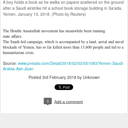
A boy holds a book as he walks on papers scattered on the ground
after a Saudi airstrike hit a school book storage building in Sa'ada,
Yemen, January 13, 2018. (Photo by Reuters)
The Houthi Ansarullah movement has meanwhile been running
state affairs.
The Saudi-led campaign, which is accompanied by a land, aerial and naval
blockade of Yemen, has so far killed more than 13,600 people and led to a
humanitarian crisis.
Source:
www.presstv.com/Detail/2018/02/03/551093/Yemen-Saudi-
Arabia-Asir-Jizan
Posted
3rd February 2018
by Unknown
0
Add a comment