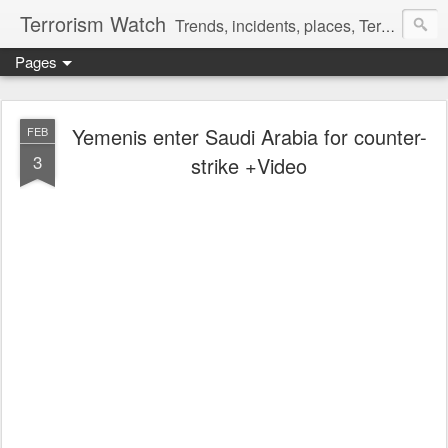
Terrorism Watch
Trends, incidents, places, Terror Victims.
Pages
Yemenis enter Saudi Arabia for counter-
FEB
3
strike +Video