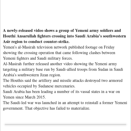
A newly-released video shows a group of Yemeni army soldiers and
Houthi Ansarullah fighters crossing into Saudi Arabia’s southwestern
Asir region to conduct counter-strike.
Yemen’s al-Masirah television network published footage on Friday
showing the crossing operation that came following clashes between
Yemeni fighters and Saudi military forces.
Al-Masirah further released another video showing the Yemeni army
targeting a military base run by Saudi-allied troops from Sudan in Saudi
Arabia’s southwestern Jizan region.
The Houthis said the artillery and missile attacks destroyed two armored
vehicles occupied by Sudanese mercenaries.
Saudi Arabia has been leading a number of its vassal states in a war on
Yemen since March 2015.
The Saudi-led war was launched in an attempt to reinstall a former Yemeni
government. That objective has failed to materialize.