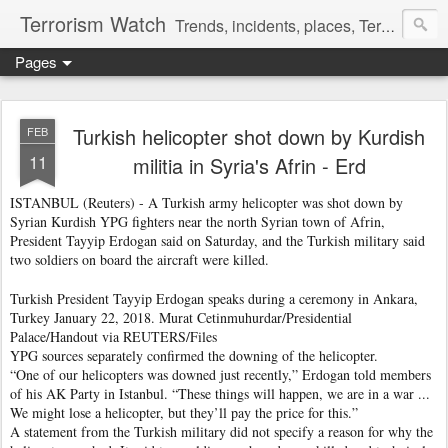
Terrorism Watch
Trends, incidents, places, Terror Victims.
Pages
Turkish helicopter shot down by Kurdish
FEB
11
militia in Syria's Afrin - Erd
ISTANBUL (Reuters) - A Turkish army helicopter was shot down by
Syrian Kurdish YPG fighters near the north Syrian town of Afrin,
President Tayyip Erdogan said on Saturday, and the Turkish military said
two soldiers on board the aircraft were killed.
Turkish President Tayyip Erdogan speaks during a ceremony in Ankara,
Turkey January 22, 2018. Murat Cetinmuhurdar/Presidential
Palace/Handout via REUTERS/Files
YPG sources separately confirmed the downing of the helicopter.
“One of our helicopters was downed just recently,” Erdogan told members
of his AK Party in Istanbul. “These things will happen, we are in a war ...
We might lose a helicopter, but they’ll pay the price for this.”
A statement from the Turkish military did not specify a reason for why the