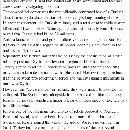
helicopter crashed. It said two soldiers on board were killed and technical
crews were investigating the crash.
The downed helicopter was the first officially confirmed loss of a Turkish
aircraft over Syria since the start of the country’s long-running civil war.
In another statement, the Turkish military said a total of nine soldiers were
killed and 11 wounded on Saturday in clashes with mainly Kurdish forces
near Afrin. It said it had killed 39 militants.
Ankara launched an air and ground offensive last month against Kurdish
fighters in Syria’s Afrin region on its border, opening a new front in the
multi-sided Syrian war.
Separately, the Turkish military said on Friday the construction of a fifth
military post near Syria’s northwestern region of Idlib had begun.
Turkey agreed to set up 12 observation posts in Idlib and neighbouring
provinces under a deal reached with Tehran and Moscow to try to reduce
fighting between pro-government forces and mainly Islamist insurgents in
northwest Syria.
However, the “de-escalation” in violence they were meant to monitor has
collapsed. The Syrian army, alongside Iranian-backed militias and heavy
Russian air power, launched a major offensive in December to take territory
in Idlib province.
Idlib is one of the last main strongholds of rebels opposed to President
Bashar al-Assad, who have been driven from most of their bastions in
Syria since Russia joined the war on the side of Assad’s government in
2015. Turkey has long been one of the main allies of the anti-Assad