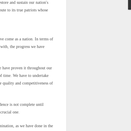
rder
estore and sustain our nation's
with the
t ruling
on
te to its true patriots whose
d to Morocco,
n unaccounted
ve come as a nation. In terms of
 with, the progress we have
We have proven it throughout our
sister Mariem
 of time. We have to undertake
he quality and competitiveness of
appened," she
ence is not complete until
crucial one.
 hopes, and a
mination, as we have done in the
go caught the