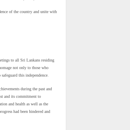
dence of the country and unite with
tings to all Sri Lankans residing
y homage not only to those who
o safeguard this independence.
achievements during the past and
 the border,"
ast and its commitment to
itled to this
tion and health as well as the
 progress had been hindered and
he forests, on