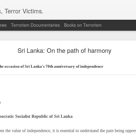
, Terror Victims.
news
Terrorism Documentaries
Books on Terrorism
ent to Ceuta seeking better lives. These families 
ll waiting for the proof-of-life call
Sri Lanka: On the path of harmony
the occasion of Sri Lanka's 70th anniversary of independence
Omar Lotfi - Families of
r Lotfi
a
der the weight of unanswered questions ever since he went missing.
ocratic Socialist Republic of Sri Lanka
 hospitals, aid groups and authorities, they've left no stone unturned.
hom the value of independence, it is essential to understand the pain being oppre
er leaving his hometown of Dar Bouazza on the outskirts of the Moroccan city o