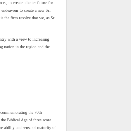
"independent,
es, to create a better future for
 fate of their
t endeavour to create a new Sri
s the firm resolve that we, as Sri
ml
ntry with a view to increasing
ng nation in the region and the
re commemorating the 70th
the Biblical Age of three score
he ability and sense of maturity of