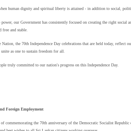
families like the Lotfis — as has the uncertainty. There is still no official f
when human dignity and spiritual liberty is attained - in addition to social, po
ched out to the Moroccan government for comment.
cted their families, there is not necessarily a desire to return.
o power, our Government has consistently focused on creating the right social an
d free and stable.
his 26-year-old brother Et-Tayeb, who is in Ceuta, without food, shelter … or
her had been unemployed and had wanted to work in Spain.
Nation, the 70th Independence Day celebrations that are held today, reflect ou
 told CNN. "Since he was young, he had been obsessed with Europe."
a unite as one to sustain freedom for all.
directly.
people truly committed to our nation's progress on this Independence Day.
the thousands of migrants that remain, more than 800 are minors.
 among them. The last time his family heard from him was when he was headi
e and Foreign Employment
Al-Hafi
 of commemorating the 70th anniversary of the Democratic Socialist Republic 
ainful time," his brother Mohammed said. "Every day without news increases
nd best wishes to all Sri Lankan citizens working overseas.