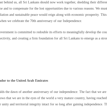
 Human Rights has called on both Moroccan and Spanish authorities to open 
st behind us, all Sri Lankans should now work together, shedding their differenc
nto the deaths at the crossing and also to help "grieving families to know the
me and to compensate for the lost opportunities due to various reasons. We mus
nified burial."
iation and sustainable peace would reign along with economic prosperity. This i
their loved ones, they point out, the unknowns are agonizing.
hen we celebrate the 70th anniversary of our Independence.
/world/articles/thousands-migrants-went-ceuta-seeking-234522892.ht
Government is committed to redouble its efforts to meaningfully develop the cou
Posted
5 hours ago
by Unknown
ectivity, and creating a firm foundation for all Sri Lankans to emerge as a stro
0
Add a comment
ador to the United Arab Emirates
alds the dawn of another anniversary of our independence. The fact that we a
hows that we are in the eyes of the world a very mature country, having reached 
 unity and territorial integrity intact for so long after gaining independence. T