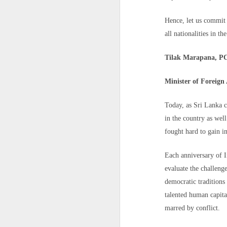
circumstances.
CNN is attempting to contact Nada's mo
Pakistan reportedly blocks Al Jazeera website over coverage of PoJK protests
Hence, let us commit 
all nationalities in th
Rights groups say situations like Nada's 
French pilot who claimed India lost Rafales against Pakistan during Op Sindoor caught spying for China
Tilak Marapana, P
How China's Surveillance Network Follows Foreigners Into Their Homes
Minister of Foreign 
Militants Surrender Arms as Troops Recover Gun Machines, IED in South-East Nigeria
Today, as Sri Lanka c
How "Agent 47" Turned European Teenagers Into Real-Life Assassins
A group of migrants approach the bor
in the country as wel
back to Morocco, escorted by Spanish
fought hard to gain i
14 killed, several injured in suicide blast during peace rally in Pakistan
Spain's north African enclave of Ce
Nicholls/AFP/Getty Images
Each anniversary of I
Army uncovers major counterfeit military uniform network in Rajasthan; why it is a serious security concern
"At this point, what's important is to 
evaluate the challeng
Save the Children's director of advoca
Pakistan's 'Terrorism Factory' Backfires: Over 600 Killed In Terror Attacks In Just 30 Days; 192% Spike In Troops' Deaths
democratic traditions
individual assessment and a safe place to
talented human capita
She warned that the sudden influx had ov
US running out of missiles? Israel-Hezbollah clash escalates amid Iran war
marred by conflict.
the streets in Ceuta," where food, water,
Drone from PAK drops Rs 50 crore heroin, weapons in Bikaner; police foil bid