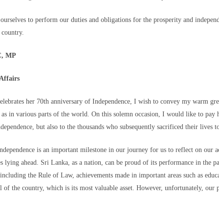
ther.
ourselves to perform our duties and obligations for the prosperity and indepen
e country.
are particularly concerning.
C, MP
Affairs
elebrates her 70th anniversary of Independence, I wish to convey my warm gree
der post to make their way
l as in various parts of the world. On this solemn occasion, I would like to pa
 infantry soldiers, in the
ndependence, but also to the thousands who subsequently sacrificed their lives t
uta, on August 2. - Henry
ndependence is an important milestone in our journey for us to reflect on our 
make sure that the child does not stop being a child simply because they cross
es lying ahead. Sri Lanka, as a nation, can be proud of its performance in the p
cy and regional development in Spain, Catalina Perazzo, said. "They're ent
 including the Rule of Law, achievements made in important areas such as educa
 sleep, to protection from harm and access to this specialized care."
l of the country, which is its most valuable asset. However, unfortunately, our
erwhelmed the city and that there were "still a lot of children in distress in t
 shelter and clothing were scarce.