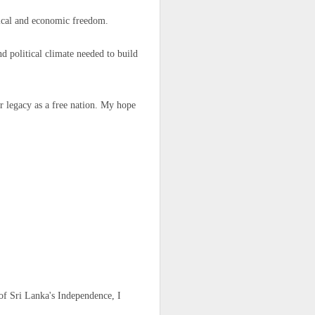
igure for the
litical and economic freedom.
d political climate needed to build
 any plans to
r legacy as a free nation. My hope
ng to Fnideq,
of Sri Lanka's Independence, I
 our fear and