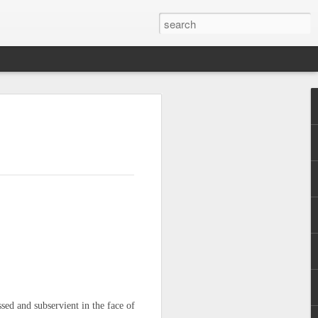
are
ssed and subservient in the face of
f Casablanca,