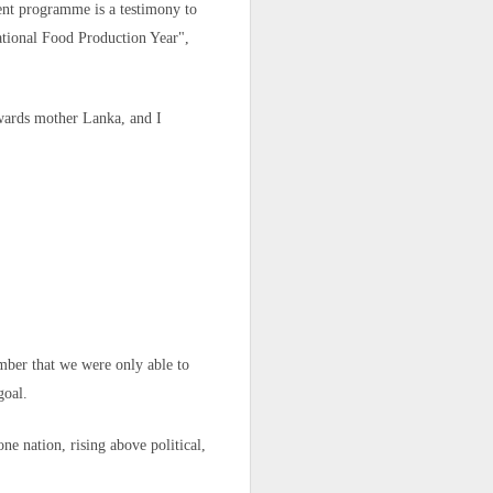
ent programme is a testimony to
ational Food Production Year",
e said.
owards mother Lanka, and I
 legal status
ember that we were only able to
 North Africa
goal.
r crisis that
ne nation, rising above political,
ory in scenes