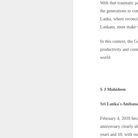
Meanwhile, the Moroccan Association of
With that traumatic pa
urgent and transparent investigations" i
the generations to co
children and recover their bodies for dig
Hinduphobia : Don't befriend kafirs: Pak general spews religious hate, targets India
Lanka, where reconcil
For families who have yet to hear from 
IDF eliminates Hamas commanders as Gaza ceasefire talks hit troop withdrawal hurdle
Lankans, must make w
Source
https://www.yahoo.com/news
Jammu-Kashmir: Terrorist Arrested With Arms And Ammunition In Baramulla Days After Kulgam Attack
In this context, the 
productivity and conn
22 EU leaders slam Sanchez's handling of Ceuta crisis; Spain defends itself
world.
'Don't let them forget me': Iran executes 20-year-old protester after January unrest
Watch: Mystery Man With Handgun Confronts Idaho Shooter With Rifle; Internet Hails Him As A 'Real Hero'
S J Mohideen
Burnt-out vehicles, rock-strewn roads, heavy security: PoK votes in second phase amid unrest
Sri Lanka's Ambass
Kulgam terror attack: Lashkar terrorist spoke to migrant labourers for 20 min, asked for water, then shot them dead
February 4, 2018 her
Baffled by India-Afghanistan ties, Pak Army invokes Quran, says Muslims shouldn't befriend 'kaafirs'
anniversary clearly s
years and 10, with our