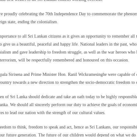
can and Spanish authorities, but to no avail. Like other families, they are h
re proudly celebrating the 70th Independence Day to commemorate the pheno
l come forward.
eign state, ending the colonialism.
headed to the Ceuta border crossing with her mother when they got separated 
ld CNN.
importance to all Sri Lankan citizens as it gives an opportunity to remember al
 to give us a beautiful, peaceful and happy life. National leaders in the past, w
 her mother did not, and ended up coming back — which has stirred tension
ialism and gave leadership to freedom struggle, as well as the war heroes who had
terrorism, will be respectfully remembered and honoured on this occasion.
pala Sirisena and Prime Minister Hon. Ranil Wickramesinghe were capable of di
 country towards a new direction to strengthen the socio-democratic freedom to
about Nada's fate," Yousef said. "I have no idea where she is and if she's OK
en traumatized ever since, Yousef said.
zen of Sri Lanka should dedicate and take an oath today to be highly responsible
nka. We should all sincerely perform our duty to achieve the goals of economi
l the youngsters in Morocco know that a better future lies in migrating to Spa
pean country's track record in human rights, democracy and freedom compar
ces to lead our nation with the strength of our cultural values.
eedom to think, freedom to speak and act, hence as Sri Lankans, our responsibi
re of in Spain, Yousef said he wouldn't be as distressed as he is. But the t
 she is and how she is doing, outweighs any benefit of being in Spain u
our future generation. The future of our children would depend on what we do 