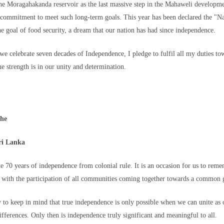
the Moragahakanda reservoir as the last massive step in the Mahaweli developm
 commitment to meet such long-term goals. This year has been declared the "N
her our loved one is alive or where he might be is impossible to describe," sh
he goal of food security, a dream that our nation has had since independence.
in hopeful, praying every day that Omar will come home safe.
 we celebrate seven decades of Independence, I pledge to fulfil all my duties t
ue strength is in our unity and determination.
cort a big group of migrants
ghe
in, after mass crossings of
o into Spanish territory, in
ri Lanka
mmer/Reuters
 Court ruling, the relatively strong Spanish economy, a recent program to grant
te 70 years of independence from colonial rule. It is an occasion for us to rem
 longstanding economic pressures on young people in Morocco and elsewhere in
 with the participation of all communities coming together towards a common 
ush.
s military
after Ceuta authorities asked for help in managing the mounting borde
ty to keep in mind that true independence is only possible when we can unite as o
der fences, swam to the Spanish exclave and were seen running into the territ
ifferences. Only then is independence truly significant and meaningful to all.
ies.