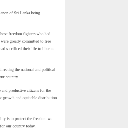
oping someone
menon of Sri Lanka being
and the young
l those freedom fighters who had
ho were greatly committed to free
s within the
 sacrificed their life to liberate
recting the national and political
 our country.
 or not." His
 and productive citizens for the
c growth and equitable distribution
in, to live in
ed to that of
lity is to protect the freedom we
hought of his
nder current
for our country today.