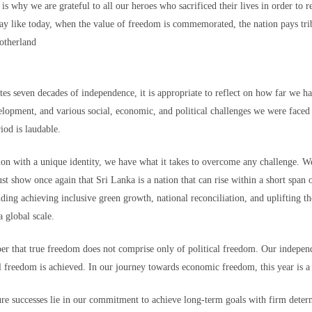
70,000 migrants
rushed toward the bo
is why we are grateful to all our heroes who sacrificed their lives in order to r
as among more than
who last week
recent Supreme Cour
 in the hope of starting new lives in Europe after a
y like today, when the value of freedom is commemorated, the nation pays tribu
motherland
Most of the others
g and others trampled in the charge.
have since returne
o the Ceuta government. And among those that remain, some, like Lotfi, remai
es seven decades of independence, it is appropriate to reflect on how far we ha
opment, and various social, economic, and political challenges we were faced
riod is laudable.
ation with a unique identity, we have what it takes to overcome any challenge. 
 border town on Fnideq that day, nobody has been in contact with him, his 
st show once again that Sri Lanka is a nation that can rise within a short span
ding achieving inclusive green growth, national reconciliation, and uplifting t
 is safe, whether he was taken to a hospital, detained, or if something else h
 global scale.
astating for our family."
rmation regarding his whereabouts — no matter how little — to come forward.
 that true freedom does not comprise only of political freedom. Our independ
 freedom is achieved. In our journey towards economic freedom, this year is a 
on. He is a beloved son, brother, and friend," Mariem said. "He has dreams,
 without any information about him brings more fear, pain, and uncertainty."
ure successes lie in our commitment to achieve long-term goals with firm deter
 a friend, who also hasn't been heard from, Mariem told CNN. His decision to 