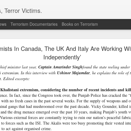
, Terror Victims.
news
Terrorism Documentaries
Books on Terrorism
l bombs hurled: How Dhaka has erupted after Sheik
Hasina’s virtual address
mists In Canada, The UK And Italy Are ­Working Wi
Independently’
 sent to prison. But fear cannot decide my duty to the people… I
 countrymen are suffering,” said Sheikh Hasina in her first
ief minister last year,
Captain Amarinder Singh
found the state reeling unde
she fled Bangladesh two years ago to live in exile in India.
 ext­r­e­mism. In this interview with
Ushinor Maj­um­dar
, he explains the role of
it. Edited excerpts:
ssued an even greater warning during the address; he note
iled state” and it could “turn into another Pakistan” if its c
 Khalistani ext­re­mism, considering the number of rec­ent incidents and kil
ould be a worry for India.
nce. In fact, since the Congress took over, the Punjab Police has cracked the “
haka expressed anger towards New Delhi for allowing the ousted
, with no fresh cases in the past several weeks. For the supply of weapons and oth
ent, saying the move had hurt public sentiment in Bangladesh a
iminal gangs that had mushroomed over the past decade. Vicky Gounder, killed i
d harmonious bilateral relations.
nd the drug menace emerged over the past 10 years, making Punjab’s youth vu
Various external forces are constantly trying to ruin our nation’s peaceful fabri
le to forces such as the ISI. The Akalis were too busy promoting their vested int
 to act against organised crime.
n to Bangladesh