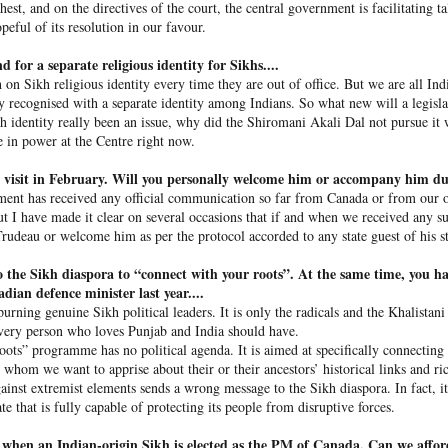
 their constitutional right, justice.”
hest, and on the directives of the court, the central government is facilitating t
peful of its resolution in our favour.
nalist if she would seek help from a third party for mediation to
nded that she only wanted to go back to Bangladesh and that it 
 for a separate religious identity for Sikhs....
t was in power.
h on Sikh religious identity every time they are out of office. But we are all In
ady recognised with a separate identity among Indians. So what new will a legisla
dy to leave my country (in 2024). I didn’t know that I was coming he
kh identity really been an issue, why did the Shiromani Akali Dal not pursue it
took shelter,” she told
NDTV
, adding, “I believe that I should g
re in power at the Centre right now.
t a matter of government.”
 visit in February. Will you personally welcome him or accompany him dur
Hasina was sentenced to death
in a trial in absentia by Bangla
ent has recei­ved any official communication so far from Canada or from our 
l last November. She was accused of orchestrating the killing o
But I have made it clear on several occasions that if and when we received any
on in July-August 2024.
rudeau or welcome him as per the protocol accorded to any state guest of his st
 the Sikh diaspora to “connect with your roots”. At the same time, you ha
ina’s presser
dian defence minister last year....
purning genuine Sikh political leaders. It is only the radicals and the Khalista
a made her remarks, her speech sparked fury in Dhaka with prot
very person who loves Punjab and I­­ndia should have.
ots” programme has no political agenda. It is aimed at specifically connecting
, whom we want to apprise about their or their ancestors’ historical links and ric
ainst extremist elements sends a wrong message to the Sikh diaspora. In fact, i
ate that is fully capable of protecting its people from disruptive forces.
when an Indian-­origin Sikh is elected as the PM of Canada. Can we afford