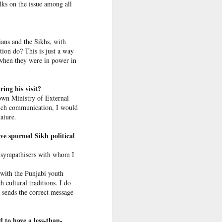
alks on the issue among all
 return
was not
dians and the Sikhs, with
tion do? This is just a way
re. But
 when they were in power in
o. I am
ing his visit?
desh’s
own Ministry of External
f 1,400
 such communication, I would
ature.
ve spurned Sikh political
ni sympathisers with whom I
esters
 with the Punjabi youth
h cultural traditions. I do
t sends the correct message–
 to have a less-than-