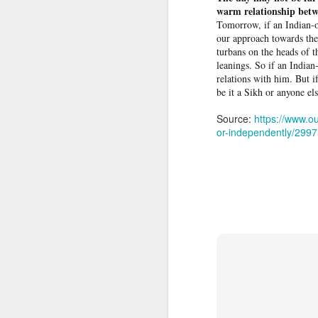
warm relationship bet
Tomorrow, if an Indian-o
Protesters arrested outside Albanian parliament as MPs debate US defence loan
our approach towards the
turbans on the heads of t
Musa Urges ECOWAS, AES to Forge Alliance Against Terrorism
leanings. So if an Indian
relations with him. But i
be it a Sikh or anyone els
Yemen’s Houthis claim drone attack on Saudi airport
Source:
https://www.ou
Ukraine secretly deployed Colombia's deadliest soldier
or-independently/299
Nigeria Islamic Terror: 52 Christians killed in middle belt attacks
'Resistance is Hamas's holy mission': Terror spox. tells Piers Morgan group will continue fighting
Indian vessel sinks near Yemen after projectile strike; 14 seafarers rescued
Pakistani Grooming gang found guilty of exploiting teenage girls for sex
Effigies burnt, petrol bombs
Plateau: Troops Arrest 19 Suspects Over Deadly Ambush on Security Personnel
People hang an effigy of ous
North Korea blames US-led alliance for 'new security crisis' in Asia-Pacific