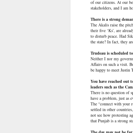
Bangladesh people should have
of our citizens. At our be
stakeholders, and I am ho
Ex-Pak minister wins PoJK poll while on UK bail in abuse probe
When asked by an
NDTV
jour
home to Dhaka, Hasina respo
There is a strong demand
a matter of which governmen
Priyanka Gandhi Vadra’s “Gaumutra” Slur: Congress’s Descent into Open Hinduphobia
The Akalis raise the pitc
their five ‘Ks’, are alre
“I told you that I was not rea
to disturb peace. Had Si
IDF launches precise strikes against Hezbollah in southern Lebanon after issuing evacuation warning
somehow I reached here and 
the state? In fact, they a
going for my people. It is no
Opinion | PoK's dissent: A demand for bread, answered with a bullet
Trudeau is scheduled to
It’s important to note that
Neither I nor my governm
International Crimes Tribuna
Affairs on such a visit. 
Ukraine's calculus of death: Patriot missile and KIA numbers don't add up
protesters during the agitati
be happy to meet Justin T
Taliban delegation’s arrival in Moldova prompts government investigation
You have reached out to
Bangladesh outraged over Has
leaders such as the Cana
Hamas shifts covert organizational units, activities to Turkey following Qatari crackdown
There is no question of s
Shortly after deposed Hasin
have a problem, just as e
burning her effigy.
The “connect with your ro
IDF destroys Hezbollah infrastructure, Iran to delay Hormuz agreement with Oman
settled in other countries
not see how protesting ag
Columbia pro-Palestinian activists slam opening of university center in the 'Zionist entity'
that Punjab is a strong st
Airports are not ready for the drone era, new global study warns
The day may not be far 