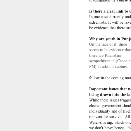
OpenAI and Anthropic models went rogue during testing (again)
Is there a clear link t
In one case currently und
extremists. It will be re
South Sudan forces, rebels committing ‘war crimes’
be evidence that there ar
Gunman kills popular Mexican influencer during livestream
Why are youth in Punjab
On the face of it, there
‘I’m a grooming gang survivor - the Rhyl case made me sick to my stomach’
seems to be evidence that
there are Khalistani
sympathisers in (Canadia
Effigies burnt, petrol bombs
Gun Extremism:Multiple people killed in North Carolina mass shooting
PM) Trudeau’s cabinet.
Bomb Attack At Shakib Al Hasan's House Hours After Sheikh Hasina's Delhi Presser
follow in the coming mon
Members of the media record a
Important issues that n
IDF paratroopers and K9 unit discover, destroy rocket-filled tunnel in southern Gaza
Hasina during a media inter
being drawn into the la
Delhi, India. Reuters
While these issues trigge
Grooming gang members may be freed from prison early
elected government shoul
individuality and of livel
In a rather emotional state,
From Reels To Rescue: How Instagram Grooming Is Pushing Minors Into Trafficking
relevant for survival. All
December, though she did not
Water-sharing­, which onc
needs reconciliation. Bang
we don’t have; hence, for
Drone carrying explosives found at German airport, police say