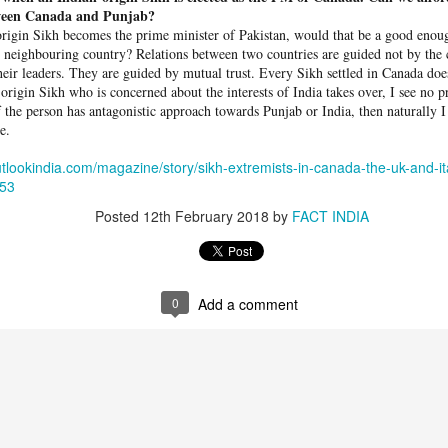
ween Canada and Punjab?
rigin Sikh bec­omes the prime minister of Pakistan, would that be a good enoug
 neighbouring country? Relations between two countries are guided not by the c
heir leaders. They are guided by mutual trust. Every Sikh settled in Canada doe
-­origin Sikh who is concerned about the interests of India takes over, I see no 
f the person has antagonistic approach towards Punjab or India, then naturally 
e.
tlookindia.com/magazine/story/sikh-extremists-in-canada-the-uk-and-ita
753
Posted
12th February 2018
by
FACT INDIA
0
Add a comment
 hurled: How Dhaka has erupted after Sheikh Hasina’s virtual addre
ted Bangladeshi Prime Minister Sheikh Hasina during her address