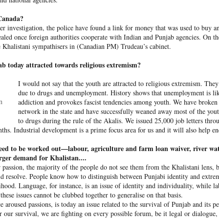
o Canada?
er investigation, the police have found a link for money that was used to buy 
v­ealed once foreign authorities cooperate with Indian and Punjab agencies. On the
e Khalistani sympathisers in (Cana­dian PM) Trudeau’s cabinet.
 today attrac­ted tow­ards religious extremism?
I would not say that the youth are attr­acted to religious extremism. Th
due to drugs and une­mployment. History shows that une­mployment is lik
addiction and provokes fascist tendencies among youth. We have broken 
n
 hurled: How Dhaka has erupted after Sheikh Hasina’s virtual addre
network in the state and have successfully weaned away most of the you
to drugs during the rule of the Akalis. We issued 25,000 job letters thro
ths. Industrial development is a prime focus area for us and it will also help 
 virtual address ( audio only) by former Bangladeshi Prime Minister
eed to be worked out—labour, agriculture and farm loan waiver, river wat
action hosted by The Foreign Correspondents' Club of South Asia
rger demand for Khalistan....
r passion, the majority of the people do not see them from the Khalistani lens, b
d resolve. People know how to distinguish between Punjabi identity and extre
ihood. Language, for instance, is an issue of identity and individuality, while l
 the former Bangladesh PM said that she plans to return to Bangla
 these issues cannot be clubbed together to generalise on that basis.
 specify a date. “I want to go back in December,” she said. “Ban
e aroused passions, is today an issue related to the survival of Punjab and its 
ladesh needs constitutional development and constitutional 
 our survival, we are fighting on every possible forum, be it legal or dialogue, 