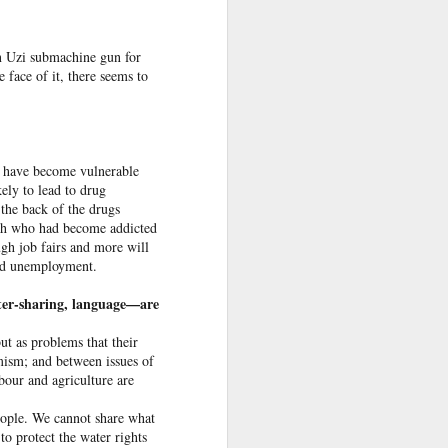
an Uzi submachine gun for
 face of it, there seems to
ey have become vulnerable
ely to lead to drug
the back of the drugs
ss
th who had become add­icted
ugh job fairs and more will
end unemployment.
 Sheikh
er-­sharing, language­—are
 in New
ut as problems that their
mism; and between issues of
abour and agriculture are
desh in
gladesh
people. We cannot share what
order.
to protect the water rights