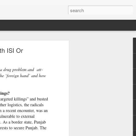
h
th ISI Or
 cannot
 press
r a drug problem and att­
 the ‘foreign hand’ and how
d that
urrent
lings?
targeted killings” and busted
 prime
er logistics, the radicals
nd was
n a recent encounter, was an
lnerable to external
c. As a border state, Punjab
erests to secure Punjab. The