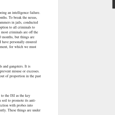
 India
eing an intelligence failure.
on her
onths. To break the nexus,
jammers in jails, conduc­ted
tion to all criminals to
essing
 most criminals are off the
se the
0 months, but things are
te that
I have personally ensured
ts.”
opment, for which we must
rack.”
 and gangsters. It is
 prevent misuse or excesses.
t of proportion in the past
 to the ISI as the key
 soil to promote its anti-
ection with probes into
ntly. These things are under