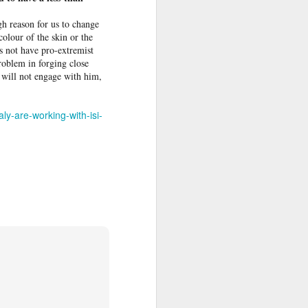
h reason for us to change
olour of the skin or the
s not have pro-­extremist
problem in forging close
I will not engage with him,
ly-are-working-with-isi-
ss
 to The