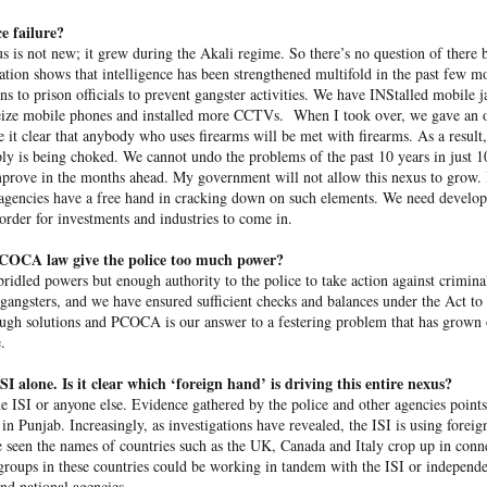
e failure?
 same day she fled Bangladesh two years ago and took cover in
s is not new; it grew during the Akali regime. So there’s no question of there b
Hasina delivered a powerful address
ult of the students’ protests,
ion shows that intelligence has been strengthened multifold in the past few m
ions to prison offici­als to prevent gangster activities. We have INS­talled mobile 
 seize mob­ile phones and installed more CCTVs. When I took over, we gave an op
rrent leadership of dismantling democratic institutions, suppr
e it clear that anybody who uses firearms will be met with firearms. As a result,
ersing the country’s economic progress. “I want to return becau
ly is being choked. We cannot undo the problems of the past 10 years in just 1
elopment, prosperity, and peace,” Hasina said. “They deserve a sta
mprove in the months ahead. My government will not allow this nexus to grow. 
at gives them opportunities, and a democracy that gives them righ
r agencies have a free hand in cracking down on such elements. We need devel
r,” she added. “It is about putting Bangladesh back on the right t
 order for investments and industries to come in.
PCOCA law give the police too much power?
dled powers but enough authority to the police to take action against criminals
 gangsters, and we have ensured sufficient checks and balances under the Act to
h solutions and PCOCA is our answer to a festering problem that has grown ou
.
 alone. Is it clear which ‘foreign hand’ is driving this entire nexus?
he ISI or anyone else. Evidence gathered by the police and other agencies points
n Punjab. Increasingly, as investigations have rev­ealed, the ISI is using foreign
 seen the names of countries such as the UK, Canada and Italy crop up in conn
 groups in these countries could be working in tandem with the ISI or independe
nd national agencies.