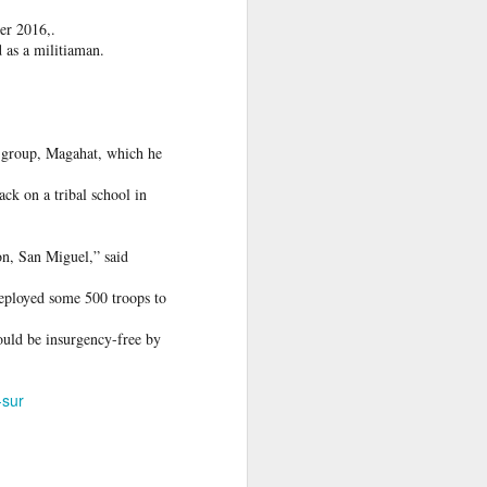
er 2016,.
 Hamas
d as a militiaman.
ortant
remist
 group, Magahat, which he
ir and
ack on a tribal school in
atives
on, San Miguel,” said
 deployed some 500 troops to
uld be insurgency-free by
-sur