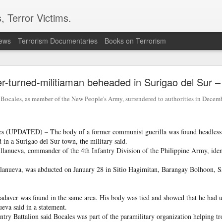
, Terror Victims.
news
Terrorism Documentaries
Books on Terrorism
ics to revive terror networks in Kashmir, reveals i
r-turned-militiaman beheaded in Surigao del Sur – 
telligence (ISI) is trying to leverage Hamas-linked networks and t
r ecosystem targeting Jammu and Kashmir, according to intelligence
ales, as member of the New People's Army, surrendered to authorities in Decemb
 flagged a possible convergence of Hamas-linked propaganda, Pak
ed weapons and efforts to radicalise local youth. Pakistan is s
s (UPDATED) – The body of a former communist guerilla was found headless 
ated with Hamas and seeking to adapt elements of those tacti
 in a Surigao del Sur town, the military said.
ia, the inputs further added.
lanueva, commander of the 4th Infantry Division of the Philippine Army, ident
llanueva, was abducted on January 28 in Sitio Hagimitan, Barangay Bolhoon, 
OPERATIONAL METHODS
cadaver was found in the same area. His body was tied and showed that he had u
 assessment, the ISI is seeking to expose cadres of the Punjabi fac
ueva said in a statement.
operational methods associated with Hamas, including coord
try Battalion said Bocales was part of the paramilitary organization helping t