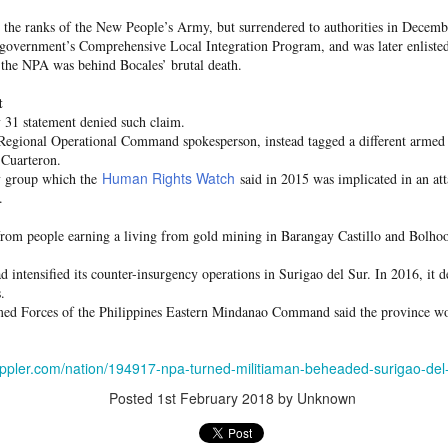
 and urban-assault techniques.
d the ranks of the New People’s Army, but surrendered to authorities in Decemb
 that Pakistan-based groups could seek reciprocal exposure to
 government’s Comprehensive Local Integration Program, and was later enliste
time operations.
t the NPA was behind Bocales’ brutal death.
dentify Rawalakot in Pakistan-occupied Kashmir (POK) as an imp
t
involving Hamas-linked representatives and Pakistan-based ext
 31 statement denied such claim.
egional Operational Command spokesperson, instead tagged a different armed
 Cuarteron.
February 5, 2025 conference in Rawalakot organised around Kashm
Human Rights Watch
ry group which the
said in 2015 was implicated in an att
ct, where Hamas-linked figures appeared alongside represent
.
sh-e-Mohammed (JeM).
 to revive terror networks in Kashmir, reveals intel
from people earning a living from gold mining in Barangay Castillo and Bolho
Posted
19 hours ago
by Unknown
ad intensified its counter-insurgency operations in Surigao del Sur. In 2016, it
.
rmed Forces of the Philippines Eastern Mindanao Command said the province wo
0
Add a comment
appler.com/nation/194917-npa-turned-militiaman-beheaded-surigao-del
Posted
1st February 2018
by Unknown