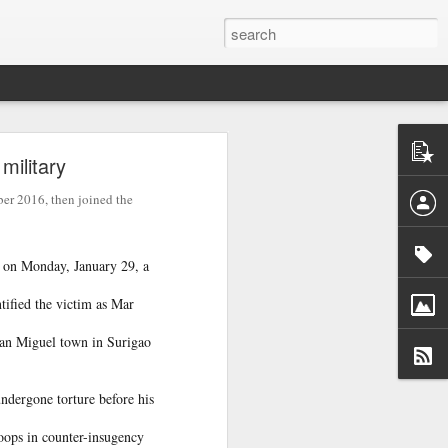
ntel
military
he Gaza
 inputs
er 2016, then joined the
istan-
tudying
on Monday, January 29, a
cs for
ified the victim as Mar
San Miguel town in Surigao
ndergone torture before his
tion of
inated
roops in counter-insugency