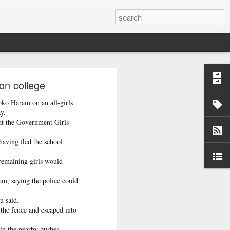
o
on college
oko Haram on an all-girls
 case so that
y.
 at the Government Girls
having fled the school
remaining girls would
m, saying the police could
u said.
 the fence and escaped into
 in the nearby bushes.