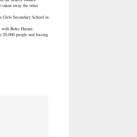
e taken away the other
he Girls Secondary School in
ed and pushed
on with Boko Haram.
n her videos,
me 20,000 people and forcing
omment section
ine and used
 victim to an
ame on social
was repeatedly
 and believed
 relationships