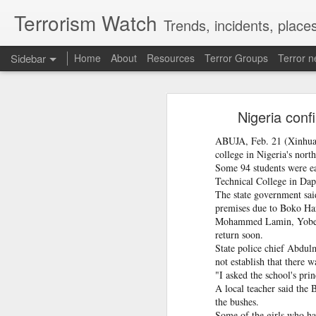
Terrorism Watch
Trends, incidents, places
Sidebar
Home
About
Resources
Terror Groups
Terror 
From Reels To Rescue: How Instagram Grooming Is Pushing Minors Into Trafficking
From Reels To Rescue
Nigeria conf
Ex-Pak minister wins PoJK poll while on UK bail in abuse probe
ABUJA, Feb. 21 (Xinhua) 
Krishnan urged the police to treat ev
Priyanka Gandhi Vadra’s “Gaumutra” Slur: Congress’s Descent into Open Hinduphobia
college in Nigeria's nort
investigations begin immediately.
Some 94 students were ea
Technical College in Dap
Opinion | PoK's dissent: A demand for bread, answered with a bullet
The state government sai
premises due to Boko Ha
Ukraine's calculus of death: Patriot missile and KIA numbers don't add up
Mohammed Lamin, Yobe's 
return soon.
Taliban delegation’s arrival in Moldova prompts government investigation
State police chief Abdul
not establish that there 
"I asked the school's pri
Hamas shifts covert organizational units, activities to Turkey following Qatari crackdown
A local teacher said the 
the bushes.
IDF destroys Hezbollah infrastructure, Iran to delay Hormuz agreement with Oman
Some of the girls who had