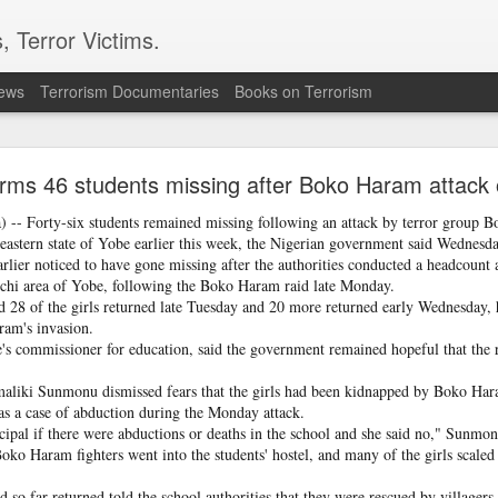
, Terror Victims.
news
Terrorism Documentaries
Books on Terrorism
: How Instagram Grooming Is Pushing Minors Int
Trafficking
irms 46 students missing after Boko Haram attack 
-- Forty-six students remained missing following an attack by terror group B
ery missing or elopement case involving a minor as a potential trafficking
heastern state of Yobe earlier this week, the Nigerian government said Wednesda
rlier noticed to have gone missing after the authorities conducted a headcount
chi area of Yobe, following the Boko Haram raid late Monday.
d 28 of the girls returned late Tuesday and 20 more returned early Wednesday, 
ram's invasion.
commissioner for education, said the government remained hopeful that the 
maliki Sunmonu dismissed fears that the girls had been kidnapped by Boko Hara
was a case of abduction during the Monday attack.
ncipal if there were abductions or deaths in the school and she said no," Sunmon
Boko Haram fighters went into the students' hostel, and many of the girls scaled
 so far returned told the school authorities that they were rescued by villagers