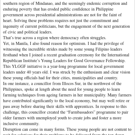
southern region of Mindanao, and the seemingly endemic corruption and
enduring poverty that has eroded public confidence in Philippine
government across presidential administrations are not for the faint of
heart. Solving these problems requires not just the commitment and
ingenuity of current politicians, but the engagement of the next generation
of civic and political leaders.
That’s true across a region where democracy often struggles.
Yet, in Manila, I also found reason for optimism. I had the privilege of
witnessing the incredible strides made by some young Filipino leaders
firsthand when I joined a recent graduation ceremony for the International
Republican Institute’s Young Leaders for Good Governance Fellowship.
This YLGGF initiative is a year-long programme for local government
leaders under 40 years old. I was struck by the enthusiasm and clear vision
these young officials had for their cities, municipalities and country.
In one instance, a councillor from Illocos Sur, in the northwest of the
Philippines, spoke at length about the need for young people to learn
farming techniques from ageing farmers in her municipality. Many farmers
have contributed significantly to the local economy, but may well retire or
pass away before sharing their skills with apprentices. In response to this
challenge, this councillor created the “Farmbassadors” programme to pair
older farmers with unemployed youth to create jobs and foster a more
inclusive community.
Disruption can come in many forms. These young people are not content to
wait for solutions for their problems to be delivered from the top down.