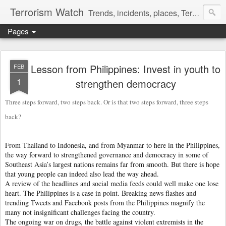
Terrorism Watch
Trends, incidents, places, Terror Victims.
Pages
Lesson from Philippines: Invest in youth to
FEB
1
strengthen democracy
Three steps forward, two steps back. Or is that two steps forward, three steps
back?
From Thailand to Indonesia, and from Myanmar to here in the Philippines,
the way forward to strengthened governance and democracy in some of
Southeast Asia’s largest nations remains far from smooth. But there is hope
that young people can indeed also lead the way ahead.
A review of the headlines and social media feeds could well make one lose
heart. The Philippines is a case in point. Breaking news flashes and
trending Tweets and Facebook posts from the Philippines magnify the
many not insignificant challenges facing the country.
The ongoing war on drugs, the battle against violent extremists in the