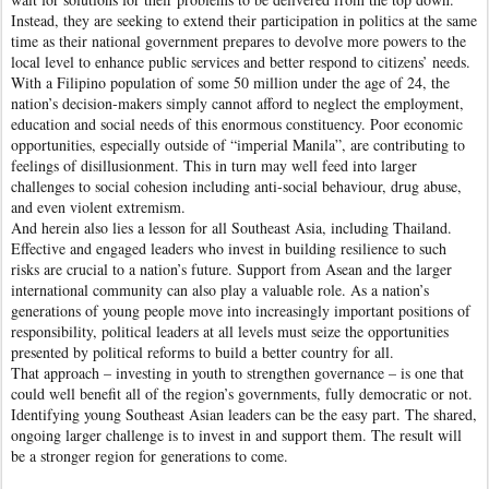
Instead, they are seeking to extend their participation in politics at the same
time as their national government prepares to devolve more powers to the
local level to enhance public services and better respond to citizens’ needs.
With a Filipino population of some 50 million under the age of 24, the
nation’s decision-makers simply cannot afford to neglect the employment,
education and social needs of this enormous constituency. Poor economic
opportunities, especially outside of “imperial Manila”, are contributing to
feelings of disillusionment. This in turn may well feed into larger
challenges to social cohesion including anti-social behaviour, drug abuse,
and even violent extremism.
And herein also lies a lesson for all Southeast Asia, including Thailand.
Effective and engaged leaders who invest in building resilience to such
risks are crucial to a nation’s future. Support from Asean and the larger
international community can also play a valuable role. As a nation’s
generations of young people move into increasingly important positions of
responsibility, political leaders at all levels must seize the opportunities
presented by political reforms to build a better country for all.
That approach – investing in youth to strengthen governance – is one that
could well benefit all of the region’s governments, fully democratic or not.
Identifying young Southeast Asian leaders can be the easy part. The shared,
ongoing larger challenge is to invest in and support them. The result will
be a stronger region for generations to come.