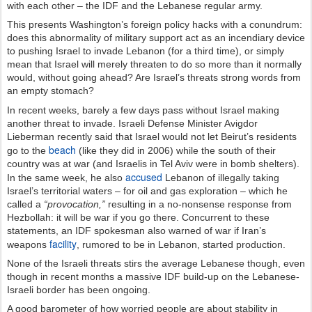
with each other – the IDF and the Lebanese regular army.
This presents Washington’s foreign policy hacks with a conundrum:
does this abnormality of military support act as an incendiary device
to pushing Israel to invade Lebanon (for a third time), or simply
mean that Israel will merely threaten to do so more than it normally
would, without going ahead? Are Israel’s threats strong words from
an empty stomach?
In recent weeks, barely a few days pass without Israel making
another threat to invade. Israeli Defense Minister Avigdor
Lieberman recently said that Israel would not let Beirut’s residents
beach
go to the
(like they did in 2006) while the south of their
country was at war (and Israelis in Tel Aviv were in bomb shelters).
accused
In the same week, he also
Lebanon of illegally taking
Israel’s territorial waters – for oil and gas exploration – which he
called a
“provocation,”
resulting in a no-nonsense response from
Hezbollah: it will be war if you go there. Concurrent to these
statements, an IDF spokesman also warned of war if Iran’s
facility
weapons
, rumored to be in Lebanon, started production.
None of the Israeli threats stirs the average Lebanese though, even
though in recent months a massive IDF build-up on the Lebanese-
Israeli border has been ongoing.
A good barometer of how worried people are about stability in