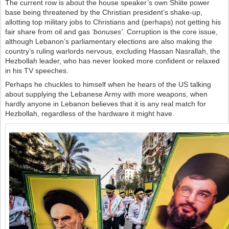
The current row is about the house speaker’s own Shiite power
base being threatened by the Christian president’s shake-up,
allotting top military jobs to Christians and (perhaps) not getting his
fair share from oil and gas
‘bonuses’
. Corruption is the core issue,
although Lebanon’s parliamentary elections are also making the
country’s ruling warlords nervous, excluding Hassan Nasrallah, the
Hezbollah leader, who has never looked more confident or relaxed
in his TV speeches.
Perhaps he chuckles to himself when he hears of the US talking
about supplying the Lebanese Army with more weapons, when
hardly anyone in Lebanon believes that it is any real match for
Hezbollah, regardless of the hardware it might have.
П
о
с
м
о
т
р
е
т
ь
и