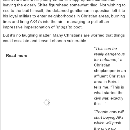
leaving the elderly Shiite figurehead somewhat riled. Not wishing to
rise to the bait himself, the defamed gentleman in question left it to
his loyal militias to enter neighborhoods in Christian areas, burning
tires and firing AK47s into the air – managing to pull off an
impressive impersonation of
“thugs”
to boot.
But it's no laughing matter. Many Christians are worried that things
could escalate and leave Lebanon vulnerable.
“This can be
really dangerous
Read more
for Lebanon,”
a
Christian
shopkeeper in an
affluent Christian
area in Beirut
tells me. “This is
what started the
civil war, exactly
this…
”
“People now will
start buying AKs
which will push
the price up