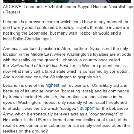
ARCHIVE: Lebanon's Hezbollah leader Sayyed Hassan Nasrallah spea
/ Reuters
Lebanon is a pressure cooker which could blow at any moment, but
don’t worry about confused US policy. Israel’s threats to invade are
not irking the Lebanese, but many wish Hezbollah would end a
local Shiite-Christian spat.
America’s confused position in Afrin, northern Syria, is not the only
location in the Middle East where Washington’s loyalties are at odds
with the reality on the ground. Lebanon, a country once called
the
‘Switzerland of the Middle East’
for its Western pretentions, is
now what many call a failed state which is consumed by corruption.
And a confused one, for Washington to grapple with.
highest
Lebanon is one of the
net recipients of US military aid and
because of its unique location (bordering Israel) and its dominance
by Iranian-backed Hezbollah, that makes it a special case in the
eyes of Washington. Indeed, only recently when Israel threatened
support
to attack, it was the US which
“pledged”
for the Lebanese
Army, which it erroneously believes acts as a
“counterweight”
to
Hezbollah. Is the US misinformed and comically out of touch of the
recent developments in Lebanon, or is it simply confused about the
realities on the ground?