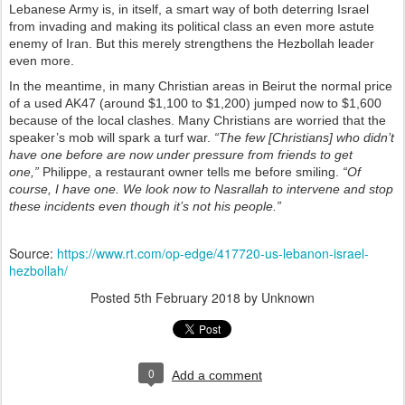
Lebanese Army is, in itself, a smart way of both deterring Israel
from invading and making its political class an even more astute
enemy of Iran. But this merely strengthens the Hezbollah leader
even more.
In the meantime, in many Christian areas in Beirut the normal price
of a used AK47 (around $1,100 to $1,200) jumped now to $1,600
because of the local clashes. Many Christians are worried that the
speaker’s mob will spark a turf war.
“The few [Christians] who didn’t
have one before are now under pressure from friends to get
one,”
Philippe, a restaurant owner tells me before smiling.
“Of
course, I have one. We look now to Nasrallah to intervene and stop
these incidents even though it’s not his people.”
Source:
https://www.rt.com/op-edge/417720-us-lebanon-israel-
hezbollah/
Posted
5th February 2018
by Unknown
0
Add a comment