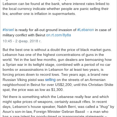
Lebanon can be found at the bank, where interest rates linked to
the local currency indicate whether people are panic selling their
lira; another one is inflation in supermarkets.
✔
#
Israel
#
Lebanon
 is ready for all-out ground invasion of 
 in case of 
h
on.rt.com/8y8a
military conflict with Beirut 
t
10:45 - 2 февр. 2018 г.
t
p
But the best one is without a doubt the price of black market guns.
s
Lebanon has one of the highest concentrations of guns in the
:
world. Yet in the last few months, gun dealers are bemoaning how
/
a Syrian war in its twilight stage, combined with a period of no car
/
bombs or assassinations in Lebanon for at least two years, is
forcing prices down to record lows. Two years ago, a brand new
selling
Russian Viking pistol was
on the streets of an Armenian
neighborhood in Beirut for over US$2,200; until this Christian-Shiite
spat, the price was as low as $1,300.
Yet there is something which the Lebanese really fear and which
might spike prices of weapons, certainly assault rifles. In recent
days, Lebanon’s house speaker, Nabih Berri, was called a
“thug”
by
Aoun’s son-in-law, Foreign Minister Gebran Bassil – a man who
has a rare talent for poorly-timed or inappropriate statements –