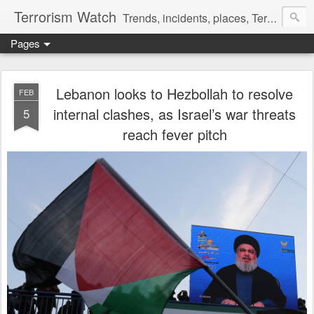
Terrorism Watch
Trends, incidents, places, Terror Victims.
Pages
Lebanon looks to Hezbollah to resolve
FEB
internal clashes, as Israel’s war threats
5
reach fever pitch