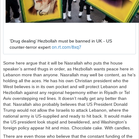
з
о
б
р
а
✔
ж
е
‘Drug dealing’ Hezbollah must be banned in UK - US 
н
h
on.rt.com/8xq7
counter-terror expert 
и
t
е
t
в
Some here argue that it will be Nasrallah who puts the house
p
Т
speaker’s armed thugs in order, as Hezbollah wants peace here in
s
в
Lebanon more than anyone. Nasrallah may well be content, as he’s
:
и
holding all the aces. He has his own Christian president who the
/
т
West believes is in its own pocket and will protect Lebanon and
/
т
Hezbollah against any regional hegemony either in Riyadh or Tel
е
Aviv overstepping red lines. It doesn’t really get any better than
р
that. Nasrallah also probably believes that US President Donald
е
Trump would not allow the Israelis to attack Lebanon, where the
national army is US-supplied and ready to hit back. It would make
the US president look stupid and bewildered, and Washington’s
foreign policy appear hit and miss. Chocolate cake. With candles.
There are even those who believe that the constant funding of the