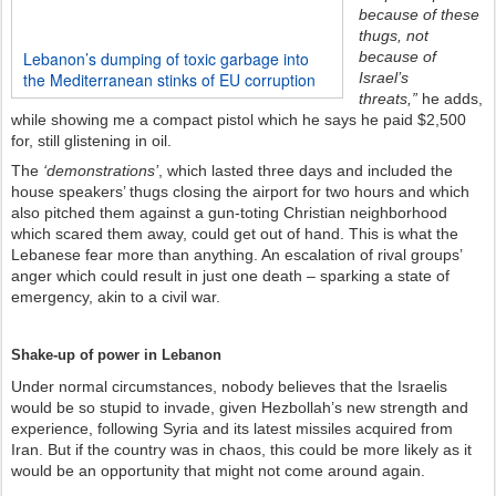
because of these
thugs, not
because of
Lebanon’s dumping of toxic garbage into
Israel’s
the Mediterranean stinks of EU corruption
threats,”
he adds,
while showing me a compact pistol which he says he paid $2,500
for, still glistening in oil.
The
‘demonstrations’
, which lasted three days and included the
house speakers’ thugs closing the airport for two hours and which
also pitched them against a gun-toting Christian neighborhood
which scared them away, could get out of hand. This is what the
Lebanese fear more than anything. An escalation of rival groups’
anger which could result in just one death – sparking a state of
emergency, akin to a civil war.
Shake-up of power in Lebanon
Under normal circumstances, nobody believes that the Israelis
would be so stupid to invade, given Hezbollah’s new strength and
experience, following Syria and its latest missiles acquired from
Iran. But if the country was in chaos, this could be more likely as it
would be an opportunity that might not come around again.