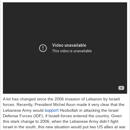
A lot has changed since the 2006 invasion of Lebanon by Israeli
forces. Recently, President Michel Aoun made it very clear that the
support
Lebanese Army would
Hezbollah in attacking the Israel
Defense Forces (IDF), if Israeli forces entered the country. Given
this stark change to 2006, when the Lebanese Army didn’t fight
Israel in the south, this new situation would put two US allies at war