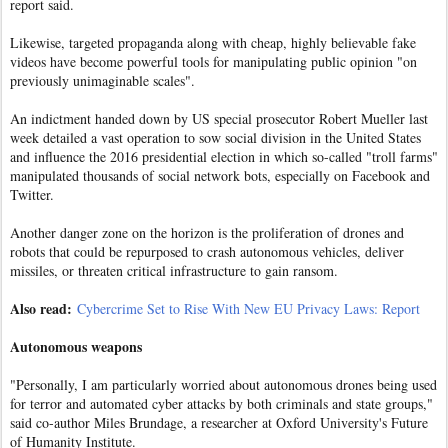
report said.
Likewise, targeted propaganda along with cheap, highly believable fake
videos have become powerful tools for manipulating public opinion "on
previously unimaginable scales".
An indictment handed down by US special prosecutor Robert Mueller last
week detailed a vast operation to sow social division in the United States
and influence the 2016 presidential election in which so-called "troll farms"
manipulated thousands of social network bots, especially on Facebook and
Twitter.
Another danger zone on the horizon is the proliferation of drones and
robots that could be repurposed to crash autonomous vehicles, deliver
missiles, or threaten critical infrastructure to gain ransom.
Also read:
Cybercrime Set to Rise With New EU Privacy Laws: Report
Autonomous weapons
"Personally, I am particularly worried about autonomous drones being used
for terror and automated cyber attacks by both criminals and state groups,"
said co-author Miles Brundage, a researcher at Oxford University's Future
of Humanity Institute.