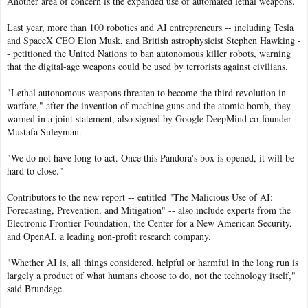
Another area of concern is the expanded use of automated lethal weapons.
Last year, more than 100 robotics and AI entrepreneurs -- including Tesla
and SpaceX CEO Elon Musk, and British astrophysicist Stephen Hawking -
- petitioned the United Nations to ban autonomous killer robots, warning
that the digital-age weapons could be used by terrorists against civilians.
"Lethal autonomous weapons threaten to become the third revolution in
warfare," after the invention of machine guns and the atomic bomb, they
warned in a joint statement, also signed by Google DeepMind co-founder
Mustafa Suleyman.
"We do not have long to act. Once this Pandora's box is opened, it will be
hard to close."
Contributors to the new report -- entitled "The Malicious Use of AI:
Forecasting, Prevention, and Mitigation" -- also include experts from the
Electronic Frontier Foundation, the Center for a New American Security,
and OpenAI, a leading non-profit research company.
"Whether AI is, all things considered, helpful or harmful in the long run is
largely a product of what humans choose to do, not the technology itself,"
said Brundage.