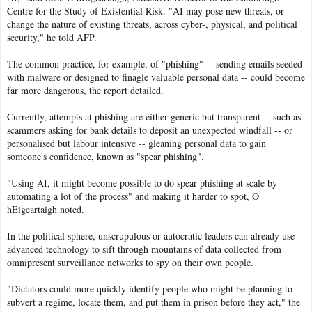
Centre for the Study of Existential Risk. "AI may pose new threats, or
change the nature of existing threats, across cyber-, physical, and political
security," he told AFP.
The common practice, for example, of "phishing" -- sending emails seeded
with malware or designed to finagle valuable personal data -- could become
far more dangerous, the report detailed.
Currently, attempts at phishing are either generic but transparent -- such as
scammers asking for bank details to deposit an unexpected windfall -- or
personalised but labour intensive -- gleaning personal data to gain
someone's confidence, known as "spear phishing".
"Using AI, it might become possible to do spear phishing at scale by
automating a lot of the process" and making it harder to spot, O
hEigeartaigh noted.
In the political sphere, unscrupulous or autocratic leaders can already use
advanced technology to sift through mountains of data collected from
omnipresent surveillance networks to spy on their own people.
"Dictators could more quickly identify people who might be planning to
subvert a regime, locate them, and put them in prison before they act," the