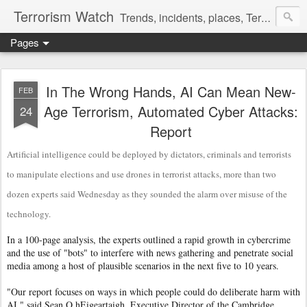
Terrorism Watch
Trends, incidents, places, Terror Victims.
Pages
In The Wrong Hands, AI Can Mean New-
FEB
Age Terrorism, Automated Cyber Attacks:
24
Report
Artificial intelligence could be deployed by dictators, criminals and terrorists
to manipulate elections and use drones in terrorist attacks, more than two
dozen experts said Wednesday as they sounded the alarm over misuse of the
technology.
In a 100-page analysis, the experts outlined a rapid growth in cybercrime
and the use of "bots" to interfere with news gathering and penetrate social
media among a host of plausible scenarios in the next five to 10 years.
"Our report focuses on ways in which people could do deliberate harm with
AI," said Sean O hEigeartaigh, Executive Director of the Cambridge