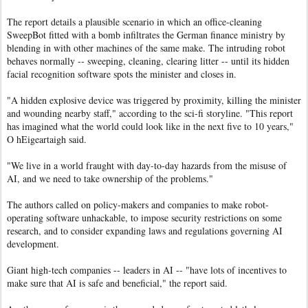
The report details a plausible scenario in which an office-cleaning
SweepBot fitted with a bomb infiltrates the German finance ministry by
blending in with other machines of the same make. The intruding robot
behaves normally -- sweeping, cleaning, clearing litter -- until its hidden
facial recognition software spots the minister and closes in.
"A hidden explosive device was triggered by proximity, killing the minister
and wounding nearby staff," according to the sci-fi storyline. "This report
has imagined what the world could look like in the next five to 10 years,"
O hEigeartaigh said.
"We live in a world fraught with day-to-day hazards from the misuse of
AI, and we need to take ownership of the problems."
The authors called on policy-makers and companies to make robot-
operating software unhackable, to impose security restrictions on some
research, and to consider expanding laws and regulations governing AI
development.
Giant high-tech companies -- leaders in AI -- "have lots of incentives to
make sure that AI is safe and beneficial," the report said.