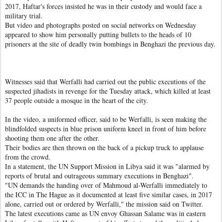
2017, Haftar's forces insisted he was in their custody and would face a
military trial.
But video and photographs posted on social networks on Wednesday
appeared to show him personally putting bullets to the heads of 10
prisoners at the site of deadly twin bombings in Benghazi the previous day.
Witnesses said that Werfalli had carried out the public executions of the
suspected jihadists in revenge for the Tuesday attack, which killed at least
37 people outside a mosque in the heart of the city.
In the video, a uniformed officer, said to be Werfalli, is seen making the
blindfolded suspects in blue prison uniform kneel in front of him before
shooting them one after the other.
Their bodies are then thrown on the back of a pickup truck to applause
from the crowd.
In a statement, the UN Support Mission in Libya said it was "alarmed by
reports of brutal and outrageous summary executions in Benghazi".
"UN demands the handing over of Mahmoud al-Werfalli immediately to
the ICC in The Hague as it documented at least five similar cases, in 2017
alone, carried out or ordered by Werfalli," the mission said on Twitter.
The latest executions came as UN envoy Ghassan Salame was in eastern