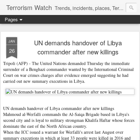
Terrorism Watch
Trends, incidents, places, Terror Victims.
Pages
UN demands handover of Libya
JAN
26
commander after new killings
Tripoli (AFP) - The United Nations demanded Thursday the immediate
surrender of a Benghazi commander wanted by the International Criminal
Court on war crimes charges after evidence emerged suggesting he had
carried out new summary executions in Libya.
UN demands handover of Libya commander after new killings
Mahmoud al-Werfalli commands the Al-Saiqa Brigade based in Libya's
second city and is loyal to military strongman Khalifa Haftar whose forces
dominate the east of the North African country.
When the ICC issued a warrant for Werfalli's arrest last August over
summary executions in which at least 33 people were killed in 2016 and