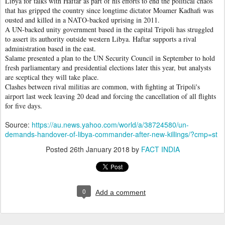
Libya for talks with Haftar as part of his efforts to end the political chaos
that has gripped the country since longtime dictator Moamer Kadhafi was
ousted and killed in a NATO-backed uprising in 2011.
A UN-backed unity government based in the capital Tripoli has struggled
to assert its authority outside western Libya. Haftar supports a rival
administration based in the east.
Salame presented a plan to the UN Security Council in September to hold
fresh parliamentary and presidential elections later this year, but analysts
are sceptical they will take place.
Clashes between rival militias are common, with fighting at Tripoli's
airport last week leaving 20 dead and forcing the cancellation of all flights
for five days.
Source:
https://au.news.yahoo.com/world/a/38724580/un-
demands-handover-of-libya-commander-after-new-killings/?cmp=st
Posted
26th January 2018
by
FACT INDIA
0
Add a comment