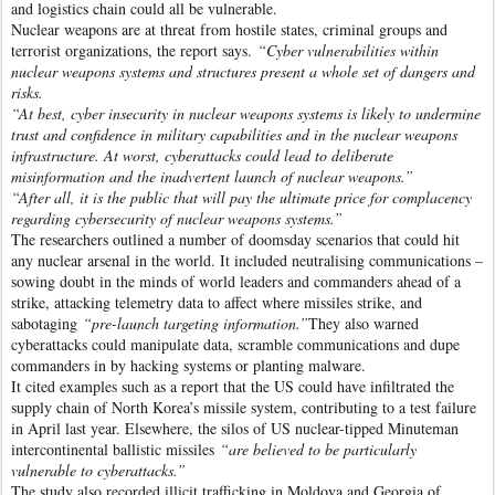
and logistics chain could all be vulnerable.
Nuclear weapons are at threat from hostile states, criminal groups and
terrorist organizations, the report says.
“Cyber vulnerabilities within
nuclear weapons systems and structures present a whole set of dangers and
risks.
“At best, cyber insecurity in nuclear weapons systems is likely to undermine
trust and confidence in military capabilities and in the nuclear weapons
infrastructure. At worst, cyberattacks could lead to deliberate
misinformation and the inadvertent launch of nuclear weapons.”
“After all, it is the public that will pay the ultimate price for complacency
regarding cybersecurity of nuclear weapons systems.”
The researchers outlined a number of doomsday scenarios that could hit
any nuclear arsenal in the world. It included neutralising communications –
sowing doubt in the minds of world leaders and commanders ahead of a
strike, attacking telemetry data to affect where missiles strike, and
sabotaging
“pre-launch targeting information.”
They also warned
cyberattacks could manipulate data, scramble communications and dupe
commanders in by hacking systems or planting malware.
It cited examples such as a report that the US could have infiltrated the
supply chain of North Korea’s missile system, contributing to a test failure
in April last year. Elsewhere, the silos of US nuclear-tipped Minuteman
intercontinental ballistic missiles
“are believed to be particularly
vulnerable to cyberattacks.”
The study also recorded illicit trafficking in Moldova and Georgia of