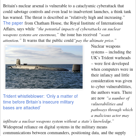
Britain’s nuclear arsenal is vulnerable to a cataclysmic cyberattack that
could sabotage controls and even lead to inadvertent launches, a think tank
has warned. The threat is described as “relatively high and increasing.”
The paper
from Chatham House, the Royal Institute of International
Affairs, says while
“the potential impacts of cyberattacks on nuclear
weapons systems are enormous,”
the issue has received
“scant
attention.”
It warns that the public could
“pay the ultimate price.”
Nuclear weapons
systems – including the
UK’s Trident warheads
– were first developed
when computers were in
their infancy and little
consideration was given
to cyber vulnerabilities,
the authors warn. There
Trident whistleblower: ‘Only a matter of
are now
“a number of
time before Britain’s insecure military
vulnerabilities and
bases are attacked’
pathways through which
a malicious actor may
infiltrate a nuclear weapons system without a state’s knowledge.”
Widespread reliance on digital systems in the military means
communications between commanders, positioning data, and the supply