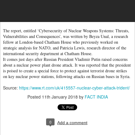
The report, entitled ‘Cybersecurity of Nuclear Weapons Systems: Threats,
Vulnerabilities and Consequences’, was written by Beyza Unal, a research
fellow at London-based Chatham House who previously worked on
strategic analysis for NATO, and Patricia Lewis, research director of the
international security department at Chatham House.
It comes just days after Russian President Vladimir Putin raised concerns
about a nuclear power plant drone attack. It was reported that the president
is poised to create a special force to protect against terrorist drone strikes
on key nuclear power stations, following attacks on Russian bases in Syria.
Source:
https://www.rt.com/uk/415557-nuclear-cyber-attack-trident/
Posted
11th January 2018
by
FACT INDIA
0
Add a comment