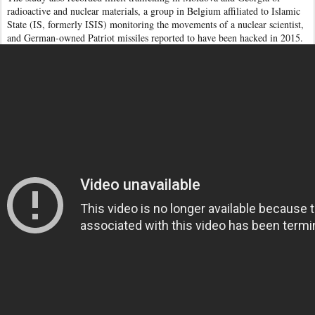
radioactive and nuclear materials, a group in Belgium affiliated to Islamic
State (IS, formerly ISIS) monitoring the movements of a nuclear scientist,
and German-owned Patriot missiles reported to have been hacked in 2015.