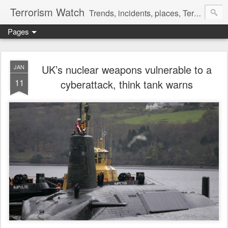
Terrorism Watch
Trends, incidents, places, Terror Victims.
Pages
UK’s nuclear weapons vulnerable to a
JAN
11
cyberattack, think tank warns