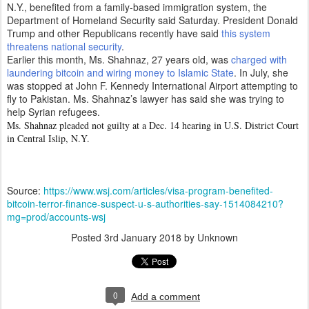
N.Y., benefited from a family-based immigration system, the
Department of Homeland Security said Saturday. President Donald
Trump and other Republicans recently have said
this system
threatens national security
.
Earlier this month, Ms. Shahnaz, 27 years old, was
charged with
laundering bitcoin and wiring money to Islamic State
. In July, she
was stopped at John F. Kennedy International Airport attempting to
fly to Pakistan. Ms. Shahnaz’s lawyer has said she was trying to
help Syrian refugees.
Ms. Shahnaz pleaded not guilty at a Dec. 14 hearing in U.S. District Court
in Central Islip, N.Y.
Source:
https://www.wsj.com/articles/visa-program-benefited-
bitcoin-terror-finance-suspect-u-s-authorities-say-1514084210?
mg=prod/accounts-wsj
Posted
3rd January 2018
by Unknown
0
Add a comment