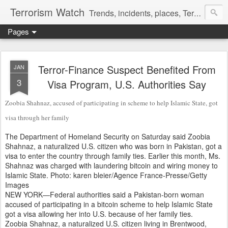
Terrorism Watch
Trends, incidents, places, Terror Victims.
Pages
Terror-Finance Suspect Benefited From
JAN
3
Visa Program, U.S. Authorities Say
Zoobia Shahnaz, accused of participating in scheme to help Islamic State, got
visa through her family
The Department of Homeland Security on Saturday said Zoobia
Shahnaz, a naturalized U.S. citizen who was born in Pakistan, got a
visa to enter the country through family ties. Earlier this month, Ms.
Shahnaz was charged with laundering bitcoin and wiring money to
Islamic State.
Photo:
karen bleier/Agence France-Presse/Getty
Images
NEW YORK—Federal authorities said a Pakistan-born woman
accused of participating in a bitcoin scheme to help Islamic State
got a visa allowing her into U.S. because of her family ties.
Zoobia Shahnaz, a naturalized U.S. citizen living in Brentwood,