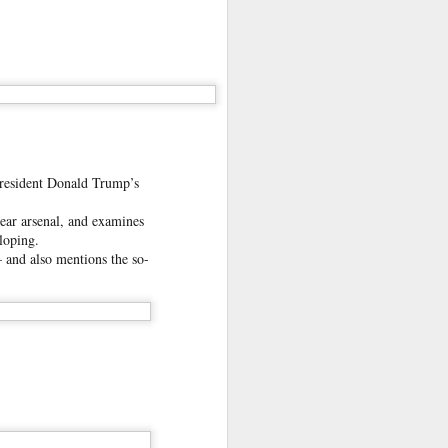
oin it,
mes to
President Donald Trump’s
lear arsenal, and examines
loping.
– and also mentions the so-