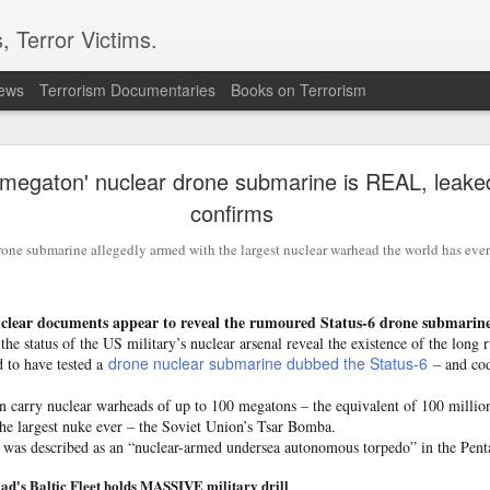
, Terror Victims.
news
Terrorism Documentaries
Books on Terrorism
ion grows as Turkiye, Saudi Arabia and Pakistan e
defence pact
 megaton' nuclear drone submarine is REAL, leake
confirms
nce of an "Islamic NATO" has intensified after Reuters reporte
akistan are set to sign a joint defence agreement in Saudi Ara
one submarine allegedly armed with the largest nuclear warhead the world has ever
ources with direct knowledge of the development.
ows Pakistan's efforts to expand its existing defence partnersh
ce Minister Khawaja Asif had earlier indicated that the current 
ear documents appear to reveal the rumoured Status-6 drone submarin
ramework between Islamabad and Riyadh could eventually be ex
he status of the US military’s nuclear arsenal reveal the existence of the lon
drone nuclear submarine dubbed the Status-6
d to have tested a
– and co
caster
Hum News
in May, Asif said discussions on such an arran
n carry nuclear warheads of up to 100 megatons – the equivalent of 100 millio
pletion.
 the largest nuke ever – the Soviet Union’s Tsar Bomba.
 was described as an “nuclear-armed undersea autonomous torpedo” in the Penta
n finalised, or has been partially finalised, or is being finalised
ent for the future, which obviously includes the present as well
lad's Baltic Fleet holds MASSIVE military drill