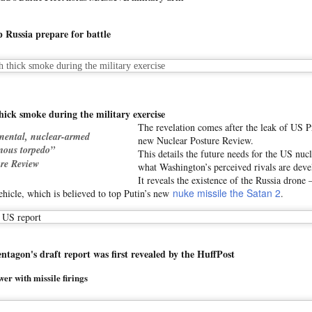
 pact between Saudi Arabia and Pakistan, if Qatar and Turkiye also j
 Russia prepare for battle
hat such an economic and defence arrangement among countries co
ndence on outside the region is minimised," he added.
 grows as Turkiye, Saudi Arabia and Pakistan eye defence pact
Posted
1 hour ago
by Unknown
 thick smoke during the military exercise
The revelation comes after the leak of US 
inental, nuclear-armed
new Nuclear Posture Review.
mous torpedo”
This details the future needs for the US nuc
re Review
what Washington’s perceived rivals are deve
0
Add a comment
It reveals the existence of the Russia drone 
nuke missile the Satan 2
ehicle, which is believed to top Putin’s new
.
on's draft report was first revealed by the HuffPost
er with missile firings