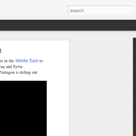
y
t
burb of
quoting
Middle East
es in the
to
minivan
raq and Syria.
Pentagon is doling out
 whose
tional
ew the
nts and
de the
iately
nsions