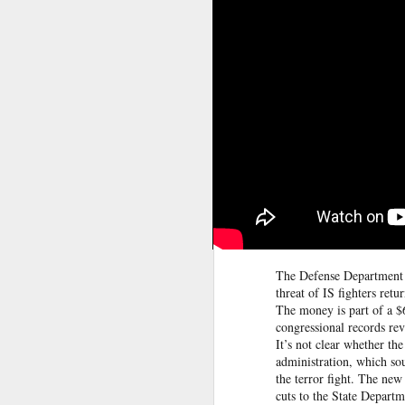
between some members of t
Yemeni armed forces launch multi-front operation against Houthis; warn against further escalation
current Islamist-led governm
between Druze gunmen and p
‘Leave our homeland’: JAAC leader demands Pakistan’s exit from PoK, vows revolution
Source:
Jaramana blast kills 2 in Da
After foreign media curbs, Pakistan tightens grip on local journalists working for global outlets
Anti-Khalistan Front chief Gursimran Mand allegedly attacked in Panjokhra Sahib, car vandalised
West Asia war: UAE condemns Houthi attack on Saudi Arabia's Najran region
Two militants linked to banned outfits arrested in Manipur for alleged extortion
Pak ISI eyeing Hamas tactics to revive terror networks in Kashmir, reveals intel
The Defense Department i
threat of IS fighters retu
The money is part of a $6
Hunt on for Lashkar commander Latif Bhat in J&K, Rs 15 lakh bounty announced
congressional records re
It’s not clear whether th
Effigies burnt, petrol bombs hurled: How Dhaka has erupted after Sheikh Hasina’s virtual address
administration, which soug
the terror fight. The ne
cuts to the State Depart
'Islamic NATO' speculation grows as Turkiye, Saudi Arabia and Pakistan eye defence pact