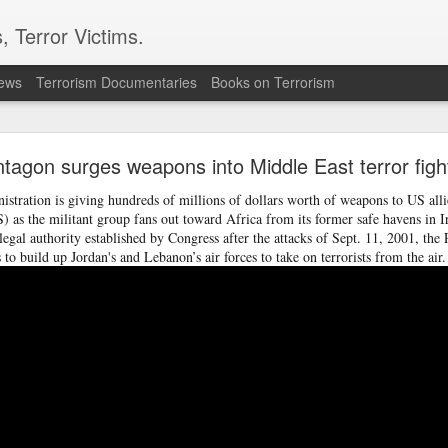
, Terror Victims.
news
Terrorism Documentaries
Books on Terrorism
 in Damascus suburb, testing Syria's fragile securit
tagon surges weapons into Middle East terror figh
led and 13 others were wounded in an explosion in Jaramana, a su
on Thursday, Syria's Health Ministry said. Syrian state television, 
tration is giving hundreds of millions of dollars worth of weapons to US alli
, said the blast was caused by an explosive device planted in a 
IS) as the militant group fans out toward Africa from its former safe havens in I
egal authority established by Congress after the attacks of Sept. 11, 2001, the 
 to build up Jordan's and Lebanon’s air forces to take on terrorists from the air.
curity challenge for Syria's interim President Ahmad al-Sharaa,
 to tighten control, reassure minorities and win wider interna
wer in December 2024 after leading the insurgency that overthr
half-century rule.
ne saw one of the bodies being pulled from the wreckage. Reside
e area, while witnesses told AP that there were passengers insi
d that the blast shook a busy commercial street. No group immed
 attack.
e population of the Druze religious minority and has seen te