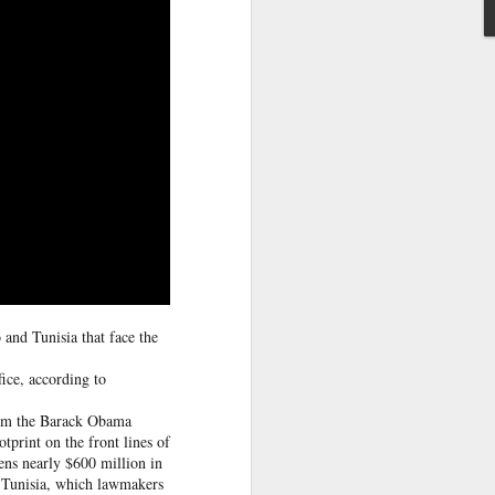
ntry's
clashes
and Tunisia that face the
ice, according to
from the Barack Obama
otprint on the front lines of
ens nearly $600 million in
d Tunisia, which lawmakers