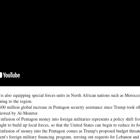
he community and Sunni Muslim Syrians who support the cou
ent. In April 2025, at least 10 people were killed in sectarian 
ro-government fighters.
mascus suburb, testing Syria's fragile security
Posted
16 hours ago
by Unknown
0
Add a comment
s also equipping special forces units in North African nations such as Morocco 
rning to the region.
00 million global increase in Pentagon security assistance since Trump took off
viewed by Al-Monitor.
e infusion of Pentagon money into foreign militaries represents a policy shift 
ht to build up local forces, so that the United States can begin to reduce its fo
w infusion of money into the Pentagon comes as Trump's proposed budget threat
ment's foreign military financing program, zeroing out requests for Lebanon an