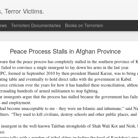
, Terror Victims.
news
Terrorism Documentaries
Books on Terrorism
ics to revive terror networks in Kashmir, reveals i
Peace Process Stalls in Afghan Province
telligence (ISI) is trying to leverage Hamas-linked networks and t
r ecosystem targeting Jammu and Kashmir, according to intelligence
warn that the peace process has completely stalled in the southern province of
ailed to convince a single insurgent to lay down his arms in the last year.
 HPC, formed in September 2010 by then-president Hamid Karzai, was to bring
 flagged a possible convergence of Hamas-linked propaganda, Pak
ating table and eventually to hold direct talks with the government in Kabul.
ed weapons and efforts to radicalise local youth. Pakistan is s
ierce criticism over the years for how it has handled these reconciliation, alth
ated with Hamas and seeking to adapt elements of those tacti
persuading hundreds of armed militiamen to stop fighting.
ia, the inputs further added.
insurgents argue that the process has stalled because the government has failed
s and employment.
s had become unacceptable to me - they were un-Islamic and inhumane,” said Na
OPERATIONAL METHODS
ers. “They used to kill civilians, destroy schools and other public places, and th
n insurgent in the well-known Taleban strongholds of Shah Wali Kot and Nesh, 
 assessment, the ISI is seeking to expose cadres of the Punjabi fac
nce.
operational methods associated with Hamas, including coord
owing talks with a number of tribal elders including the head of Kandahar’s pro