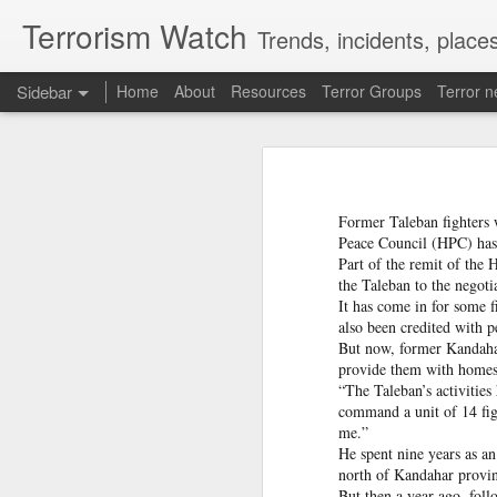
Terrorism Watch
Trends, incidents, places
Sidebar
Home
About
Resources
Terror Groups
Terror 
Pak ISI eyeing Hamas tactics to revive terror networks in Kashmir, reveals intel
Pak ISI eyeing Hamas tact
Effigies burnt, petrol bombs hurled: How Dhaka has erupted after Sheikh Hasina’s virtual address
Pakistan's Inter-Services In
conflict to revive its terro
Former Taleban fighters 
accessed by India Today.
'Islamic NATO' speculation grows as Turkiye, Saudi Arabia and Pakistan eye defence pact
Peace Council (HPC) has f
Part of the remit of the
The intelligence assessment
the Taleban to the negoti
7 jailed in Germany as far-right youth terror cell convicted over migrant attack plot
based terror groups, conceal
It has come in for some f
operational methods associ
also been credited with 
groups operating against Ind
Houthi rebel attacks kill at least 30 Yemeni government forces, officials say
But now, former Kandahar 
provide them with home
Baloch groups fear Pakistan's Sudan arms deal funds could be used to suppress Balochistan: Intel sources
“The Taleban’s activitie
ISI STUDYING HAMAS-STYLE 
command a unit of 14 fight
me.”
Govt cracks down on terror propaganda, orders seizure
He spent nine years as a
According to the intelligence
north of Kandahar provi
Lashkar-e-Taiba (LeT) to 
Saudi Arabia braces for 'imminent' IRGC-backed attacks by Houthis, Iraqi militias: Report
But then a year ago, foll