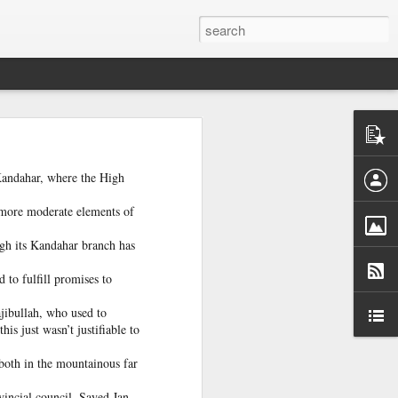
ntel
he Gaza
 inputs
 Kandahar, where the High
 more moderate elements of
istan-
tudying
ough its Kandahar branch has
cs for
 to fulfill promises to
jibullah, who used to
is just wasn’t justifiable to
both in the mountainous far
tion of
inated
vincial council, Sayed Jan