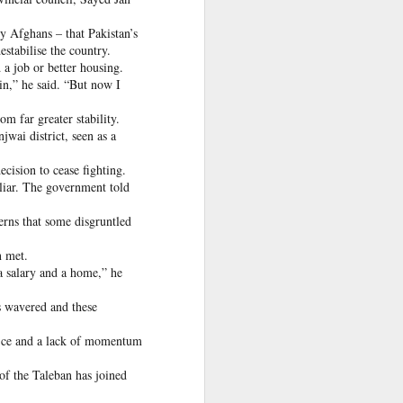
 Hamas
y Afghans – that Pakistan’s
estabilise the country.
 a job or better housing.
ortant
in,” he said. “But now I
remist
m far greater stability.
wai district, seen as a
ir and
atives
cision to cease fighting.
 liar. The government told
rns that some disgruntled
n met.
a salary and a home,” he
as wavered and these
ice and a lack of momentum
of the Taleban has joined