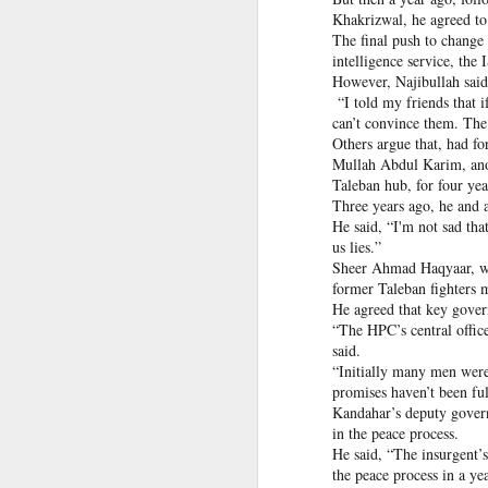
infiltration, mobile logistics
Khakrizwal, he agreed to
Manipur: AK-47, pistol and three IEDs recovered after arrest of UKNA Hmar leader
The inputs further suggest
The final push to change
cadres in areas such as mari
intelligence service, the 
However, Najibullah said 
Pakistan, Turkey, and Saudi Arabia set to sign historic trilateral defence pact | Exclusive details
The intelligence agencies i
“I told my friends that i
platform for interactions 
can’t convince them. The
China faces backlash over arrest of activist in Tibet for Dalai Lama photo
groups.
Others argue that, had fo
Mullah Abdul Karim, anot
The assessment refers to a 
A Summary of Academic Hinduphobia
Taleban hub, for four yea
the Hamas-led Gaza confli
Three years ago, he and a
associated with LeT and Jai
He said, “I'm not sad th
New Iran Vs Israel Front Explodes Iran Throws Full Weight Behind Hamas As Bibi Unleashes New War
us lies.”
Source:
Pak ISI eyeing Hamas tactics
Sheer Ahmad Haqyaar, wh
From Hitler, Stalin and Hiroshima to now PoK, NYT’s ‘Pakistani Kashmir’ gaffe is no aberration
former Taleban fighters m
He agreed that key gover
“The HPC’s central offic
Seven UP districts on high alert as communal clashes intensify in Nepal
said.
“Initially many men were 
PoJK protests: Pakistan Army cracks down on JAAC as ISPR builds an information firewall
promises haven’t been ful
Kandahar’s deputy gover
NSCN-K cadre surrenders before security forces in Tirap
in the peace process.
He said, “The insurgent’s
the peace process in a yea
'Bangladesh becoming another Pakistan': Sheikh Hasina's son warns of terror threat, slams Yunus govt