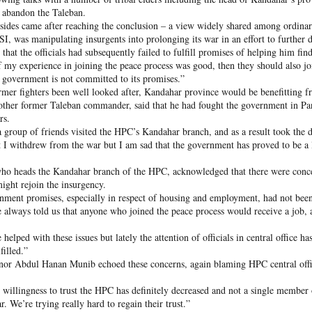
 and urban-assault techniques.
 abandon the Taleban.
 that Pakistan-based groups could seek reciprocal exposure to
 sides came after reaching the conclusion – a view widely shared among ordinar
time operations.
ISI, was manipulating insurgents into prolonging its war in an effort to further d
that the officials had subsequently failed to fulfill promises of helping him find
dentify Rawalakot in Pakistan-occupied Kashmir (POK) as an imp
f my experience in joining the peace process was good, then they should also jo
involving Hamas-linked representatives and Pakistan-based ext
 government is not committed to its promises.”
rmer fighters been well looked after, Kandahar province would be benefitting fro
her former Taleban commander, said that he had fought the government in Panj
February 5, 2025 conference in Rawalakot organised around Kashm
rs.
ct, where Hamas-linked figures appeared alongside represent
 group of friends visited the HPC’s Kandahar branch, and as a result took the de
sh-e-Mohammed (JeM).
at I withdrew from the war but I am sad that the government has proved to be a
 to revive terror networks in Kashmir, reveals intel
o heads the Kandahar branch of the HPC, acknowledged that there were conce
ight rejoin the insurgency.
Posted
3 hours ago
by Unknown
nment promises, especially in respect of housing and employment, had not bee
e always told us that anyone who joined the peace process would receive a job, 
helped with these issues but lately the attention of officials in central office h
filled.”
0
Add a comment
nor Abdul Hanan Munib echoed these concerns, again blaming HPC central off
 willingness to trust the HPC has definitely decreased and not a single member 
r. We’re trying really hard to regain their trust.”