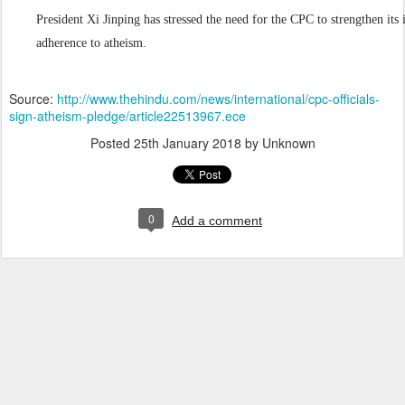
President Xi Jinping has stressed the need for the CPC to strengthen its 
adherence to atheism.
Source:
http://www.thehindu.com/news/international/cpc-officials-
sign-atheism-pledge/article22513967.ece
Posted
25th January 2018
by Unknown
0
Add a comment