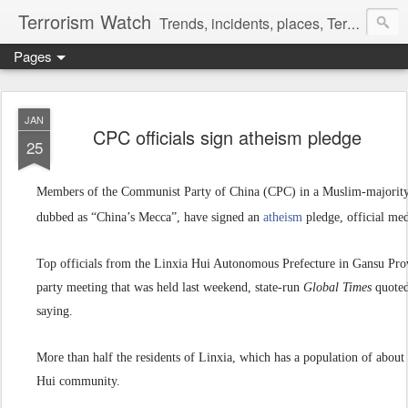
Terrorism Watch
Trends, incidents, places, Terror Victims.
Pages
JAN
CPC officials sign atheism pledge
25
Members of the Communist Party of China (CPC) in a Muslim-majority r
dubbed as “China’s Mecca”, have signed an
atheism
pledge, official me
Top officials from the Linxia Hui Autonomous Prefecture in Gansu Pro
party meeting that was held last weekend, state-run
Global Times
quoted
saying.
More than half the residents of Linxia, which has a population of abou
Hui community.