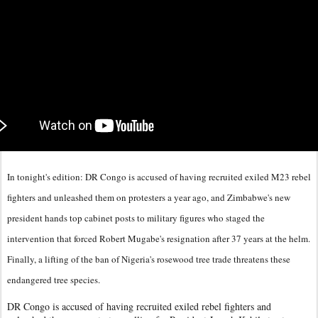
In tonight's edition: DR Congo is accused of having recruited exiled M23 rebel
fighters and unleashed them on protesters a year ago, and Zimbabwe's new
president hands top cabinet posts to military figures who staged the
intervention that forced Robert Mugabe's resignation after 37 years at the helm.
Finally, a lifting of the ban of Nigeria's rosewood tree trade threatens these
endangered tree species.
DR Congo is accused of having recruited exiled rebel fighters and