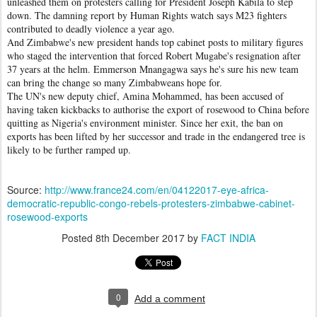
unleashed them on protesters calling for President Joseph Kabila to step
down. The damning report by Human Rights watch says M23 fighters
contributed to deadly violence a year ago.
And Zimbabwe's new president hands top cabinet posts to military figures
who staged the intervention that forced Robert Mugabe's resignation after
37 years at the helm. Emmerson Mnangagwa says he's sure his new team
can bring the change so many Zimbabweans hope for.
The UN's new deputy chief, Amina Mohammed, has been accused of
having taken kickbacks to authorise the export of rosewood to China before
quitting as Nigeria's environment minister. Since her exit, the ban on
exports has been lifted by her successor and trade in the endangered tree is
likely to be further ramped up.
Source:
http://www.france24.com/en/04122017-eye-africa-
democratic-republic-congo-rebels-protesters-zimbabwe-cabinet-
rosewood-exports
Posted
8th December 2017
by
FACT INDIA
0
Add a comment