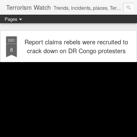
Terrorism Watch
Trends, incidents, places, Terror Victims.
Pages
Report claims rebels were recruited to
DEC
8
crack down on DR Congo protesters