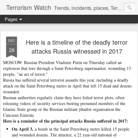
Terrorism Watch
Trends, incidents, places, Terror Victims.
Pages
Here is a timeline of the deadly terror
DEC
28
attacks Russia witnessed in 2017
MOSCOW: Russian President Vladimir Putin on Thursday called an
explosion that tore through a Saint Petersburg supermarket, wounding 13
people, "an act of terror."
Russia has suffered several terrorist assaults this year, including a deadly
attack on the Saint Petersburg metro in April that left 15 dead and dozens
wounded.
Russian authorities regularly claim they have foiled terror plots, often
releasing videos of security services busting presumed members of the
Islamic State group or the Russian militant jihadist organisation the
Caucasus Emirate.
Here is a reminder of the principal attacks Russia suffered in 2017:
On April 3,
a bomb in the Saint Petersburg metro killed 15 people
and wounded dozens. The attacker, a 22 year-old national of