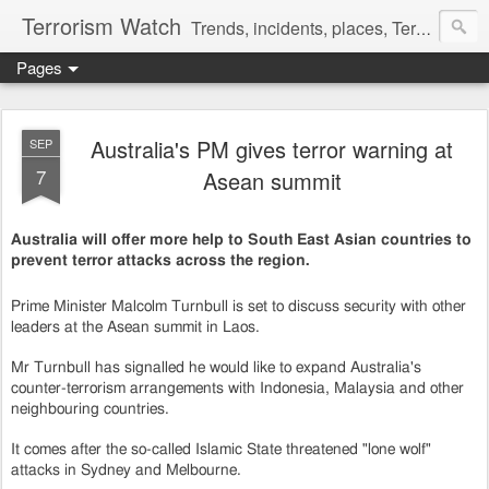
Terrorism Watch
Trends, incidents, places, Terror Victims.
Pages
Australia's PM gives terror warning at
SEP
7
Asean summit
Australia will offer more help to South East Asian countries to
prevent terror attacks across the region.
Prime Minister Malcolm Turnbull is set to discuss security with other
leaders at the Asean summit in Laos.
Mr Turnbull has signalled he would like to expand Australia's
counter-terrorism arrangements with Indonesia, Malaysia and other
neighbouring countries.
It comes after the so-called Islamic State threatened "lone wolf"
attacks in Sydney and Melbourne.