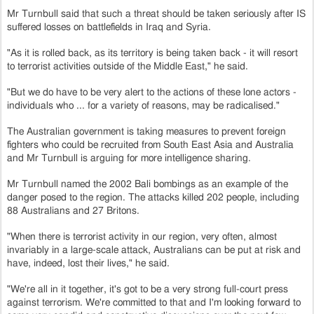
Mr Turnbull said that such a threat should be taken seriously after IS
suffered losses on battlefields in Iraq and Syria.
"As it is rolled back, as its territory is being taken back - it will resort
to terrorist activities outside of the Middle East," he said.
"But we do have to be very alert to the actions of these lone actors -
individuals who ... for a variety of reasons, may be radicalised."
The Australian government is taking measures to prevent foreign
fighters who could be recruited from South East Asia and Australia
and Mr Turnbull is arguing for more intelligence sharing.
Mr Turnbull named the 2002 Bali bombings as an example of the
danger posed to the region. The attacks killed 202 people, including
88 Australians and 27 Britons.
"When there is terrorist activity in our region, very often, almost
invariably in a large-scale attack, Australians can be put at risk and
have, indeed, lost their lives," he said.
"We're all in it together, it's got to be a very strong full-court press
against terrorism. We're committed to that and I'm looking forward to