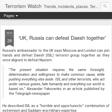
Terrorism Watch
Trends, incidents, places, Terror Victims.
Pages
NOV
‘UK, Russia can defeat Daesh together’
28
Russia’s ambassador to the UK says Moscow and London can join
hands and defeat Daesh (ISIL) terrorist group together as they
once aligned to defeat Nazism.
“
The present situation requires the same foresight,
determination and willingness to make common cause, while
pushing everything else aside. ISIL and other terrorists, who act
under various guises, hate humanity and everything our world is
based on,
” Alexander Yakovenko in an article published by
the Telegraph newspaper.
He described ISIL as a “horrible and opportunistic” combination of
extremism and Saddam-era military expertise.