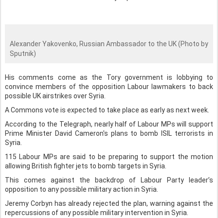
Alexander Yakovenko, Russian Ambassador to the UK (Photo by
Sputnik)
His comments come as the Tory government is lobbying to
convince members of the opposition Labour lawmakers to back
possible UK airstrikes over Syria.
A Commons vote is expected to take place as early as next week.
According to the Telegraph, nearly half of Labour MPs will support
Prime Minister David Cameron's plans to bomb ISIL terrorists in
Syria.
115 Labour MPs are said to be preparing to support the motion
allowing British fighter jets to bomb targets in Syria.
This comes against the backdrop of Labour Party leader’s
opposition to any possible military action in Syria.
Jeremy Corbyn has already rejected the plan, warning against the
repercussions of any possible military intervention in Syria.