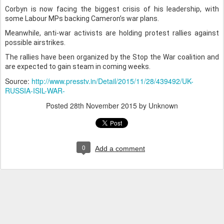
Corbyn is now facing the biggest crisis of his leadership, with
some Labour MPs backing Cameron’s war plans.
Meanwhile, anti-war activists are holding protest rallies against
possible airstrikes.
The rallies have been organized by the Stop the War coalition and
are expected to gain steam in coming weeks.
Source:
http://www.presstv.in/Detail/2015/11/28/439492/UK-
RUSSIA-ISIL-WAR-
Posted
28th November 2015
by Unknown
0
Add a comment