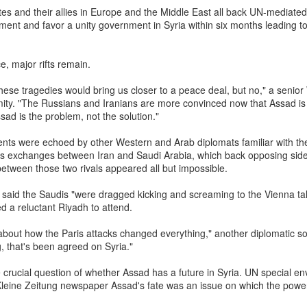
ne what exactly is being mocked.
tes and their allies in Europe and the Middle East all back UN-mediate
ent and favor a unity government in Syria within six months leading t
worldview, all life is interconnected and imbued with divinity. The
d in Hindu Dharma because it combines spiritual symbolism with
e, major rifts remain.
fe-giving value, and its reverence is also deepened by its association
these tragedies would bring us closer to a peace deal, but no," a senio
Krishna. Hindu tradition likewise extends reverence to other forms
ity. "The Russians and Iranians are more convinced now that Assad is 
 instance, snakes are worshipped during Nag Panchami, the
sad is the problem, not the solution."
s considered sacred by the Bishnoi community—reflecting a
t sees the sacred in creation itself. Gomutra (cow urine), within this
ents were echoed by other Western and Arab diplomats familiar with th
ous exchanges between Iran and Saudi Arabia, which back opposing sides 
s been used in certain Ayurvedic preparations and ritual contexts.
etween those two rivals appeared all but impossible.
e its efficacy, but to reduce it to a slur is to dismiss an entire
dition without inquiry.
aid the Saudis "were dragged kicking and screaming to the Vienna talk
 a reluctant Riyadh to attend.
i is not a fringe figure. He is a highly respected computer scientists
k about how the Paris attacks changed everything," another diplomatic so
ibuted significantly to India’s technological capabilities, including
ing, that's been agreed on Syria."
development of SHAKTI, India’s first indigenous industrial-grade
 crucial question of whether Assad has a future in Syria. UN special en
sor. He has approached the subject of cow urine’s medicinal
 Kleine Zeitung newspaper Assad's fate was an issue on which the powe
rough a scientist’s lens, citing peer-reviewed research and treating
er for study. Around the world, scientists maintain personal faith