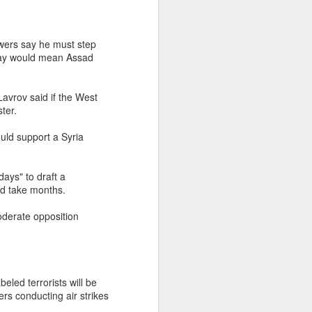
owers say he must step
s say would mean Assad
avrov said if the West
ter.
ld support a Syria
ays" to draft a
ld take months.
oderate opposition
eled terrorists will be
rs conducting air strikes