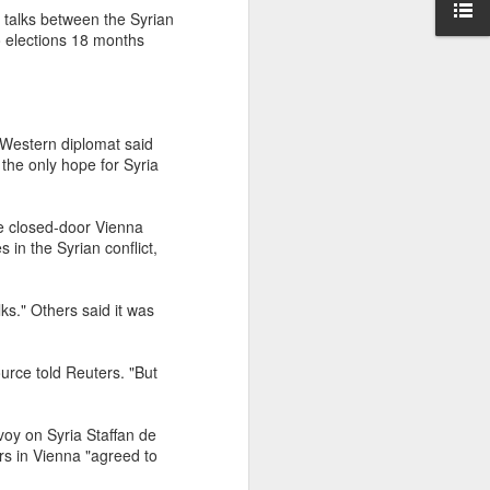
d talks between the Syrian
o elections 18 months
r Western diplomat said
the only hope for Syria
e closed-door Vienna
in the Syrian conflict,
s." Others said it was
urce told Reuters. "But
voy on Syria Staffan de
rs in Vienna "agreed to