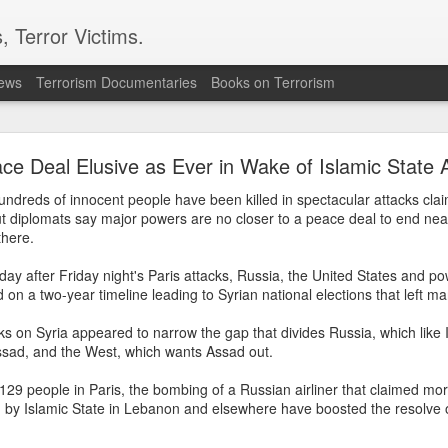
, Terror Victims.
news
Terrorism Documentaries
Books on Terrorism
’s “Gaumutra” Slur: Congress’s Descent into Ope
Hinduphobia
ce Deal Elusive as Ever in Wake of Islamic State 
ndreds of innocent people have been killed in spectacular attacks clai
ur: Congress’s Descent into Open Hinduphobia’ –
Reverse The Gaz
but diplomats say major powers are no closer to a peace deal to end near
here.
ka Gandhi Vadra described the accomplished IIT Madras Director,
day after Friday night's Paris attacks, Russia, the United States and 
koti, as a “gaumutra expert” on the floor of Parliament, it was not
 on a two-year timeline leading to Syrian national elections that left m
owaway insult. It revealed something deeper—a persistent strain of
lks on Syria appeared to narrow the gap that divides Russia, which like 
hin India’s secular political elite toward Hindu religious and
ssad, and the West, which wants Assad out.
l identity, along with an impulse to judge and mock Hindus for the
erse range of beliefs and practices that together constitute the
d 129 people in Paris, the bombing of a Russian airliner that claimed mo
d by Islamic State in Lebanon and elsewhere have boosted the resolve 
n.