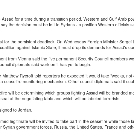
ofessional rigor. ISRO scientists visiting Tirupati mandir before
one familiar example. Spirituality and science, in the Dharmic
ate Assad for a time during a transition period, Western and Gulf Arab p
ve rarely been seen as mutually exclusive domains….”
 say the decision must be left to Syrians - a position Western official
reversethegaze.substack.com
e at
t for the persistent deadlock. On Wednesday Foreign Minister Sergei L
coalition against Islamic State, it must drop its demands for Assad's ous
nt from Vienna said the five permanent Security Council members wou
aumutra” Slur: Congress's Descent into Open Hinduphobia
ouncil diplomats said work on it has yet to begin.
Posted
3 hours ago
by Unknown
Matthew Rycroft told reporters he expected it would take "weeks, not d
g a ceasefire monitoring mechanism. Other council diplomats said it cou
efire will be determining which groups fighting Assad will be branded m
0
Add a comment
 seat at the negotiating table and which will be labeled terrorists.
signed to Jordan.
d legitimate will be invited to take part in the ceasefire while those lab
or Syrian government forces, Russia, the United States, France and othe