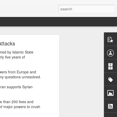
n
Attacks
med by Islamic State
e
, August 3,
ly five years of
powers from Europe and
any questions unresolved.
Iran supports Syrian
re than 200 lives and
of major powers to crush