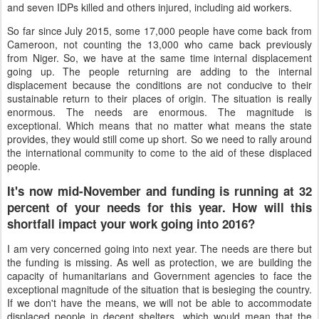
and seven IDPs killed and others injured, including aid workers.
So far since July 2015, some 17,000 people have come back from
Cameroon, not counting the 13,000 who came back previously
from Niger. So, we have at the same time internal displacement
going up. The people returning are adding to the internal
displacement because the conditions are not conducive to their
sustainable return to their places of origin. The situation is really
enormous. The needs are enormous. The magnitude is
exceptional. Which means that no matter what means the state
provides, they would still come up short. So we need to rally around
the international community to come to the aid of these displaced
people.
It's now mid-November and funding is running at 32
percent of your needs for this year. How will this
shortfall impact your work going into 2016?
I am very concerned going into next year. The needs are there but
the funding is missing. As well as protection, we are building the
capacity of humanitarians and Government agencies to face the
exceptional magnitude of the situation that is besieging the country.
If we don't have the means, we will not be able to accommodate
displaced people in decent shelters, which would mean that the