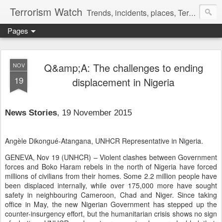
Terrorism Watch
Trends, incidents, places, Terror Victims.
Pages
Q&amp;A: The challenges to ending
NOV
19
displacement in Nigeria
News Stories
, 19 November 2015
Angèle Dikongué-Atangana, UNHCR Representative in Nigeria.
GENEVA, Nov 19 (UNHCR)
–
Violent clashes between Government
forces and Boko Haram rebels in the north of Nigeria have forced
millions of civilians from their homes. Some 2.2 million people have
been displaced internally, while over 175,000 more have sought
safety in neighbouring Cameroon, Chad and Niger. Since taking
office in May, the new Nigerian Government has stepped up the
counter-insurgency effort, but the humanitarian crisis shows no sign