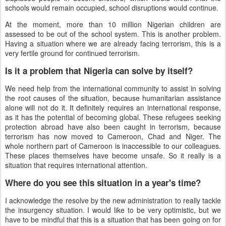
schools would remain occupied, school disruptions would continue.
At the moment, more than 10 million Nigerian children are
assessed to be out of the school system. This is another problem.
Having a situation where we are already facing terrorism, this is a
very fertile ground for continued terrorism.
Is it a problem that Nigeria can solve by itself?
We need help from the international community to assist in solving
the root causes of the situation, because humanitarian assistance
alone will not do it. It definitely requires an international response,
as it has the potential of becoming global. These refugees seeking
protection abroad have also been caught in terrorism, because
terrorism has now moved to Cameroon, Chad and Niger. The
whole northern part of Cameroon is inaccessible to our colleagues.
These places themselves have become unsafe. So it really is a
situation that requires international attention.
Where do you see this situation in a year's time?
I acknowledge the resolve by the new administration to really tackle
the insurgency situation. I would like to be very optimistic, but we
have to be mindful that this is a situation that has been going on for