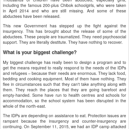
including the famous 200-plus Chibok schoolgirls, who were taken
in April 2014 and who are still missing. And some of these
abductees have been released.
This new Government has stepped up the fight against the
insurgency. This has brought about the release of some of the
abductees. These people are traumatized. They need psychosocial
support. They are literally destitute. They have nothing to recover.
What is your biggest challenge?
My biggest challenge has really been to design a program and to
get the means required to really respond to the needs of the IDPs
and refugees
–
because their needs are enormous. They lack food,
bedding and cooking equipment. Most of them have nothing. They
flee in circumstances such that they can't take anything along with
them. They reach the places that they are going barefoot and
empty-handed. Some have run to health centres and schools for
accommodation, so the school system has been disrupted in the
whole of the north-east.
The IDPs are depending on assistance to eat. Protection issues are
rampant because the insurgency and counter-insurgency are
continuing. On September 11, 2015, we had an IDP camp attacked