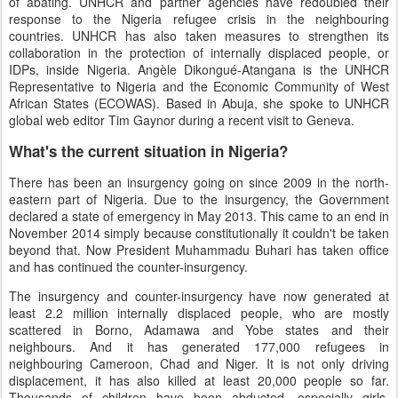
of abating. UNHCR and partner agencies have redoubled their
response to the Nigeria refugee crisis in the neighbouring
countries. UNHCR has also taken measures to strengthen its
collaboration in the protection of internally displaced people, or
IDPs, inside Nigeria. Angèle Dikongué-Atangana is the UNHCR
Representative to Nigeria and the Economic Community of West
African States (ECOWAS). Based in Abuja, she spoke to UNHCR
global web editor Tim Gaynor during a recent visit to Geneva.
What's the current situation in Nigeria?
There has been an insurgency going on since 2009 in the north-
eastern part of Nigeria. Due to the insurgency, the Government
declared a state of emergency in May 2013. This came to an end in
November 2014 simply because constitutionally it couldn't be taken
beyond that. Now President Muhammadu Buhari has taken office
and has continued the counter-insurgency.
The insurgency and counter-insurgency have now generated at
least 2.2 million internally displaced people, who are mostly
scattered in Borno, Adamawa and Yobe states and their
neighbours. And it has generated 177,000 refugees in
neighbouring Cameroon, Chad and Niger. It is not only driving
displacement, it has also killed at least 20,000 people so far.
Thousands of children have been abducted, especially girls,