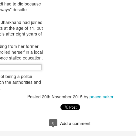
 and urban-assault techniques.
di had to die because
 ways” despite
 that Pakistan-based groups could seek reciprocal exposure to
time operations.
n Jharkhand had joined
dentify Rawalakot in Pakistan-occupied Kashmir (POK) as an imp
s at the age of 11, but
involving Hamas-linked representatives and Pakistan-based ext
ls after eight years of
ding from her former
February 5, 2025 conference in Rawalakot organised around Kashm
led herself in a local
ct, where Hamas-linked figures appeared alongside represent
once stalled education.
sh-e-Mohammed (JeM).
 to revive terror networks in Kashmir, reveals intel
of being a police
ch the authorities and
Posted
4 hours ago
by Unknown
.
Posted
20th November 2015
by
peacemaker
0
Add a comment
0
Add a comment