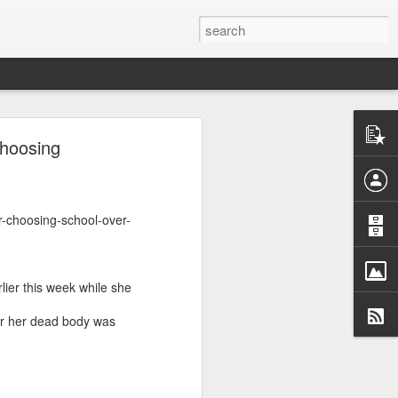
ntel
Choosing
he Gaza
 inputs
istan-
r-choosing-school-over-
tudying
cs for
er this week while she
r her dead body was
tion of
inated