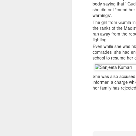
infiltration, mobile logistics
body saying that ' Gud
she did not “mend her
Manipur: AK-47, pistol and three IEDs recovered after arrest of UKNA Hmar leader
The inputs further suggest
warnings'.
cadres in areas such as mari
The girl from Gumla i
Pakistan, Turkey, and Saudi Arabia set to sign historic trilateral defence pact | Exclusive details
The intelligence agencies i
the ranks of the Maoist
platform for interactions 
ran away from the rebe
China faces backlash over arrest of activist in Tibet for Dalai Lama photo
groups.
fighting.
Even while she was hi
The assessment refers to a 
A Summary of Academic Hinduphobia
comrades she had enrol
the Hamas-led Gaza confli
school to resume her 
associated with LeT and Jai
New Iran Vs Israel Front Explodes Iran Throws Full Weight Behind Hamas As Bibi Unleashes New War
Source:
Pak ISI eyeing Hamas tactics
She was also accused 
From Hitler, Stalin and Hiroshima to now PoK, NYT’s ‘Pakistani Kashmir’ gaffe is no aberration
informer, a charge whi
her family has rejected
Seven UP districts on high alert as communal clashes intensify in Nepal
PoJK protests: Pakistan Army cracks down on JAAC as ISPR builds an information firewall
NSCN-K cadre surrenders before security forces in Tirap
'Bangladesh becoming another Pakistan': Sheikh Hasina's son warns of terror threat, slams Yunus govt