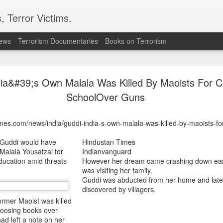
, Terror Victims.
news
Terrorism Documentaries
Books on Terrorism
ics to revive terror networks in Kashmir, reveals i
dia&#39;s Own Malala Was Killed By Maoists For 
telligence (ISI) is trying to leverage Hamas-linked networks and t
r ecosystem targeting Jammu and Kashmir, according to intelligence
SchoolOver Guns
 flagged a possible convergence of Hamas-linked propaganda, Pak
imes.com/news/india/guddi-india-s-own-malala-was-killed-by-maoists-fo
ed weapons and efforts to radicalise local youth. Pakistan is s
ated with Hamas and seeking to adapt elements of those tacti
 Guddi would have
Hindustan Times
ia, the inputs further added.
 Malala Yousafzai for
Indianvanguard
education amid threats
However her dream came crashing down earli
was visiting her family.
OPERATIONAL METHODS
Guddi was abducted from her home and late
discovered by villagers.
ormer Maoist was killed
 assessment, the ISI is seeking to expose cadres of the Punjabi fac
choosing books over
operational methods associated with Hamas, including coord
had left a note on her