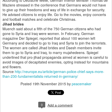
According to Deutsche Welle, German Interior Minister Thomas de
Maziere stressed in the conference that Germans would not have
to give up their freedoms and way of life in exchange for security.
He advised citizens to enjoy life. Go to the movies, enjoy concerts
and football matches and celebrate Christmas.
Jihad brides
Muench said about a fifth of the 750 German citizens who had
gone to Syria and Iraq were women. In February, German
magazine Der Spiegel, reported that about 100 women left
Germany and decided to go to Iraq and Syria to join the terrorists.
The women are called Jihad brides and Daesh members invite
them to go to Syria and Iraq, to marry mujahedeens. Spiegel
underlined that pro-jihad propaganda aimed at women is careful to
avoid images of decapitated enemies, opting instead for mountains
and flowers.
Source
http://neurope.eu/article/german-police-chief-says-more-
than-230-fundamentalists-returned-in-germany/
Posted
19th November 2015
by
peacemaker
0
Add a comment