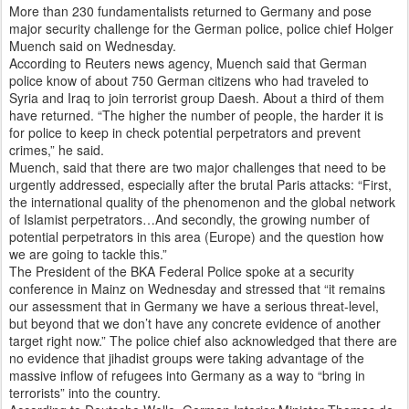
More than 230 fundamentalists returned to Germany and pose
major security challenge for the German police, police chief Holger
Muench said on Wednesday.
According to Reuters news agency, Muench said that German
police know of about 750 German citizens who had traveled to
Syria and Iraq to join terrorist group Daesh. About a third of them
have returned. “The higher the number of people, the harder it is
for police to keep in check potential perpetrators and prevent
crimes,” he said.
Muench, said that there are two major challenges that need to be
urgently addressed, especially after the brutal Paris attacks: “First,
the international quality of the phenomenon and the global network
of Islamist perpetrators…And secondly, the growing number of
potential perpetrators in this area (Europe) and the question how
we are going to tackle this.”
The President of the BKA Federal Police spoke at a security
conference in Mainz on Wednesday and stressed that “it remains
our assessment that in Germany we have a serious threat-level,
but beyond that we don’t have any concrete evidence of another
target right now.” The police chief also acknowledged that there are
no evidence that jihadist groups were taking advantage of the
massive inflow of refugees into Germany as a way to “bring in
terrorists” into the country.