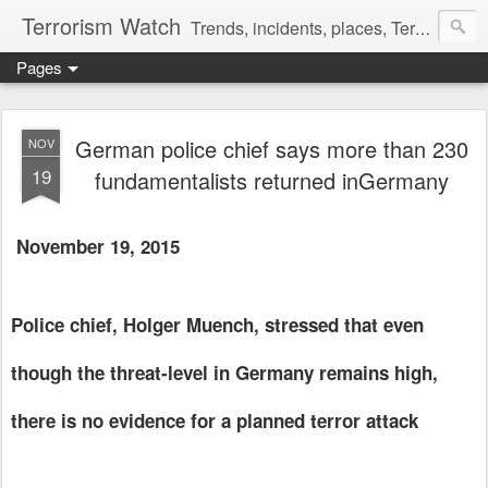
Terrorism Watch
Trends, incidents, places, Terror Victims.
Pages
German police chief says more than 230
NOV
19
fundamentalists returned inGermany
November 19, 2015
Police chief, Holger Muench, stressed that even
though the threat-level in Germany remains high,
there is no evidence for a planned terror attack