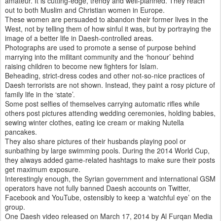
amateur. It is cutting-edge, trendy and well-planned. They reach
out to both Muslim and Christian women in Europe.
These women are persuaded to abandon their former lives in the
West, not by telling them of how sinful it was, but by portraying the
image of a better life in Daesh-controlled areas.
Photographs are used to promote a sense of purpose behind
marrying into the militant community and the ‘honour’ behind
raising children to become new fighters for Islam.
Beheading, strict-dress codes and other not-so-nice practices of
Daesh terrorists are not shown. Instead, they paint a rosy picture of
family life in the ‘state’.
Some post selfies of themselves carrying automatic rifles while
others post pictures attending wedding ceremonies, holding babies,
sewing winter clothes, eating ice cream or making Nutella
pancakes.
They also share pictures of their husbands playing pool or
sunbathing by large swimming pools. During the 2014 World Cup,
they always added game-related hashtags to make sure their posts
get maximum exposure.
Interestingly enough, the Syrian government and international GSM
operators have not fully banned Daesh accounts on Twitter,
Facebook and YouTube, ostensibly to keep a ‘watchful eye’ on the
group.
One Daesh video released on March 17, 2014 by Al Furqan Media