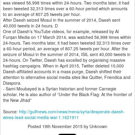
was viewed 56,998 times within 24-hours. Two months later, it had
been tweeted 32,313 times over a 60-hour period which amounts
to an average of 807.25 tweets per hour.
After Daesh seized Mosul in the summer of 2014, Daesh sent
40,000 tweets in 24 hours. D
One of Daesh’s YouTube videos, for example, released by Al
Furqan Media on 17 March 2014, was watched 56,998 times within
24-hours. Two months later, it had been tweeted 32,313 times over
a 60-hour period, an average of 807.25 tweets per hour. After the
seizure of Mosul in the summer of 2014, ISIL sent 40,000 tweets in
24-hours. On Twitter, Daesh has excelled by organising massive
hashtag campaigns. When in April 2015, Twitter deleted 10,000
Daesh-affiliated accounts in a mass purge, Daesh shifted their
attention to alternative social media sites like Quitter, Friendica and
Diaspora.
- Sami Moubayed is a Syrian historian and former Carnegie
scholar. He is also author of “Under the Black Flag: At the frontier of
the New Jihad”
Source:
http://gulfnews.com/news/mena/syria/desperate-daesh-
wives-lead-social-media-war-1.1621911
Posted
19th November 2015
by Unknown