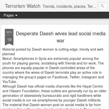
Terrorism Watch
Trends, incidents, places, Terror Victims.
Pages
Desperate Daesh wives lead social media
NOV
19
war
Material posted by Daesh women is cutting-edge, trendy and well-
planned
Beirut: Smartphones in Syria are extremely popular among the
youth for playing games, socialising with friends and for work. The
phones are equally popular in Daesh-controlled areas of the
country where the wives of Daesh terrorists play an active role in
managing the group’s pages on Facebook, Twitter, Instagram and
YouTube.
Although Daesh has official media channels like the Hayat Centre
and I’tissam Foundation, these outlets are generally run by an older
generation of obsessively bureaucratic and rigid hardliners while
social media is run via smartphones by younger Daesh militants.
The material that Daesh women post on social media is far from