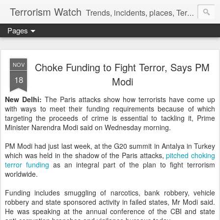
Terrorism Watch
Trends, incidents, places, Terror Victims.
Pages
Choke Funding to Fight Terror, Says PM
NOV
18
Modi
New Delhi:
The Paris attacks show how terrorists have come up
with ways to meet their funding requirements because of which
targeting the proceeds of crime is essential to tackling it, Prime
Minister Narendra Modi said on Wednesday morning.
PM Modi had just last week, at the G20 summit in Antalya in Turkey
which was held in the shadow of the Paris attacks,
pitched choking
terror funding
as an integral part of the plan to fight terrorism
worldwide.
Funding includes smuggling of narcotics, bank robbery, vehicle
robbery and state sponsored activity in failed states, Mr Modi said.
He was speaking at the annual conference of the CBI and state