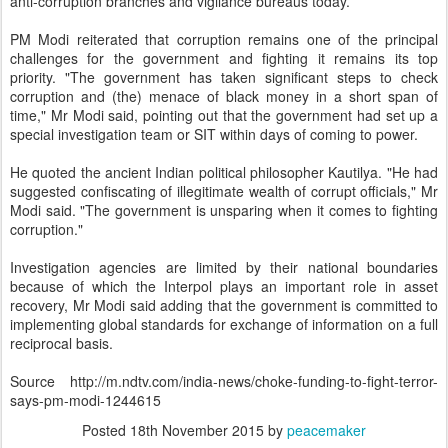
anti-corruption branches and vigilance bureaus today.
PM Modi reiterated that corruption remains one of the principal
challenges for the government and fighting it remains its top
priority. "The government has taken significant steps to check
corruption and (the) menace of black money in a short span of
time," Mr Modi said, pointing out that the government had set up a
special investigation team or SIT within days of coming to power.
He quoted the ancient Indian political philosopher Kautilya. "He had
suggested confiscating of illegitimate wealth of corrupt officials," Mr
Modi said. "The government is unsparing when it comes to fighting
corruption."
Investigation agencies are limited by their national boundaries
because of which the Interpol plays an important role in asset
recovery, Mr Modi said adding that the government is committed to
implementing global standards for exchange of information on a full
reciprocal basis.
Source http://m.ndtv.com/india-news/choke-funding-to-fight-terror-
says-pm-modi-1244615
Posted
18th November 2015
by
peacemaker