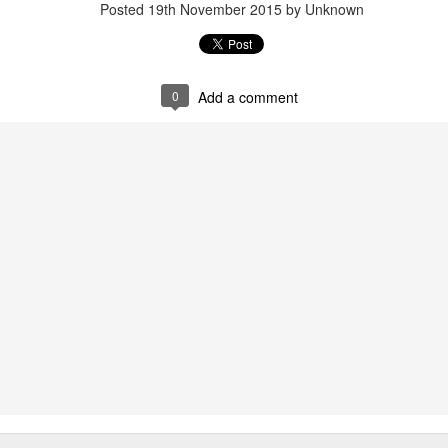
Posted
19th November 2015
by Unknown
0
Add a comment