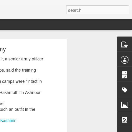
rmy
ory, a rights
r, a senior army officer
re, targeting
, said the training
 camps were "intact in
-war-crimes-
e Rakhmuthi in Akhnoor
ps.
ch an outfit in the
-Kashmir-