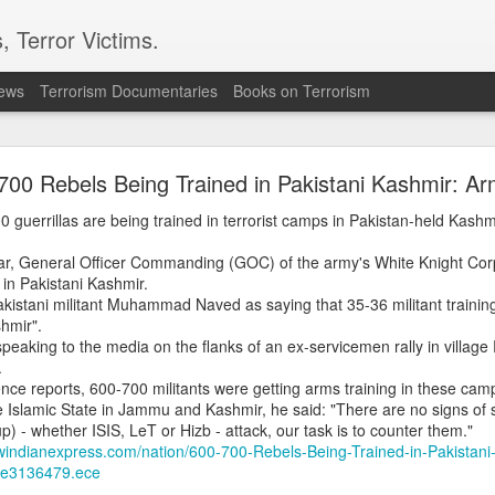
, Terror Victims.
news
Terrorism Documentaries
Books on Terrorism
 forces, rebels committing ‘war crimes’
700 Rebels Being Trained in Pakistani Kashmir: A
s in the opposition militias are committing war crimes as they vie for territ
resident Salva Kiir’s government as it bids for the first elections in history.
uerrillas are being trained in terrorist camps in Pakistan-held Kashmi
ve committed severe abuses, including intentional killings, rape and tortu
r, General Officer Commanding (GOC) of the army's White Knight Corps
ere renewed fighting has also displaced thousands of civilians
in Pakistani Kashmir.
istani militant Muhammad Naved as saying that 35-36 militant training
rican.co.ke/tea/news/east-africa/south-sudan-forces-rebels-committing
hmir".
eaking to the media on the flanks of an ex-servicemen rally in villag
.
Posted
19 minutes ago
by Unknown
gence reports, 600-700 militants were getting arms training in these cam
 Islamic State in Jammu and Kashmir, he said: "There are no signs of su
up) - whether ISIS, LeT or Hizb - attack, our task is to counter them."
windianexpress.com/nation/600-700-Rebels-Being-Trained-in-Pakistani
0
Add a comment
cle3136479.ece