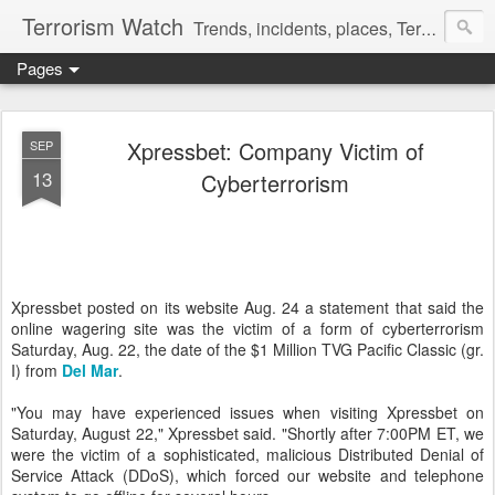
Terrorism Watch
Trends, incidents, places, Terror Victims.
Pages
Xpressbet: Company Victim of
SEP
13
Cyberterrorism
Xpressbet posted on its website Aug. 24 a statement that said the
online wagering site was the victim of a form of cyberterrorism
Saturday, Aug. 22, the date of the $1 Million TVG Pacific Classic (gr.
I) from
Del Mar
.
"You may have experienced issues when visiting Xpressbet on
Saturday, August 22," Xpressbet said. "Shortly after 7:00PM ET, we
were the victim of a sophisticated, malicious Distributed Denial of
Service Attack (DDoS), which forced our website and telephone