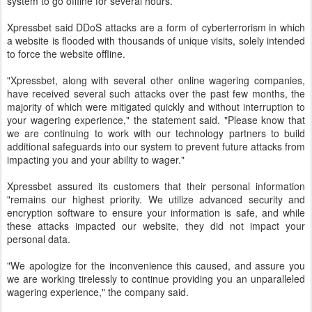
system to go offline for several hours.
Xpressbet said DDoS attacks are a form of cyberterrorism in which
a website is flooded with thousands of unique visits, solely intended
to force the website offline.
"Xpressbet, along with several other online wagering companies,
have received several such attacks over the past few months, the
majority of which were mitigated quickly and without interruption to
your wagering experience," the statement said. "Please know that
we are continuing to work with our technology partners to build
additional safeguards into our system to prevent future attacks from
impacting you and your ability to wager."
Xpressbet assured its customers that their personal information
"remains our highest priority. We utilize advanced security and
encryption software to ensure your information is safe, and while
these attacks impacted our website, they did not impact your
personal data.
"We apologize for the inconvenience this caused, and assure you
we are working tirelessly to continue providing you an unparalleled
wagering experience," the company said.