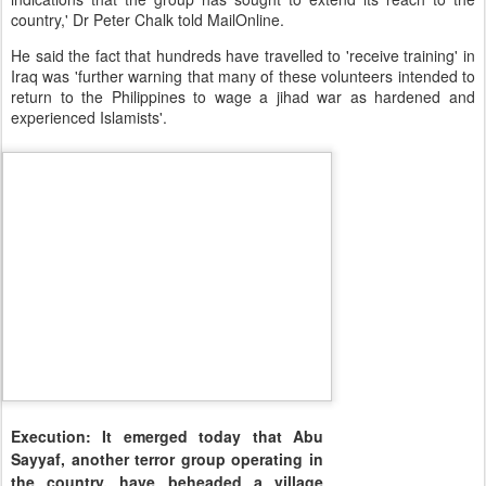
country,' Dr Peter Chalk told MailOnline.
He said the fact that hundreds have travelled to 'receive training' in
Iraq was 'further warning that many of these volunteers intended to
return to the Philippines to wage a jihad war as hardened and
experienced Islamists'.
Execution: It emerged today that Abu
Sayyaf, another terror group operating in
the country, have beheaded a village