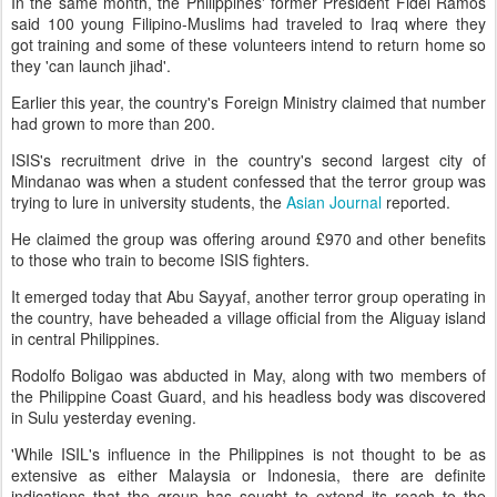
In the same month, the Philippines' former President Fidel Ramos
said 100 young Filipino-Muslims had traveled to Iraq where they
got training and some of these volunteers intend to return home so
they 'can launch jihad'.
Earlier this year, the country's Foreign Ministry claimed that number
had grown to more than 200.
ISIS's recruitment drive in the country's second largest city of
Mindanao was when a student confessed that the terror group was
trying to lure in university students, the
Asian Journal
reported.
He claimed the group was offering around £970 and other benefits
to those who train to become ISIS fighters.
It emerged today that Abu Sayyaf, another terror group operating in
the country, have beheaded a village official from the Aliguay island
in central Philippines.
Rodolfo Boligao was abducted in May, along with two members of
the Philippine Coast Guard, and his headless body was discovered
in Sulu yesterday evening.
'While ISIL's influence in the Philippines is not thought to be as
extensive as either Malaysia or Indonesia, there are definite
indications that the group has sought to extend its reach to the