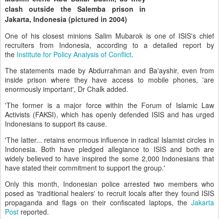
clash outside the Salemba prison in
Jakarta, Indonesia (pictured in 2004)
One of his closest minions Salim Mubarok is one of ISIS's chief
recruiters from Indonesia, according to a detailed report by
the
Institute for Policy Analysis of Conflict
.
The statements made by Abdurrahman and Ba'ayshir, even from
inside prison where they have access to mobile phones, 'are
enormously important', Dr Chalk added.
'The former is a major force within the Forum of Islamic Law
Activists (FAKSI), which has openly defended ISIS and has urged
Indonesians to support its cause.
'The latter... retains enormous influence in radical Islamist circles in
Indonesia. Both have pledged allegiance to ISIS and both are
widely believed to have inspired the some 2,000 Indonesians that
have stated their commitment to support the group.'
Only this month, Indonesian police arrested two members who
posed as 'traditional healers' to recruit locals after they found ISIS
propaganda and flags on their confiscated laptops, the
Jakarta
Post
reported.