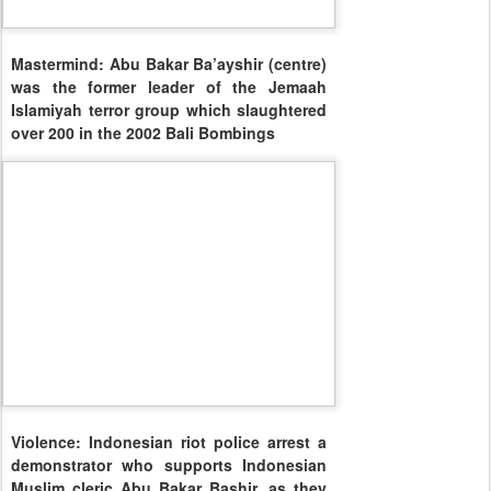
Mastermind: Abu Bakar Ba’ayshir (centre)
was the former leader of the Jemaah
Islamiyah terror group which slaughtered
over 200 in the 2002 Bali Bombings
Violence: Indonesian riot police arrest a
demonstrator who supports Indonesian
Muslim cleric Abu Bakar Bashir, as they