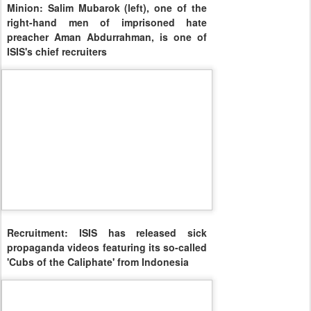
Minion: Salim Mubarok (left), one of the
right-hand men of imprisoned hate
preacher Aman Abdurrahman, is one of
ISIS's chief recruiters
Recruitment: ISIS has released sick
propaganda videos featuring its so-called
'Cubs of the Caliphate' from Indonesia