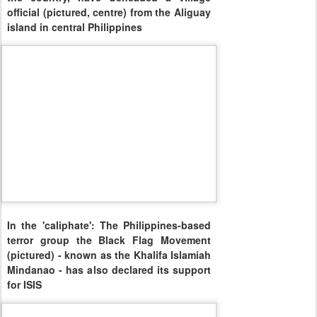
official (pictured, centre) from the Aliguay
island in central Philippines
In the 'caliphate': The Philippines-based
terror group the Black Flag Movement
(pictured) - known as the Khalifa Islamiah
Mindanao - has also declared its support
for ISIS