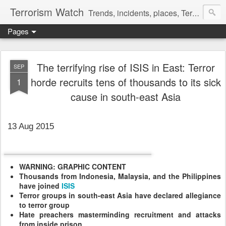
Terrorism Watch
Trends, incidents, places, Terror Victims.
Pages
The terrifying rise of ISIS in East: Terror
SEP
horde recruits tens of thousands to its sick
1
cause in south-east Asia
13 Aug 2015
WARNING: GRAPHIC CONTENT
Thousands from Indonesia, Malaysia, and the Philippines
have joined
ISIS
Terror groups in south-east Asia have declared allegiance
to terror group
Hate preachers masterminding recruitment and attacks
from inside prison