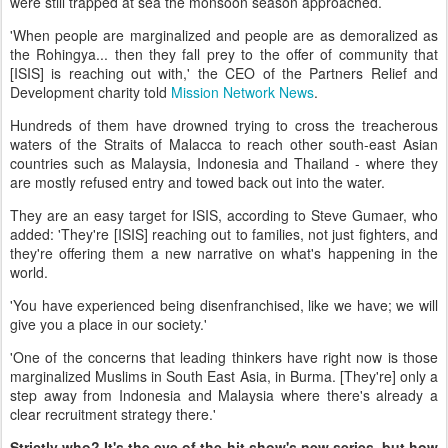
were still trapped at sea the monsoon season approached.
'When people are marginalized and people are as demoralized as
the Rohingya... then they fall prey to the offer of community that
[ISIS] is reaching out with,' the CEO of the Partners Relief and
Development charity told
Mission Network News
.
Hundreds of them have drowned trying to cross the treacherous
waters of the Straits of Malacca to reach other south-east Asian
countries such as Malaysia, Indonesia and Thailand - where they
are mostly refused entry and towed back out into the water.
They are an easy target for ISIS, according to Steve Gumaer, who
added: 'They're [ISIS] reaching out to families, not just fighters, and
they're offering them a new narrative on what's happening in the
world.
'You have experienced being disenfranchised, like we have; we will
give you a place in our society.'
'One of the concerns that leading thinkers have right now is those
marginalized Muslims in South East Asia, in Burma. [They're] only a
step away from Indonesia and Malaysia where there's already a
clear recruitment strategy there.'
Strictly who? It's the eve of the hit show's new series, but how