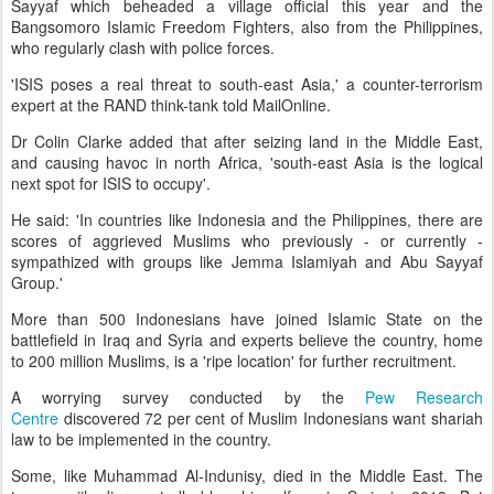
Sayyaf which beheaded a village official this year and the
Bangsomoro Islamic Freedom Fighters, also from the Philippines,
who regularly clash with police forces.
'ISIS poses a real threat to south-east Asia,' a counter-terrorism
expert at the RAND think-tank told MailOnline.
Dr Colin Clarke added that after seizing land in the Middle East,
and causing havoc in north Africa, 'south-east Asia is the logical
next spot for ISIS to occupy'.
He said: 'In countries like Indonesia and the Philippines, there are
scores of aggrieved Muslims who previously - or currently -
sympathized with groups like Jemma Islamiyah and Abu Sayyaf
Group.'
More than 500 Indonesians have joined Islamic State on the
battlefield in Iraq and Syria and experts believe the country, home
to 200 million Muslims, is a 'ripe location' for further recruitment.
A worrying survey conducted by the
Pew Research
Centre
discovered 72 per cent of Muslim Indonesians want shariah
law to be implemented in the country.
Some, like Muhammad Al-Indunisy, died in the Middle East. The