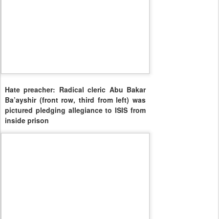
Hate preacher: Radical cleric Abu Bakar
Ba’ayshir (front row, third from left) was
pictured pledging allegiance to ISIS from
inside prison