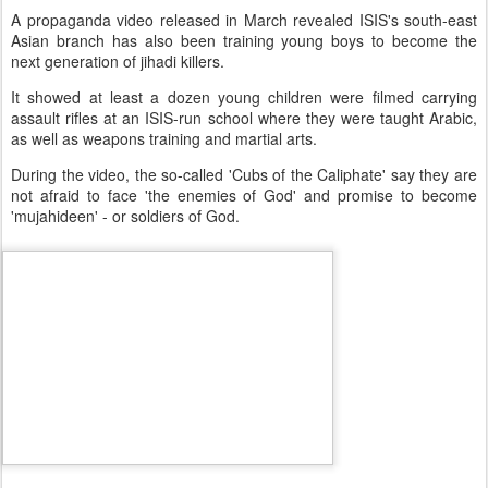
A propaganda video released in March revealed ISIS's south-east
Asian branch has also been training young boys to become the
next generation of jihadi killers.
It showed at least a dozen young children were filmed carrying
assault rifles at an ISIS-run school where they were taught Arabic,
as well as weapons training and martial arts.
During the video, the so-called 'Cubs of the Caliphate' say they are
not afraid to face 'the enemies of God' and promise to become
'mujahideen' - or soldiers of God.