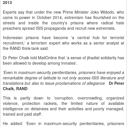
2013
Experts say that under the new Prime Minister Joko Widodo, who
came to power in October 2014, extremism has flourished on the
streets and inside the country's prisons where radical hate
preachers spread ISIS propaganda and recruit new extremists.
Indonesian prisons have become 'a central hub for terrorist
recruitment,' a terrorism expert who works as a senior analyst at
the RAND think-tank said.
Dr Peter Chalk told MailOnline that 'a sense of jihadist solidarity has
been allowed to develop among inmates'.
'Even in maximum-security penitentiaries, prisoners have enjoyed a
remarkable degree of latitude to not only access ISIS literature and
translations but also to issue proclamations of allegiance
Dr Peter
Chalk, RAND
This is partly down to 'corruption, overcrowding, organized
violence, protection rackets, the limited nature of available
intelligence on detainees and their activities and poorly managed,
trained and paid staff'.
He added: 'Even in maximum-security penitentiaries, prisoners