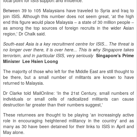
focal point for ISIS support and influence.
Between 39 to 105 Malaysians have traveled to Syria and Iraq to
join ISIS. Although this number does not seem great, 'at the high
end this figure would place Malaysia – a state of 30 million people –
as among the top sources of foreign recruits in the wider Asian
region,' Dr Chalk said.
South-east Asia is a key recruitment centre for ISIS... The threat is
no longer over there, it is over here... This is why Singapore takes
terrorism, and in particular ISIS, very seriously
Singapore's Prime
Minister Lee Hsien Loong
The majority of those who left for the Middle East are still thought to
be there, but a small number of militants are known to have
returned to Malaysia.
Dr Clarke told MailOnline: 'In the 21st Century, small numbers of
individuals or small cells of radicalized militants can cause
destruction far greater than their numbers suggest,'
These returnees are thought to be playing 'an increasingly active
role in encouraging heightened militancy in the country' and as
many as 30 have been detained for their links to ISIS in April and
May alone.