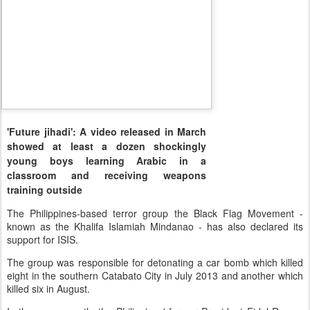
'Future jihadi': A video released in March
showed at least a dozen shockingly
young boys learning Arabic in a
classroom and receiving weapons
training outside
The Philippines-based terror group the Black Flag Movement -
known as the Khalifa Islamiah Mindanao - has also declared its
support for ISIS.
The group was responsible for detonating a car bomb which killed
eight in the southern Catabato City in July 2013 and another which
killed six in August.