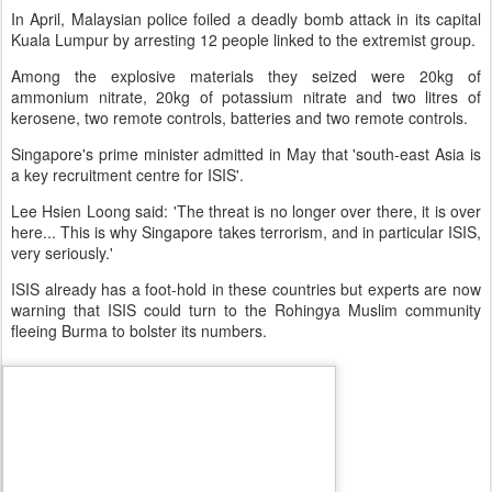
In April, Malaysian police foiled a deadly bomb attack in its capital
Kuala Lumpur by arresting 12 people linked to the extremist group.
Among the explosive materials they seized were 20kg of
ammonium nitrate, 20kg of potassium nitrate and two litres of
kerosene, two remote controls, batteries and two remote controls.
Singapore's prime minister admitted in May that 'south-east Asia is
a key recruitment centre for ISIS'.
Lee Hsien Loong said: 'The threat is no longer over there, it is over
here... This is why Singapore takes terrorism, and in particular ISIS,
very seriously.'
ISIS already has a foot-hold in these countries but experts are now
warning that ISIS could turn to the Rohingya Muslim community
fleeing Burma to bolster its numbers.