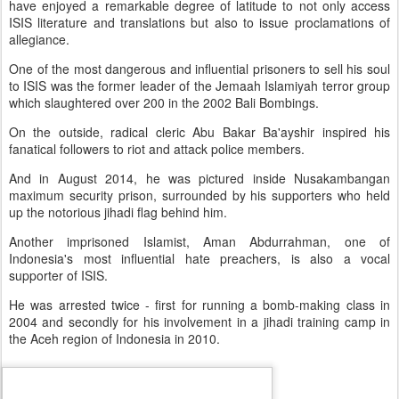
have enjoyed a remarkable degree of latitude to not only access
ISIS literature and translations but also to issue proclamations of
allegiance.
One of the most dangerous and influential prisoners to sell his soul
to ISIS was the former leader of the Jemaah Islamiyah terror group
which slaughtered over 200 in the 2002 Bali Bombings.
On the outside, radical cleric Abu Bakar Ba'ayshir inspired his
fanatical followers to riot and attack police members.
And in August 2014, he was pictured inside Nusakambangan
maximum security prison, surrounded by his supporters who held
up the notorious jihadi flag behind him.
Another imprisoned Islamist, Aman Abdurrahman, one of
Indonesia's most influential hate preachers, is also a vocal
supporter of ISIS.
He was arrested twice - first for running a bomb-making class in
2004 and secondly for his involvement in a jihadi training camp in
the Aceh region of Indonesia in 2010.