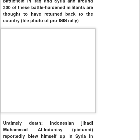
battlefield in Iraq and Syria and around
200 of these battle-hardened militants are
thought to have returned back to the
country (file photo of pro-ISIS rally)
Untimely death: Indonesian jihadi
Muhammad Al-Indunisy (pictured)
reportedly blew himself up in Syria in