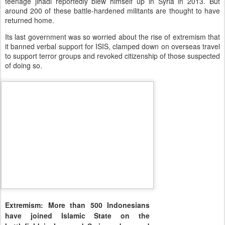
teenage jihadi reportedly blew himself up in Syria in 2013. But
around 200 of these battle-hardened militants are thought to have
returned home.
Its last government was so worried about the rise of extremism that
it banned verbal support for ISIS, clamped down on overseas travel
to support terror groups and revoked citizenship of those suspected
of doing so.
Extremism: More than 500 Indonesians
have joined Islamic State on the