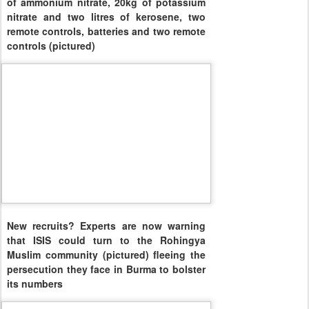
of ammonium nitrate, 20kg of potassium
nitrate and two litres of kerosene, two
remote controls, batteries and two remote
controls (pictured)
New recruits? Experts are now warning
that ISIS could turn to the Rohingya
Muslim community (pictured) fleeing the
persecution they face in Burma to bolster
its numbers