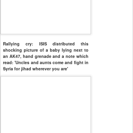
Rallying cry: ISIS distributed this
shocking picture of a baby lying next to
an AK47, hand grenade and a note which
read: 'Uncles and aunts come and fight in
Syria for jihad wherever you are'