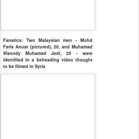
Fanatics: Two Malaysian men - Mohd
Faris Anuar (pictured), 20, and Muhamad
Wanndy Muhamad Jedi, 25 - were
identified in a beheading video thought
to be filmed in Syria