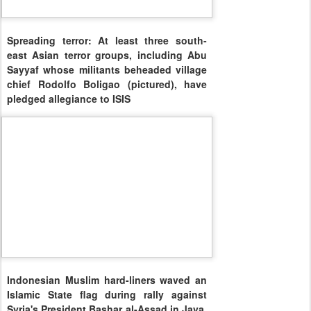
Spreading terror: At least three south-
east Asian terror groups, including Abu
Sayyaf whose militants beheaded village
chief Rodolfo Boligao (pictured), have
pledged allegiance to ISIS
Indonesian Muslim hard-liners waved an
Islamic State flag during rally against
Syria's President Bashar al-Assad in Java,