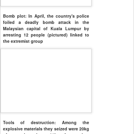
Bomb plot: In April, the country's police
foiled a deadly bomb attack in the
Malaysian capital of Kuala Lumpur by
arresting 12 people (pictured) linked to
the extremist group
Tools of destruction: Among the
explosive materials they seized were 20kg