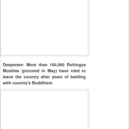
Desperate: More than 100,000 Rohingya
Muslims (pictured in May) have tried to
leave the country after years of battling
with country's Buddhists