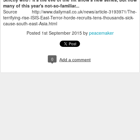
many of this year's not-so-familiar...
Source http://www.dailymail.co.uk/news/article-3193971/The-
terrifying-rise-ISIS-East-Terror-horde-recruits-tens-thousands-sick-
cause-south-east-Asia.html
Posted
1st September 2015
by
peacemaker
0
Add a comment