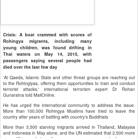
Crisis: A boat crammed with scores of
Rohingya migrants, including many
young children, was found drifting in
Thai waters on May 14, 2015, with
passengers saying several people had
died over the last few day
'Al Qaeda, Islamic State and other threat groups are reaching out
to the Rohingiyas, offering them opportunities to train and conduct
terrorist attacks,' international terrorism expert Dr Rohan
Gunaratna told MailOnline.
He has urged the international community to address the issue.
More than 100,000 Rohingya Muslims have tried to leave the
country after years of battling with country's Buddhists
More than 3,500 starving migrants arrived in Thailand, Malaysia
and Indonesia in May alone, and the UN estimated that 2,500 more