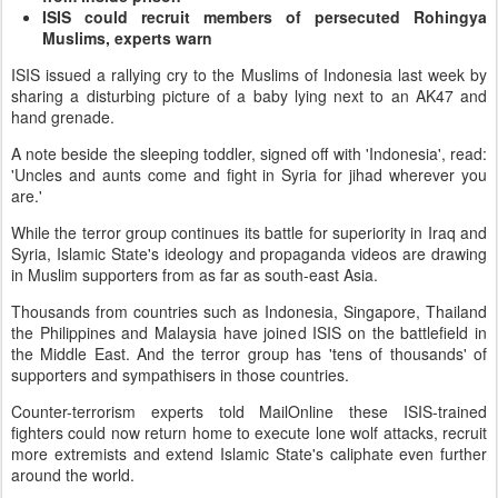
ISIS could recruit members of persecuted Rohingya
Muslims, experts warn
ISIS issued a rallying cry to the Muslims of Indonesia last week by
sharing a disturbing picture of a baby lying next to an AK47 and
hand grenade.
A note beside the sleeping toddler, signed off with 'Indonesia', read:
'Uncles and aunts come and fight in Syria for jihad wherever you
are.'
While the terror group continues its battle for superiority in Iraq and
Syria, Islamic State's ideology and propaganda videos are drawing
in Muslim supporters from as far as south-east Asia.
Thousands from countries such as Indonesia, Singapore, Thailand
the Philippines and Malaysia have joined ISIS on the battlefield in
the Middle East. And the terror group has 'tens of thousands' of
supporters and sympathisers in those countries.
Counter-terrorism experts told MailOnline these ISIS-trained
fighters could now return home to execute lone wolf attacks, recruit
more extremists and extend Islamic State's caliphate even further
around the world.