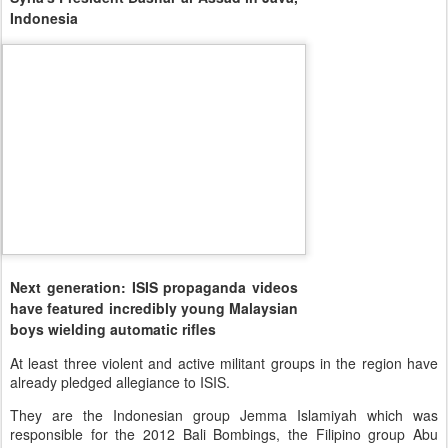
Indonesia
Next generation: ISIS propaganda videos
have featured incredibly young Malaysian
boys wielding automatic rifles
At least three violent and active militant groups in the region have
already pledged allegiance to ISIS.
They are the Indonesian group Jemma Islamiyah which was
responsible for the 2012 Bali Bombings, the Filipino group Abu