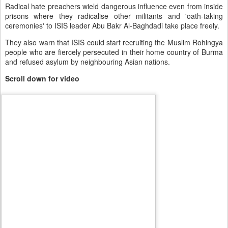
Radical hate preachers wield dangerous influence even from inside
prisons where they radicalise other militants and 'oath-taking
ceremonies' to ISIS leader Abu Bakr Al-Baghdadi take place freely.
They also warn that ISIS could start recruiting the Muslim Rohingya
people who are fiercely persecuted in their home country of Burma
and refused asylum by neighbouring Asian nations.
Scroll down for video