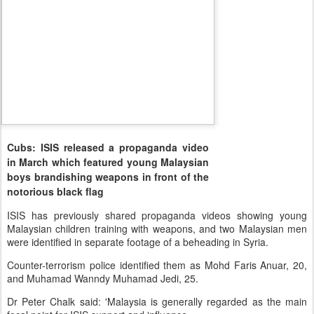
Cubs: ISIS released a propaganda video
in March which featured young Malaysian
boys brandishing weapons in front of the
notorious black flag
ISIS has previously shared propaganda videos showing young
Malaysian children training with weapons, and two Malaysian men
were identified in separate footage of a beheading in Syria.
Counter-terrorism police identified them as Mohd Faris Anuar, 20,
and Muhamad Wanndy Muhamad Jedi, 25.
Dr Peter Chalk said: 'Malaysia is generally regarded as the main