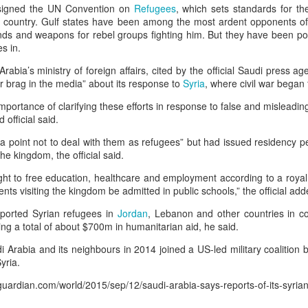
 Guard Corps (IRGC) targeted the al-Harir Air Base near the regional capital 
 signed the UN Convention on
Refugees
, which sets standards for th
w country. Gulf states have been among the most ardent opponents of
 “the headquarters of the invading US army”.
unds and weapons for rebel groups fighting him. But they have been po
es in.
has not hosted US troops for almost 10 years, since US-led coalition forces 
Arabia’s ministry of foreign affairs, cited by the official Saudi press a
othold. He added that US troops remained in Erbil to “fight terrorism” and that 
or brag in the media” about its response to
Syria
, where civil war began
importance of clarifying these efforts in response to false and misleadi
official said.
s to stay out of regional conflicts: PM Barzani | US-Israel war on Ir
a point not to deal with them as refugees” but had issued residency p
he kingdom, the official said.
Posted
11 minutes ago
by Unknown
ght to free education, healthcare and employment according to a royal
ents visiting the kingdom be admitted in public schools,” the official add
orted Syrian refugees in
Jordan
, Lebanon and other countries in co
0
Add a comment
ing a total of about $700m in humanitarian aid, he said.
 Arabia and its neighbours in 2014 joined a US-led military coalition 
yria.
guardian.com/world/2015/sep/12/saudi-arabia-says-reports-of-its-syria