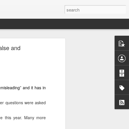
alse and
i-autonomous
rael’s war on
 Barzani told
misleading” and it has in
attacks since
ter questions were asked
re this year. Many more