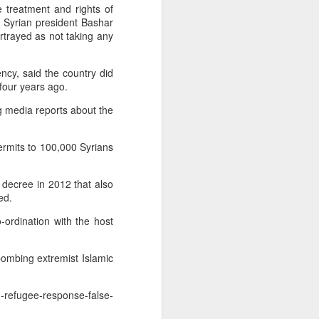
of Erbil with
e treatment and rights of
 Syrian president Bashar
rtrayed as not taking any
defeated ISIL
gency, said the country did
their presence
 four years ago.
ng media reports about the
an News | Al
ermits to 100,000 Syrians
 decree in 2012 that also
ed.
-ordination with the host
bombing extremist Islamic
n-refugee-response-false-