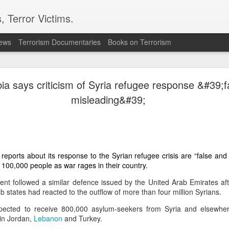
, Terror Victims.
news
Terrorism Documentaries
Books on Terrorism
 wants to stay out of regional conflicts: PM Barzani
ia says criticism of Syria refugee response &#39;f
of the Kurdistan Regional Government (KRG) in northern Iraq, says the sem
misleading&#39;
regional conflict
e involved in the ongoing
sparked by the United States and Is
fforts to bring weapons under state control.
ved in the war and we do not want to be a party to any conflict in the region,”
Saturday.
reports about its response to the Syrian refugee crisis are “false and 
o 100,000 people as war rages in their country.
nfrastructure has been severely damaged by more than 1,000 missile and drone 
nt followed a similar defence issued by the United Arab Emirates af
ectly from Iran or from within Iraq via militias.
 states had reacted to the outflow of more than four million Syrians.
, saying that “any issue must be resolved peacefully” through dialogue.
ected to receive 800,000 asylum-seekers from Syria and elsewhe
 in Jordan,
Lebanon
and Turkey.