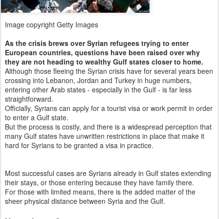
Image copyright
Getty Images
As the crisis brews over Syrian refugees trying to enter
European countries, questions have been raised over why
they are not heading to wealthy Gulf states closer to home.
Although those fleeing the Syrian crisis have for several years been
crossing into Lebanon, Jordan and Turkey in huge numbers,
entering other Arab states - especially in the Gulf - is far less
straightforward.
Officially, Syrians can apply for a tourist visa or work permit in order
to enter a Gulf state.
But the process is costly, and there is a widespread perception that
many Gulf states have unwritten restrictions in place that make it
hard for Syrians to be granted a visa in practice.
Most successful cases are Syrians already in Gulf states extending
their stays, or those entering because they have family there.
For those with limited means, there is the added matter of the
sheer physical distance between Syria and the Gulf.