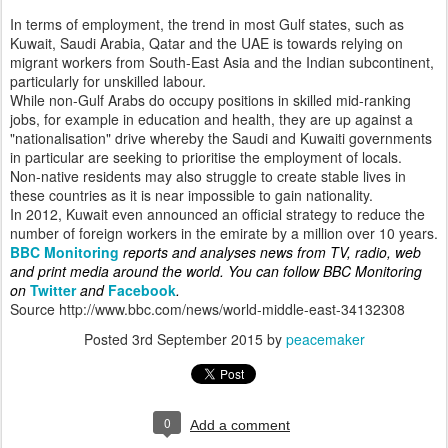
In terms of employment, the trend in most Gulf states, such as
Kuwait, Saudi Arabia, Qatar and the UAE is towards relying on
migrant workers from South-East Asia and the Indian subcontinent,
particularly for unskilled labour.
While non-Gulf Arabs do occupy positions in skilled mid-ranking
jobs, for example in education and health, they are up against a
"nationalisation" drive whereby the Saudi and Kuwaiti governments
in particular are seeking to prioritise the employment of locals.
Non-native residents may also struggle to create stable lives in
these countries as it is near impossible to gain nationality.
In 2012, Kuwait even announced an official strategy to reduce the
number of foreign workers in the emirate by a million over 10 years.
BBC Monitoring
reports and analyses news from TV, radio, web
and print media around the world. You can follow BBC Monitoring
on
Twitter
and
Facebook
.
Source http://www.bbc.com/news/world-middle-east-34132308
Posted
3rd September 2015
by
peacemaker
0
Add a comment