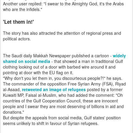
Another user replied: "I swear to the Almighty God, it's the Arabs
who are the infidels."
'Let them in!'
The story has also attracted the attention of regional press and
political actors.
The Saudi daily Makkah Newspaper published a cartoon -
widely
shared on social media
- that showed a man in traditional Gulf
clothing looking out of a door with barbed wire around it and
pointing at door with the EU flag on it.
"Why don't you let them in, you discourteous people?!" he says.
The commander of the opposition Free Syrian Army (FSA), Riyad
al-Asaad,
retweeted an image of refugees
posted by a former
Kuwaiti MP, Faisal al-Muslim, who had added the comment: "Oh
countries of the Gulf Cooperation Council, these are innocent
people and I swear they are most deserving of billions in aid and
donations."
But despite the appeals from social media, Gulf states' position
seems unlikely to shift in favour of Syrian refugees.