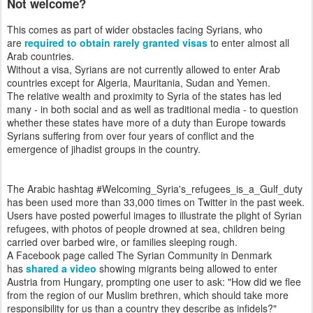
Not welcome?
This comes as part of wider obstacles facing Syrians, who
are
required to obtain rarely granted visas
to enter almost all
Arab countries.
Without a visa, Syrians are not currently allowed to enter Arab
countries except for Algeria, Mauritania, Sudan and Yemen.
The relative wealth and proximity to Syria of the states has led
many - in both social and as well as traditional media - to question
whether these states have more of a duty than Europe towards
Syrians suffering from over four years of conflict and the
emergence of jihadist groups in the country.
The Arabic hashtag #Welcoming_Syria's_refugees_is_a_Gulf_duty
has been used more than 33,000 times on Twitter in the past week.
Users have posted powerful images to illustrate the plight of Syrian
refugees, with photos of people drowned at sea, children being
carried over barbed wire, or families sleeping rough.
A Facebook page called The Syrian Community in Denmark
has
shared a video
showing migrants being allowed to enter
Austria from Hungary, prompting one user to ask: "How did we flee
from the region of our Muslim brethren, which should take more
responsibility for us than a country they describe as infidels?"