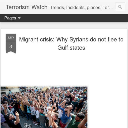
Terrorism Watch
Trends, incidents, places, Terror Victims.
Pages
Migrant crisis: Why Syrians do not flee to
SEP
3
Gulf states