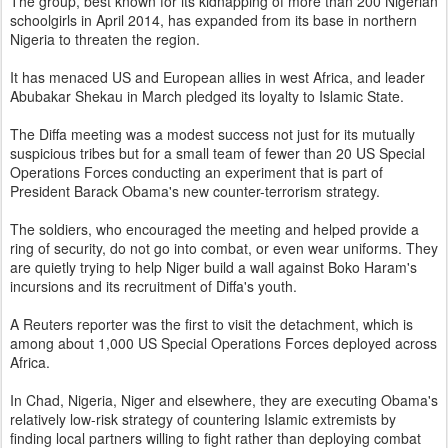
The group, best known for its kidnapping of more than 200 Nigerian
schoolgirls in April 2014, has expanded from its base in northern
Nigeria to threaten the region.
It has menaced US and European allies in west Africa, and leader
Abubakar Shekau in March pledged its loyalty to Islamic State.
The Diffa meeting was a modest success not just for its mutually
suspicious tribes but for a small team of fewer than 20 US Special
Operations Forces conducting an experiment that is part of
President Barack Obama's new counter-terrorism strategy.
The soldiers, who encouraged the meeting and helped provide a
ring of security, do not go into combat, or even wear uniforms. They
are quietly trying to help Niger build a wall against Boko Haram's
incursions and its recruitment of Diffa's youth.
A Reuters reporter was the first to visit the detachment, which is
among about 1,000 US Special Operations Forces deployed across
Africa.
In Chad, Nigeria, Niger and elsewhere, they are executing Obama's
relatively low-risk strategy of countering Islamic extremists by
finding local partners willing to fight rather than deploying combat