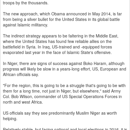
troops by the thousands.
The new approach, which Obama announced in May 2014, is far
from being a silver bullet for the United States in its global battle
against Islamic militancy.
The indirect strategy appears to be faltering in the Middle East,
where the United States has found few reliable allies on the
battlefield in Syria. In Iraq, US-trained and -equipped forces
evaporated last year in the face of Islamic State's offensive.
In Niger, there are signs of success against Boko Haram, although
progress will likely be slow in a years-long effort, US, European and
African officials say.
"For the region, this is going to be a struggle that's going to be with
them for a long time, not just in Niger, but elsewhere," said Army
Col. Bob Wilson, commander of US Special Operations Forces in
north and west Africa.
US officials say they see predominantly Muslim Niger as worth
helping.
Relatively stable, but facing national and local elections in 2016, it is