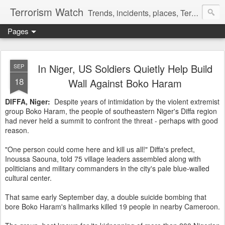
Terrorism Watch
Trends, incidents, places, Terror Victims.
Pages
In Niger, US Soldiers Quietly Help Build
SEP
18
Wall Against Boko Haram
DIFFA, Niger:
Despite years of intimidation by the violent extremist
group Boko Haram, the people of southeastern Niger's Diffa region
had never held a summit to confront the threat - perhaps with good
reason.
"One person could come here and kill us all!" Diffa's prefect,
Inoussa Saouna, told 75 village leaders assembled along with
politicians and military commanders in the city's pale blue-walled
cultural center.
That same early September day, a double suicide bombing that
bore Boko Haram's hallmarks killed 19 people in nearby Cameroon.