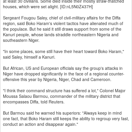
at least 30 civilians. Some died inside their mostly straw-thatched
houses, which were set alight. [ID:nL5N0Z437H]
Sergeant Fougou Saley, chief of civil-military affairs for the Diffa
region, said Boko Haram's violent tactics have alienated much of
the populace. But he said it still draws support from some of the
Kanuri people, whose lands straddle northeastern Nigeria and
southeastern Niger.
"In some places, some still have their heart toward Boko Haram,"
said Saley, himself a Kanuri.
But African, US and European officials say the group's attacks in
Niger have dropped significantly in the face of a regional counter-
offensive this year by Nigeria, Niger, Chad and Cameroon.
"I think their command structure has suffered a lot," Colonel Major
Moussa Salaou Barmou, commander of the military district that
encompasses Diffa, told Reuters.
But Barmou said he warned his superiors: "Always keep in mind
one fact, that Boko Haram still keeps the ability to regroup very fast,
conduct an action and disappear again."