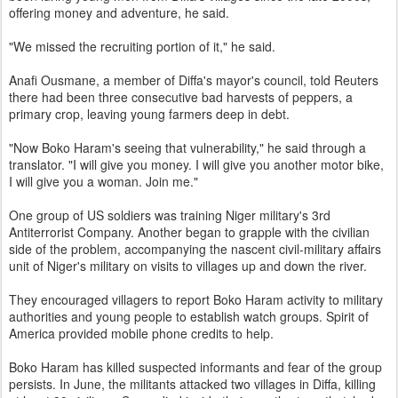
offering money and adventure, he said.
"We missed the recruiting portion of it," he said.
Anafi Ousmane, a member of Diffa's mayor's council, told Reuters
there had been three consecutive bad harvests of peppers, a
primary crop, leaving young farmers deep in debt.
"Now Boko Haram's seeing that vulnerability," he said through a
translator. "I will give you money. I will give you another motor bike,
I will give you a woman. Join me."
One group of US soldiers was training Niger military's 3rd
Antiterrorist Company. Another began to grapple with the civilian
side of the problem, accompanying the nascent civil-military affairs
unit of Niger's military on visits to villages up and down the river.
They encouraged villagers to report Boko Haram activity to military
authorities and young people to establish watch groups. Spirit of
America provided mobile phone credits to help.
Boko Haram has killed suspected informants and fear of the group
persists. In June, the militants attacked two villages in Diffa, killing