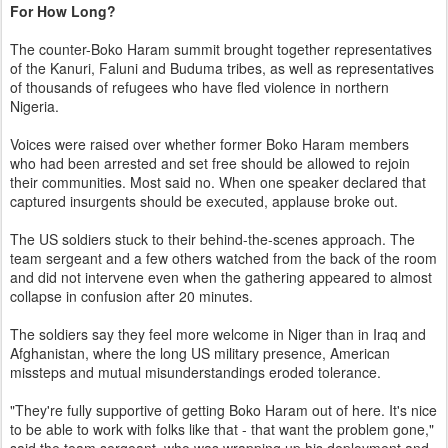
For How Long?
The counter-Boko Haram summit brought together representatives
of the Kanuri, Faluni and Buduma tribes, as well as representatives
of thousands of refugees who have fled violence in northern
Nigeria.
Voices were raised over whether former Boko Haram members
who had been arrested and set free should be allowed to rejoin
their communities. Most said no. When one speaker declared that
captured insurgents should be executed, applause broke out.
The US soldiers stuck to their behind-the-scenes approach. The
team sergeant and a few others watched from the back of the room
and did not intervene even when the gathering appeared to almost
collapse in confusion after 20 minutes.
The soldiers say they feel more welcome in Niger than in Iraq and
Afghanistan, where the long US military presence, American
missteps and mutual misunderstandings eroded tolerance.
"They're fully supportive of getting Boko Haram out of here. It's nice
to be able to work with folks like that - that want the problem gone,"