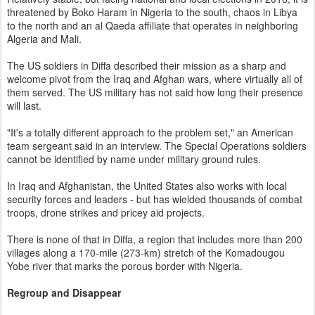
threatened by Boko Haram in Nigeria to the south, chaos in Libya
to the north and an al Qaeda affiliate that operates in neighboring
Algeria and Mali.
The US soldiers in Diffa described their mission as a sharp and
welcome pivot from the Iraq and Afghan wars, where virtually all of
them served. The US military has not said how long their presence
will last.
"It's a totally different approach to the problem set," an American
team sergeant said in an interview. The Special Operations soldiers
cannot be identified by name under military ground rules.
In Iraq and Afghanistan, the United States also works with local
security forces and leaders - but has wielded thousands of combat
troops, drone strikes and pricey aid projects.
There is none of that in Diffa, a region that includes more than 200
villages along a 170-mile (273-km) stretch of the Komadougou
Yobe river that marks the porous border with Nigeria.
Regroup and Disappear