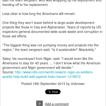
said the team sergeant, who was wrapping up his deployment and
handing off to his replacement.
Less clear is how long the Americans will remain.
One thing they won't leave behind is large-scale development
projects like those in Iraq and Afghanistan. Years of reports by US
inspectors general documented wide-scale waste and corruption in
those aid efforts.
"The biggest thing was not pumping money and projects into the
region," the team sergeant said. "Is it sustainable? Absolutely."
Saley, his counterpart from Niger, said: "I would even like the
Americans to stay for 40 years. ... I don't know what the American
government and Niger government will decide."
Source:
http://www.ndtv.com/world-news/in-niger-us-soldiers-
quietly-help-build-wall-against-boko-haram-1218972
Posted
18th September 2015
by Unknown
0
Add a comment