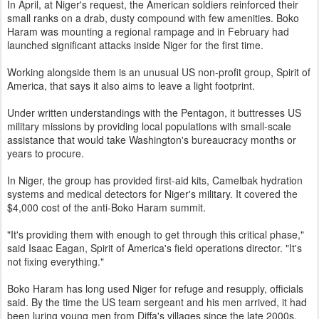
In April, at Niger's request, the American soldiers reinforced their
small ranks on a drab, dusty compound with few amenities. Boko
Haram was mounting a regional rampage and in February had
launched significant attacks inside Niger for the first time.
Working alongside them is an unusual US non-profit group, Spirit of
America, that says it also aims to leave a light footprint.
Under written understandings with the Pentagon, it buttresses US
military missions by providing local populations with small-scale
assistance that would take Washington's bureaucracy months or
years to procure.
In Niger, the group has provided first-aid kits, Camelbak hydration
systems and medical detectors for Niger's military. It covered the
$4,000 cost of the anti-Boko Haram summit.
"It's providing them with enough to get through this critical phase,"
said Isaac Eagan, Spirit of America's field operations director. "It's
not fixing everything."
Boko Haram has long used Niger for refuge and resupply, officials
said. By the time the US team sergeant and his men arrived, it had
been luring young men from Diffa's villages since the late 2000s,