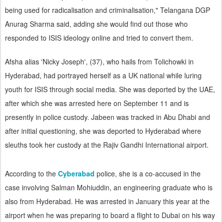
being used for radicalisation and criminalisation," Telangana DGP
Anurag Sharma said, adding she would find out those who
responded to ISIS ideology online and tried to convert them.
Afsha alias 'Nicky Joseph', (37), who hails from Tolichowki in
Hyderabad, had portrayed herself as a UK national while luring
youth for ISIS through social media. She was deported by the UAE,
after which she was arrested here on September 11 and is
presently in police custody. Jabeen was tracked in Abu Dhabi and
after initial questioning, she was deported to Hyderabad where
sleuths took her custody at the Rajiv Gandhi International airport.
According to the
Cyberabad
police, she is a co-accused in the
case involving Salman Mohiuddin, an engineering graduate who is
also from Hyderabad. He was arrested in January this year at the
airport when he was preparing to board a flight to Dubai on his way