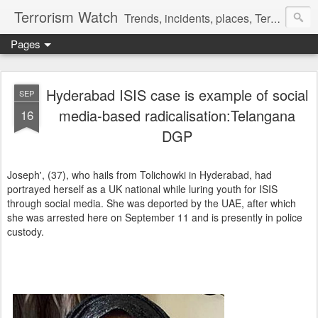
Terrorism Watch
Trends, incidents, places, Terror Victims.
Pages
Hyderabad ISIS case is example of social
SEP
media-based radicalisation:Telangana
16
DGP
Joseph', (37), who hails from Tolichowki in Hyderabad, had
portrayed herself as a UK national while luring youth for ISIS
through social media. She was deported by the UAE, after which
she was arrested here on September 11 and is presently in police
custody.