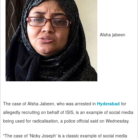
Afsha jabeen
The case of Afsha Jabeen, who was arrested in
Hyderabad
for
allegedly recruiting on behalf of ISIS, is an example of social media
being used for radicalisation, a police official said on Wednesday.
"The case of 'Nicky Joseph' is a classic example of social media