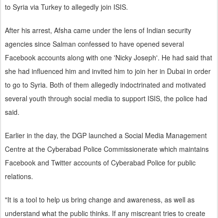
to Syria via Turkey to allegedly join ISIS.
After his arrest, Afsha came under the lens of Indian security
agencies since Salman confessed to have opened several
Facebook accounts along with one 'Nicky Joseph'. He had said that
she had influenced him and invited him to join her in Dubai in order
to go to Syria. Both of them allegedly indoctrinated and motivated
several youth through social media to support ISIS, the police had
said.
Earlier in the day, the DGP launched a Social Media Management
Centre at the Cyberabad Police Commissionerate which maintains
Facebook and Twitter accounts of Cyberabad Police for public
relations.
"It is a tool to help us bring change and awareness, as well as
understand what the public thinks. If any miscreant tries to create