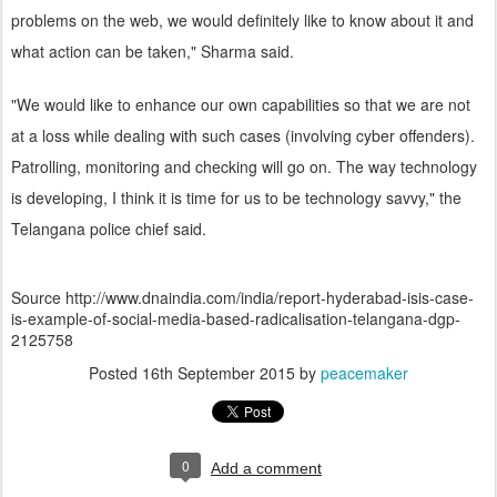
problems on the web, we would definitely like to know about it and
what action can be taken," Sharma said.
"We would like to enhance our own capabilities so that we are not
at a loss while dealing with such cases (involving cyber offenders).
Patrolling, monitoring and checking will go on. The way technology
is developing, I think it is time for us to be technology savvy," the
Telangana police chief said.
Source http://www.dnaindia.com/india/report-hyderabad-isis-case-
is-example-of-social-media-based-radicalisation-telangana-dgp-
2125758
Posted
16th September 2015
by
peacemaker
0
Add a comment